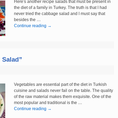
Here's another recipe salads that must be present in
the diet of a family in Turkey. The truth is that I had
never tried the cabbage salad and I must say that
besides the …
Continue reading
→
 Salad”
Vegetables are essential part of the diet in Turkish
cuisine and salads never fail on the table. The quality
of the raw material makes them exquisite. One of the
most popular and traditional is the …
Continue reading
→