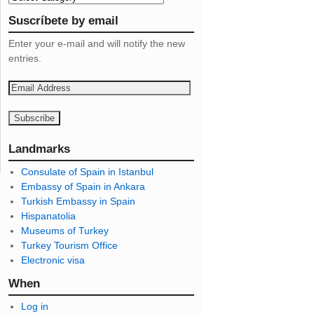
Suscríbete by email
Enter your e-mail and will notify the new
entries.
E
m
a
i
l
Landmarks
A
Consulate of Spain in Istanbul
d
Embassy of Spain in Ankara
d
Turkish Embassy in Spain
r
Hispanatolia
e
Museums of Turkey
s
Turkey Tourism Office
s
Electronic visa
When
Log in