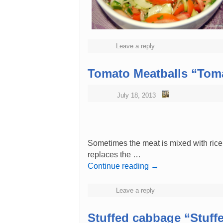
Leave a reply
Tomato Meatballs “Toma
July 18, 2013
Sometimes the meat is mixed with ric
replaces the …
Continue reading
→
Leave a reply
Stuffed cabbage “Stuff