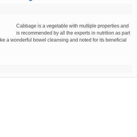
Cabbage is a vegetable with multiple properties and
is recommended by all the experts in nutrition as part
ke a wonderful bowel cleansing and noted for its beneficial