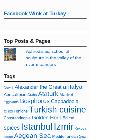
Facebook Wink at Turkey
Top Posts & Pages
Aphrodisias, school of
sculpture in the valley of the
river meanders.
Tags
antalya
Alexander the Great
Now
it
Ataturk
Apocalípsis
Market
Crafts
Bosphorus
Cappadocia
Eggplants
Turkish cuisine
onion
onions
Golden Horn
Constantinople
Edirne
Izmir
Istanbul
spices
Kekova
Aegean Sea
Mediterranean Sea
lemon