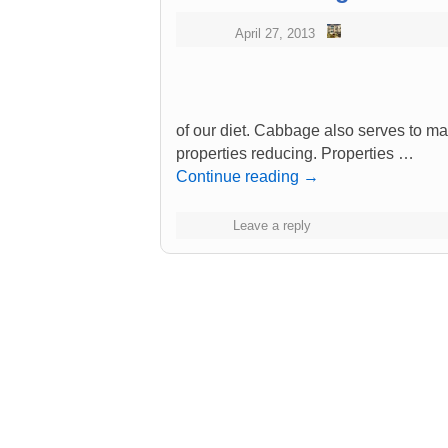
April 27, 2013
of our diet. Cabbage also serves to ma
properties reducing. Properties …
Continue reading
→
Leave a reply