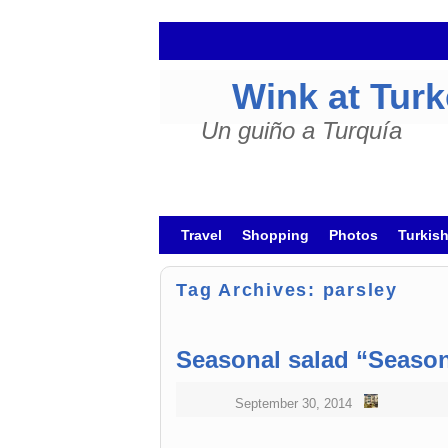
Wink at Tur
Un guiño a Turquía
Skip to primary content
Skip to secondary content
Travel
Shopping
Photos
Turkis
Tag Archives:
parsley
Seasonal salad “Season
September 30, 2014