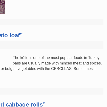
to loaf”
The köfte is one of the most popular foods in Turkey,
balls are usually made with minced meat and spices.
e or bulgur, vegetables with the CEBOLLAS. Sometimes it
ed cabbage rolls”