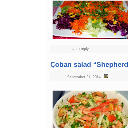
Leave a reply
Çoban salad “Shepherd
September 21, 2014