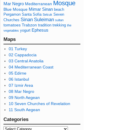
Mosque
Mar Negro
Mediterranean
Mimar Sinan
Blue Mosque
beach
Pergamon
Santa Sofia
Seven
Selcuk
Sinan
Suleiman
Churches
sultan
tomatoes
Trabzon
tradition
trekking
the
Ephesus
yogurt
vegetables
Maps
01 Turkey
02 Cappadocia
03 Central Anatolia
04 Mediterranean Coast
05 Edirne
06 Istanbul
07 Izmir Area
08 Mar Negro
09 North Aegean
10 Seven Churches of Revelation
11 South Aegean
Categories