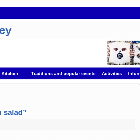
key
h Kitchen
Traditions and popular events
Activities
Infor
 salad”