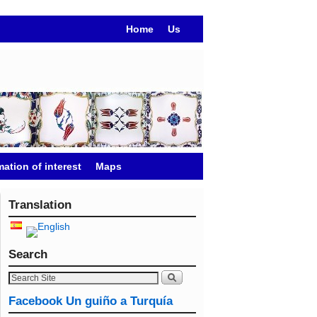
Home
Us
mation of interest
Maps
Translation
Search
Facebook Un guiño a Turquía