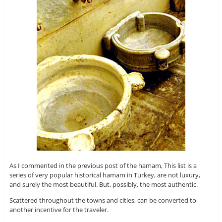
As I commented in the previous post of the hamam, This list is a
series of very popular historical hamam in Turkey, are not luxury,
and surely the most beautiful. But, possibly, the most authentic.
Scattered throughout the towns and cities, can be converted to
another incentive for the traveler.