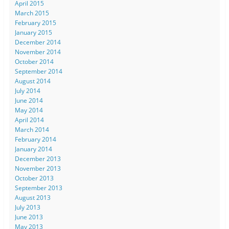
April 2015
March 2015
February 2015
January 2015
December 2014
November 2014
October 2014
September 2014
August 2014
July 2014
June 2014
May 2014
April 2014
March 2014
February 2014
January 2014
December 2013
November 2013
October 2013
September 2013
August 2013
July 2013
June 2013
May 2013