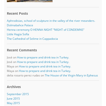
Recent Posts
Aphrodisias, school of sculpture in the valley of the river meanders.
Dolmabahce Palace
Henna ceremony O HENNA NIGHT “NIGHT of CONDEMNS”
Little Hagia Sofía
The Cathedral of Selime in Cappadocia
Recent Comments
José
on
How to prepare and drink tea in Turkey.
José
on
How to prepare and drink tea in Turkey.
Maya
on
How to prepare and drink tea in Turkey.
Maya
on
How to prepare and drink tea in Turkey.
delia rosario perez rudas
on
The House of the Virgin Mary in Ephesus
Archives
September 2015
June 2015
May 2015