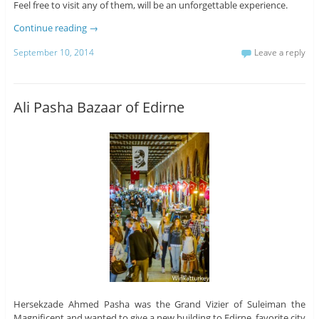
Feel free to visit any of them, will be an unforgettable experience.
Continue reading
→
September 10, 2014
Leave a reply
Ali Pasha Bazaar of Edirne
Hersekzade Ahmed Pasha was the Grand Vizier of Suleiman the
Magnificent and wanted to give a new building to Edirne, favorite city