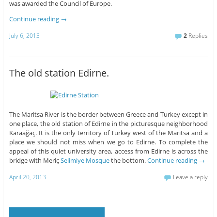
was awarded the Council of Europe.
Continue reading
→
July 6, 2013
2
Replies
The old station Edirne.
The Maritsa River is the border between Greece and Turkey except in
one place, the old station of Edirne in the picturesque neighborhood
Karaağaç. It is the only territory of Turkey west of the Maritsa and a
place we should not miss when we go to Edirne. To complete the
appeal of this quiet university area, access from Edirne is across the
bridge with Meriç
Selimiye Mosque
the bottom.
Continue reading
→
April 20, 2013
Leave a reply