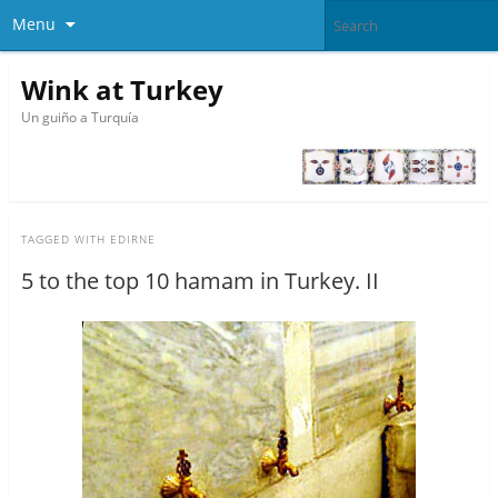
Menu
Wink at Turkey
Un guiño a Turquía
TAGGED WITH
EDIRNE
5 to the top 10 hamam in Turkey. II