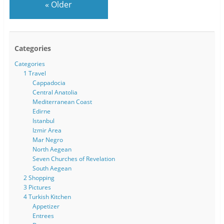
«
Older
Categories
Categories
1 Travel
Cappadocia
Central Anatolia
Mediterranean Coast
Edirne
Istanbul
Izmir Area
Mar Negro
North Aegean
Seven Churches of Revelation
South Aegean
2 Shopping
3 Pictures
4 Turkish Kitchen
Appetizer
Entrees