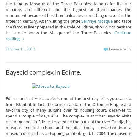
the famous Mosque of the Three Balconies, famous for its four
minarets are different and the highest of them names the
monument because it has three balconies, something unusual in the
fifteenth century. After visiting the pride
Selimiye Mosque
and taste
the famous liver prepared in the style of Edirne, should not hesitate
to turn to know the Mosque of the Three Balconies.
Continue
reading
→
October 13, 2013
Leave a reply
Bayecid complex in Edirne.
Edirne, ancient Adrianople, is one of the best day trips you can do
from Istanbul. In fact, the former capital of the Ottoman Empire and
favorite city of many sultans over its housing court, deserves to
spend a couple of days Allie. The complex is another Beyacid visits
recommended in Edirne. Located on the bank of the river Tundja, his
mosque, medical school and hospital, today converted into a
museum of health, is a stopping point obliged. In 2004, The museum