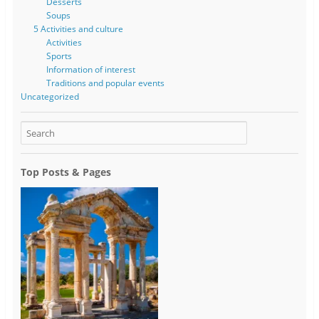
Desserts
Soups
5 Activities and culture
Activities
Sports
Information of interest
Traditions and popular events
Uncategorized
Top Posts & Pages