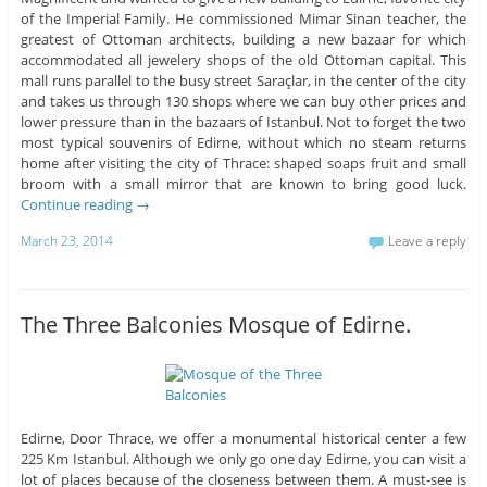
of the Imperial Family. He commissioned Mimar Sinan teacher, the
greatest of Ottoman architects, building a new bazaar for which
accommodated all jewelery shops of the old Ottoman capital. This
mall runs parallel to the busy street Saraçlar, in the center of the city
and takes us through 130 shops where we can buy other prices and
lower pressure than in the bazaars of Istanbul. Not to forget the two
most typical souvenirs of Edirne, without which no steam returns
home after visiting the city of Thrace: shaped soaps fruit and small
broom with a small mirror that are known to bring good luck.
Continue reading
→
March 23, 2014
Leave a reply
The Three Balconies Mosque of Edirne.
Edirne, Door Thrace, we offer a monumental historical center a few
225 Km Istanbul. Although we only go one day Edirne, you can visit a
lot of places because of the closeness between them. A must-see is