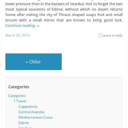
lower pressure than in the bazaars of Istanbul. Not to forget the two
most typical souvenirs of Edirne, without which no steam returns
home after visiting the city of Thrace: shaped soaps fruit and small
broom with a small mirror that are known to bring good luck.
Continue reading
→
March 23, 2014
Leave a reply
«
Older
Categories
Categories
1 Travel
Cappadocia
Central Anatolia
Mediterranean Coast
Edirne