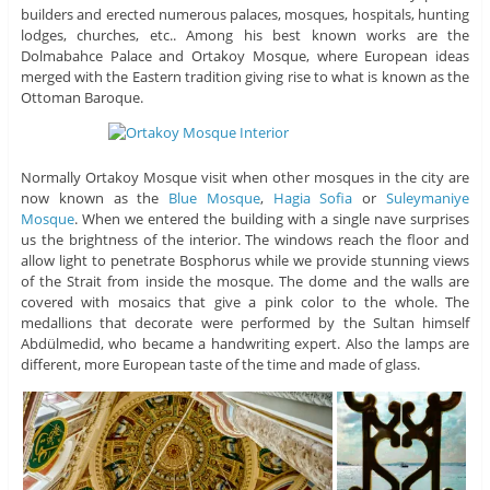
builders and erected numerous palaces, mosques, hospitals, hunting
lodges, churches, etc.. Among his best known works are the
Dolmabahce Palace and Ortakoy Mosque, where European ideas
merged with the Eastern tradition giving rise to what is known as the
Ottoman Baroque.
Normally Ortakoy Mosque visit when other mosques in the city are
now known as the
Blue Mosque
,
Hagia Sofia
or
Suleymaniye
Mosque
. When we entered the building with a single nave surprises
us the brightness of the interior. The windows reach the floor and
allow light to penetrate Bosphorus while we provide stunning views
of the Strait from inside the mosque. The dome and the walls are
covered with mosaics that give a pink color to the whole. The
medallions that decorate were performed by the Sultan himself
Abdülmedid, who became a handwriting expert. Also the lamps are
different, more European taste of the time and made of glass.