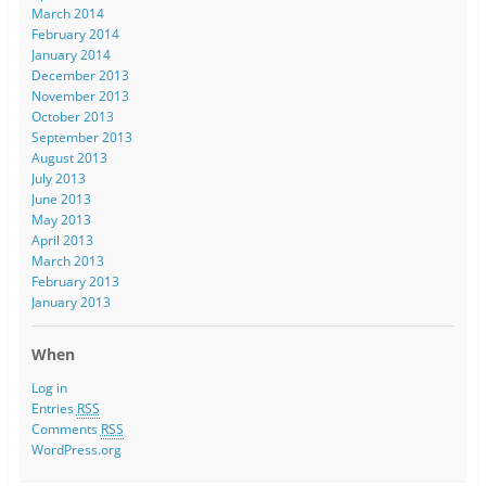
March 2014
February 2014
January 2014
December 2013
November 2013
October 2013
September 2013
August 2013
July 2013
June 2013
May 2013
April 2013
March 2013
February 2013
January 2013
When
Log in
Entries
RSS
Comments
RSS
WordPress.org