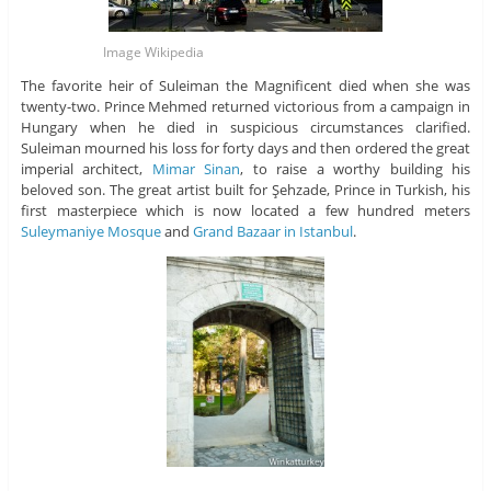
Image Wikipedia
The favorite heir of Suleiman the Magnificent died when she was
twenty-two. Prince Mehmed returned victorious from a campaign in
Hungary when he died in suspicious circumstances clarified.
Suleiman mourned his loss for forty days and then ordered the great
imperial architect,
Mimar Sinan
, to raise a worthy building his
beloved son. The great artist built for Şehzade, Prince in Turkish, his
first masterpiece which is now located a few hundred meters
Suleymaniye Mosque
and
Grand Bazaar in Istanbul
.