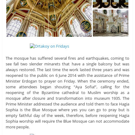
The mosque has suffered several fires and earthquakes, coming to
see fall two slender minarets that have a single balcony but was
always restored. The last time the work lasted three years and was
reopened to the public on 6 June 2014 with the assistance of Prime
Minister Erdogan to prayer on Friday. When the ceremony ended,
some attendees began shouting “Aya Sofia!”, calling for the
reopening of the Byzantine cathedral to Muslim worship as a
mosque after closure and transformation into museum 1935. The
Prime Minister addressed the audience and told them to face Hagia
Sophia is the Blue Mosque where yes you can go to pray but is
empty faithful day of the week, therefore, before reopening Hagia
Sophia worship will require the Blue Mosque can not accommodate
more people.