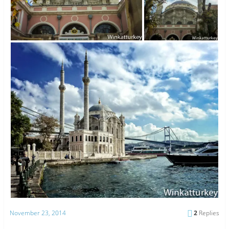
November 23, 2014
2
Replies