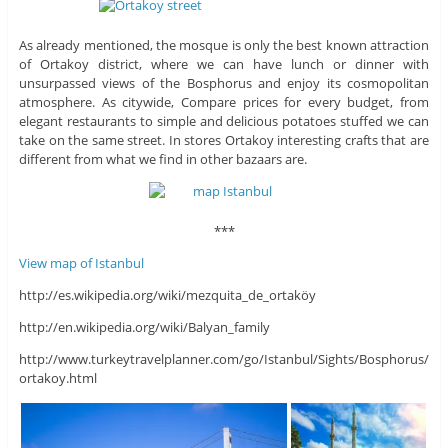
As already mentioned, the mosque is only the best known attraction
of Ortakoy district, where we can have lunch or dinner with
unsurpassed views of the Bosphorus and enjoy its cosmopolitan
atmosphere. As citywide, Compare prices for every budget, from
elegant restaurants to simple and delicious potatoes stuffed we can
take on the same street. In stores Ortakoy interesting crafts that are
different from what we find in other bazaars are.
***
View map of Istanbul
http://es.wikipedia.org/wiki/mezquita_de_ortaköy
http://en.wikipedia.org/wiki/Balyan_family
http://www.turkeytravelplanner.com/go/Istanbul/Sights/Bosphorus/
ortakoy.html