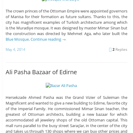
The crown princes of the Ottoman Empire were appointed governors
of Manisa for their formation as future sultans. Thanks to this, the
city has magnificent examples of Turkish architecture among which
is the Muradiye mosque. It was designed by master Mimar Sinan but
the construction was directed by Mehmet Aga, who later built the
Blue Mosque
.
Continue reading
→
May 4, 2014
2
Replies
Ali Pasha Bazaar of Edirne
Hersekzade Ahmed Pasha was the Grand Vizier of Suleiman the
Magnificent and wanted to give a new building to Edirne, favorite city
of the Imperial Family. He commissioned Mimar Sinan teacher, the
greatest of Ottoman architects, building a new bazaar for which
accommodated all jewelery shops of the old Ottoman capital. This
mall runs parallel to the busy street Saraçlar, in the center of the city
and takes us through 130 shops where we can buy other prices and