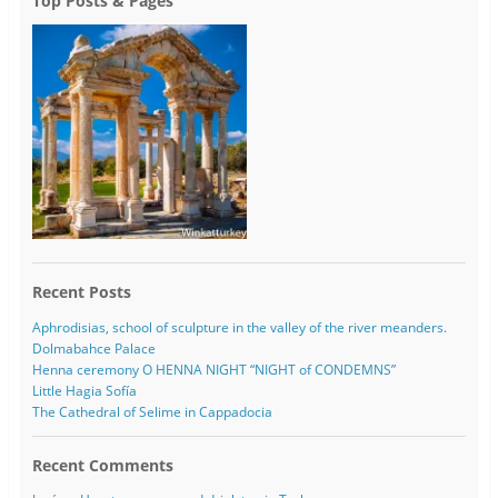
Top Posts & Pages
Recent Posts
Aphrodisias, school of sculpture in the valley of the river meanders.
Dolmabahce Palace
Henna ceremony O HENNA NIGHT “NIGHT of CONDEMNS”
Little Hagia Sofía
The Cathedral of Selime in Cappadocia
Recent Comments