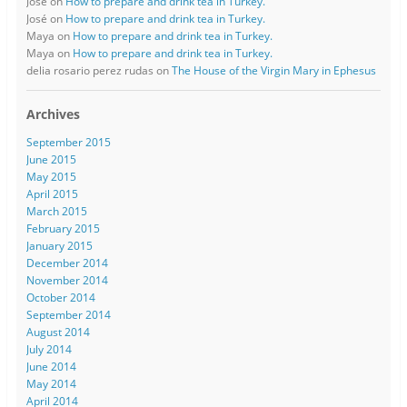
José
on
How to prepare and drink tea in Turkey.
José
on
How to prepare and drink tea in Turkey.
Maya
on
How to prepare and drink tea in Turkey.
Maya
on
How to prepare and drink tea in Turkey.
delia rosario perez rudas
on
The House of the Virgin Mary in Ephesus
Archives
September 2015
June 2015
May 2015
April 2015
March 2015
February 2015
January 2015
December 2014
November 2014
October 2014
September 2014
August 2014
July 2014
June 2014
May 2014
April 2014