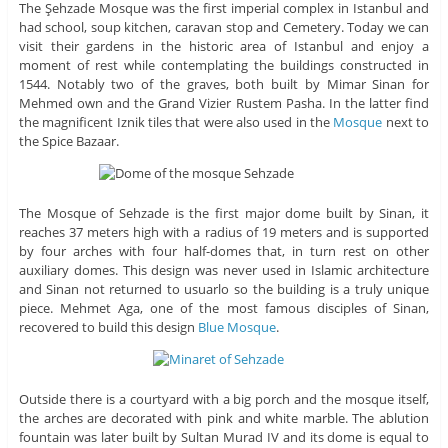
The Şehzade Mosque was the first imperial complex in Istanbul and
had school, soup kitchen, caravan stop and Cemetery. Today we can
visit their gardens in the historic area of ​​Istanbul and enjoy a
moment of rest while contemplating the buildings constructed in
1544. Notably two of the graves, both built by Mimar Sinan for
Mehmed own and the Grand Vizier Rustem Pasha. In the latter find
the magnificent Iznik tiles that were also used in the
Mosque
next to
the Spice Bazaar.
The Mosque of Sehzade is the first major dome built by Sinan, it
reaches 37 meters high with a radius of 19 meters and is supported
by four arches with four half-domes that, in turn rest on other
auxiliary domes. This design was never used in Islamic architecture
and Sinan not returned to usuarlo so the building is a truly unique
piece. Mehmet Aga, one of the most famous disciples of Sinan,
recovered to build this design
Blue Mosque
.
Outside there is a courtyard with a big porch and the mosque itself,
the arches are decorated with pink and white marble. The ablution
fountain was later built by Sultan Murad IV and its dome is equal to