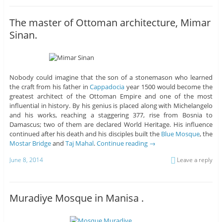
The master of Ottoman architecture, Mimar
Sinan.
Nobody could imagine that the son of a stonemason who learned
the craft from his father in
Cappadocia
year 1500 would become the
greatest architect of the Ottoman Empire and one of the most
influential in history. By his genius is placed along with Michelangelo
and his works, reaching a staggering 377, rise from Bosnia to
Damascus; two of them are declared World Heritage. His influence
continued after his death and his disciples built the
Blue Mosque
, the
Mostar Bridge
and
Taj Mahal
.
Continue reading
→
June 8, 2014
Leave a reply
Muradiye Mosque in Manisa .