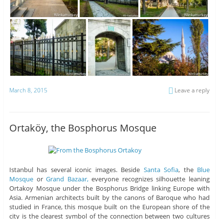
March 8, 2015
Leave a reply
Ortaköy, the Bosphorus Mosque
Istanbul has several iconic images. Beside
Santa Sofia
, the
Blue
Mosque
or
Grand Bazaar,
everyone recognizes silhouette leaning
Ortakoy Mosque under the Bosphorus Bridge linking Europe with
Asia. Armenian architects built by the canons of Baroque who had
studied in France, this mosque built on the European shore of the
city is the clearest symbol of the connection between two cultures