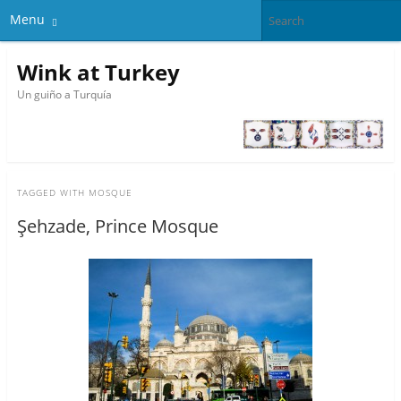
Menu
Wink at Turkey
Un guiño a Turquía
TAGGED WITH
MOSQUE
Şehzade, Prince Mosque