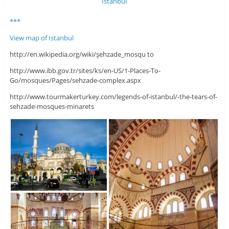
***
View map of Istanbul
http://en.wikipedia.org/wiki/şehzade_mosqu to
http://www.ibb.gov.tr/sites/ks/en-US/1-Places-To-
Go/mosques/Pages/sehzade-complex.aspx
http://www.tourmakerturkey.com/legends-of-istanbul/-the-tears-of-
sehzade-mosques-minarets