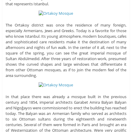
that represents Istanbul.
The Ortakoy district was once the residence of many foreign,
especially Armenians, Jews and Greeks. Today is a favorite for those
who know Istanbul. Its young atmosphere, modern boutiques, cafes
and sophisticated care residents make it the destination of many
afternoons and nights of fun walk. In the center of it all, next to the
square of the spring, you can see the great imperial mosque of
Sultan Abdülmedid. After three years of restoration work, presumed
shows the curved shapes and large windows that differentiate it
from other Ottoman mosques, as if to join the modern feel of the
area surrounding.
In that place there was already a mosque built in the previous
century and 1854, imperial architects Garabet Amira Balyan Balyan
and Nigoğayos were commissioned to erect the building has reached
today. The Balyan was an Armenian family who served as architects
to six Ottoman sultans during the eighteenth and nineteenth
centuries. Several of them were formed in Paris and brought an era
of Westernization of the Ottoman architecture. Were very prolific