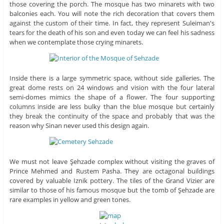
those covering the porch. The mosque has two minarets with two
balconies each. You will note the rich decoration that covers them
against the custom of their time. In fact, they represent Suleiman's
tears for the death of his son and even today we can feel his sadness
when we contemplate those crying minarets.
Inside there is a large symmetric space, without side galleries. The
great dome rests on 24 windows and vision with the four lateral
semi-domes mimics the shape of a flower. The four supporting
columns inside are less bulky than the blue mosque but certainly
they break the continuity of the space and probably that was the
reason why Sinan never used this design again.
We must not leave Şehzade complex without visiting the graves of
Prince Mehmed and Rustem Pasha. They are octagonal buildings
covered by valuable Iznik pottery. The tiles of the Grand Vizier are
similar to those of his famous mosque but the tomb of Şehzade are
rare examples in yellow and green tones.