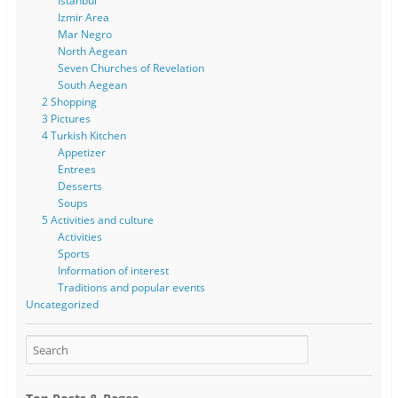
Istanbul
Izmir Area
Mar Negro
North Aegean
Seven Churches of Revelation
South Aegean
2 Shopping
3 Pictures
4 Turkish Kitchen
Appetizer
Entrees
Desserts
Soups
5 Activities and culture
Activities
Sports
Information of interest
Traditions and popular events
Uncategorized