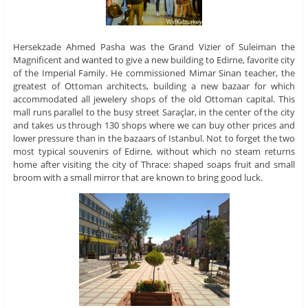
Hersekzade Ahmed Pasha was the Grand Vizier of Suleiman the
Magnificent and wanted to give a new building to Edirne, favorite city
of the Imperial Family. He commissioned Mimar Sinan teacher, the
greatest of Ottoman architects, building a new bazaar for which
accommodated all jewelery shops of the old Ottoman capital. This
mall runs parallel to the busy street Saraçlar, in the center of the city
and takes us through 130 shops where we can buy other prices and
lower pressure than in the bazaars of Istanbul. Not to forget the two
most typical souvenirs of Edirne, without which no steam returns
home after visiting the city of Thrace: shaped soaps fruit and small
broom with a small mirror that are known to bring good luck.