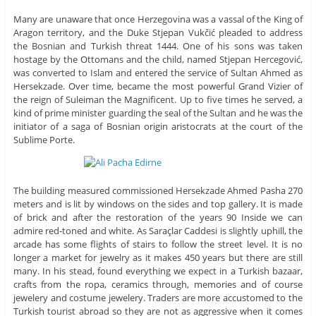
Many are unaware that once Herzegovina was a vassal of the King of
Aragon territory, and the Duke Stjepan Vukčić pleaded to address
the Bosnian and Turkish threat 1444. One of his sons was taken
hostage by the Ottomans and the child, named Stjepan Hercegović,
was converted to Islam and entered the service of Sultan Ahmed as
Hersekzade. Over time, became the most powerful Grand Vizier of
the reign of Suleiman the Magnificent. Up to five times he served, a
kind of prime minister guarding the seal of the Sultan and he was the
initiator of a saga of Bosnian origin aristocrats at the court of the
Sublime Porte.
The building measured commissioned Hersekzade Ahmed Pasha 270
meters and is lit by windows on the sides and top gallery. It is made
of brick and after the restoration of the years 90 Inside we can
admire red-toned and white. As Saraçlar Caddesi is slightly uphill, the
arcade has some flights of stairs to follow the street level. It is no
longer a market for jewelry as it makes 450 years but there are still
many. In his stead, found everything we expect in a Turkish bazaar,
crafts from the ropa, ceramics through, memories and of course
jewelery and costume jewelery. Traders are more accustomed to the
Turkish tourist abroad so they are not as aggressive when it comes