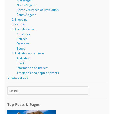
Mar Negro
North Aegean
Seven Churches of Revelation
South Aegean
2 Shopping
3 Pictures
4 Turkish Kitchen
Appetizer
Entrees
Desserts
Soups
5 Activities and culture
Activities
Sports
Information of interest
Traditions and popular events
Uncategorized
Top Posts & Pages