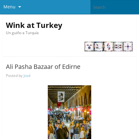
Menu
Wink at Turkey
Un guiño a Turquía
Ali Pasha Bazaar of Edirne
Posted by
José