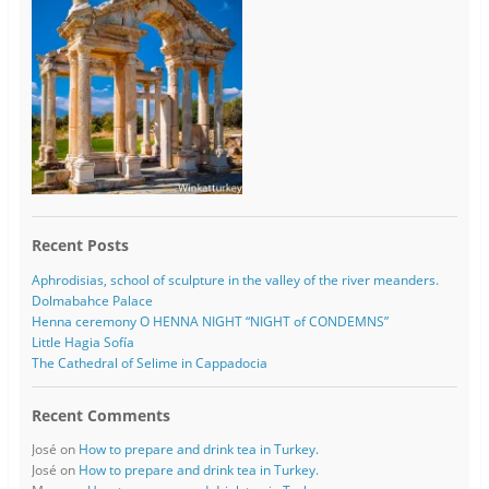
Recent Posts
Aphrodisias, school of sculpture in the valley of the river meanders.
Dolmabahce Palace
Henna ceremony O HENNA NIGHT “NIGHT of CONDEMNS”
Little Hagia Sofía
The Cathedral of Selime in Cappadocia
Recent Comments
José
on
How to prepare and drink tea in Turkey.
José
on
How to prepare and drink tea in Turkey.