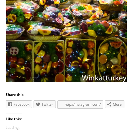
Share this:
Facebook
Twitter
http://instagram.com/
More
Like this:
Loading...