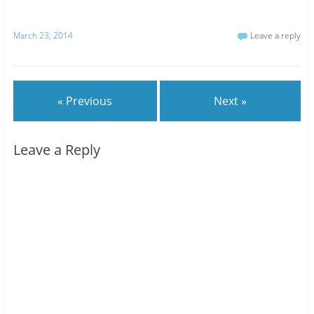
March 23, 2014
Leave a reply
« Previous
Next »
Leave a Reply