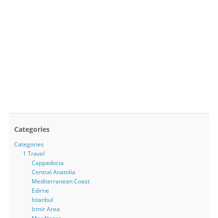
Categories
Categories
1 Travel
Cappadocia
Central Anatolia
Mediterranean Coast
Edirne
Istanbul
Izmir Area