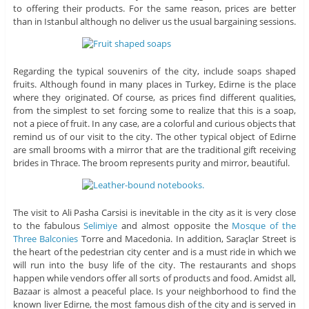
to offering their products. For the same reason, prices are better
than in Istanbul although no deliver us the usual bargaining sessions.
Regarding the typical souvenirs of the city, include soaps shaped
fruits. Although found in many places in Turkey, Edirne is the place
where they originated. Of course, as prices find different qualities,
from the simplest to set forcing some to realize that this is a soap,
not a piece of fruit. In any case, are a colorful and curious objects that
remind us of our visit to the city. The other typical object of Edirne
are small brooms with a mirror that are the traditional gift receiving
brides in Thrace. The broom represents purity and mirror, beautiful.
The visit to Ali Pasha Carsisi is inevitable in the city as it is very close
to the fabulous
Selimiye
and almost opposite the
Mosque of the
Three Balconies
Torre and Macedonia. In addition, Saraçlar Street is
the heart of the pedestrian city center and is a must ride in which we
will run into the busy life of the city. The restaurants and shops
happen while vendors offer all sorts of products and food. Amidst all,
Bazaar is almost a peaceful place. Is your neighborhood to find the
known liver Edirne, the most famous dish of the city and is served in