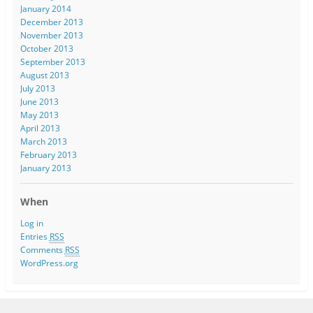
January 2014
December 2013
November 2013
October 2013
September 2013
August 2013
July 2013
June 2013
May 2013
April 2013
March 2013
February 2013
January 2013
When
Log in
Entries
RSS
Comments
RSS
WordPress.org