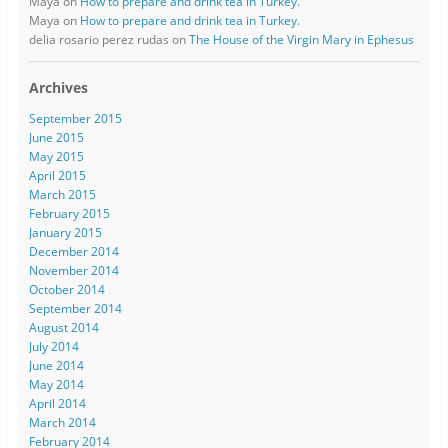
Maya
on
How to prepare and drink tea in Turkey.
Maya
on
How to prepare and drink tea in Turkey.
delia rosario perez rudas
on
The House of the Virgin Mary in Ephesus
Archives
September 2015
June 2015
May 2015
April 2015
March 2015
February 2015
January 2015
December 2014
November 2014
October 2014
September 2014
August 2014
July 2014
June 2014
May 2014
April 2014
March 2014
February 2014