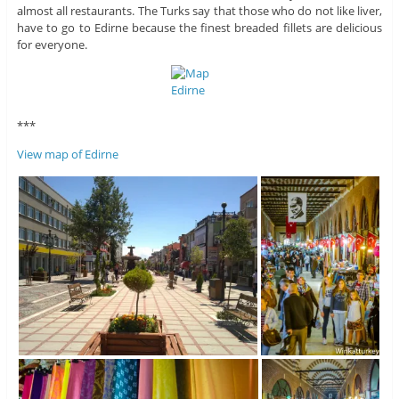
almost all restaurants. The Turks say that those who do not like liver,
have to go to Edirne because the finest breaded fillets are delicious
for everyone.
***
View map of Edirne