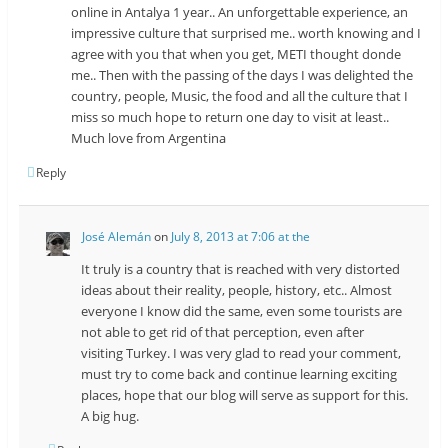
online in Antalya 1 year.. An unforgettable experience, an
impressive culture that surprised me.. worth knowing and I
agree with you that when you get, METI thought donde
me.. Then with the passing of the days I was delighted the
country, people, Music, the food and all the culture that I
miss so much hope to return one day to visit at least..
Much love from Argentina
Reply
José Alemán
on
July 8, 2013 at 7:06 at the
It truly is a country that is reached with very distorted
ideas about their reality, people, history, etc.. Almost
everyone I know did the same, even some tourists are
not able to get rid of that perception, even after
visiting Turkey. I was very glad to read your comment,
must try to come back and continue learning exciting
places, hope that our blog will serve as support for this.
A big hug.