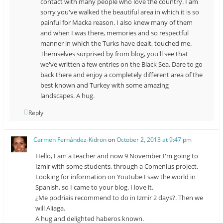
contact with many people who love the country. I am
sorry you've walked the beautiful area in which it is so
painful for Macka reason. I also knew many of them
and when I was there, memories and so respectful
manner in which the Turks have dealt, touched me.
Themselves surprised by from blog, you'll see that
we've written a few entries on the Black Sea. Dare to go
back there and enjoy a completely different area of ​​the
best known and Turkey with some amazing
landscapes. A hug.
Reply
Carmen Fernández-Kidron
on
October 2, 2013 at 9:47 pm
Hello, I am a teacher and now 9 November I'm going to
Izmir with some students, through a Comenius project.
Looking for information on Youtube I saw the world in
Spanish, so I came to your blog. I love it.
¿Me podriais recommend to do in Izmir 2 days?. Then we
will Aliaga.
A hug and delighted haberos known.