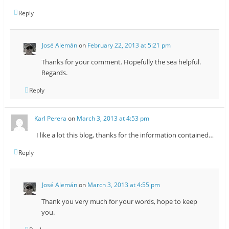
Reply
José Alemán
on
February 22, 2013 at 5:21 pm
Thanks for your comment. Hopefully the sea helpful.
Regards.
Reply
Karl Perera
on
March 3, 2013 at 4:53 pm
I like a lot this blog, thanks for the information contained…
Reply
José Alemán
on
March 3, 2013 at 4:55 pm
Thank you very much for your words, hope to keep
you.