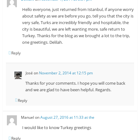
Hello everyone, just returned from Istanbul, if anyone worry
about safety as we are before you go, tell you that the city is
very safe, Turks are incredibly friendly and hospitable, the
city is beautiful, we are left wanting more, safe return to
Turkey. Thanks for the blog as we brought a lot to the trip,
one greetings. Delilah.
Reply
José
on
November 2, 2014 at 12:15 pm
Thanks for your comments. I hope you will come back
and we are glad to have been helpful. Regards.
Reply
Manuel
on
August 27, 2016 at 11:33 at the
I would like to know Turkey greetings
Reply