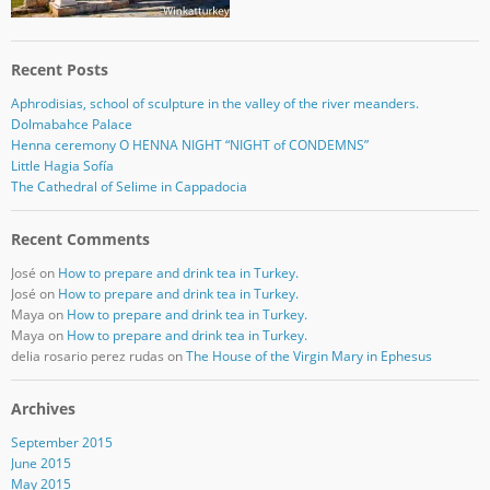
Recent Posts
Aphrodisias, school of sculpture in the valley of the river meanders.
Dolmabahce Palace
Henna ceremony O HENNA NIGHT “NIGHT of CONDEMNS”
Little Hagia Sofía
The Cathedral of Selime in Cappadocia
Recent Comments
José
on
How to prepare and drink tea in Turkey.
José
on
How to prepare and drink tea in Turkey.
Maya
on
How to prepare and drink tea in Turkey.
Maya
on
How to prepare and drink tea in Turkey.
delia rosario perez rudas
on
The House of the Virgin Mary in Ephesus
Archives
September 2015
June 2015
May 2015