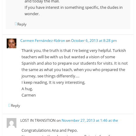
and today the mall.
If you have interest in something specific, the dudes in
wonder.
Reply
Carmen Fernández-Kidron
on
October 6, 2013 at 8:28 pm
Thank you, the truth is that I're being very helpful. Turkish
teachers will be with us but wanted a vision of some
Spanish and also to prepare our students for visits. It is not
the same as what you teach, when you who prepared the
journey, see things differently….
I keep reading, It is very interesting,
A hug,
Carmen
Reply
LOST IN TRANSITION
on
November 27, 2013 at 1:46 at the
Congratulations Ana and Pepo.