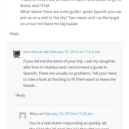
Bursa, and I'll tell.
What reckon there are some guide I spoke Spanish you can
join us on a visit to the city? Two nieces and I as the target
on a tour not leave me big bazaar.
Reply
José Alemán
on
February 16, 2014 at 1:14 at the
If you tell me the dates of your trip, I ask my daughter
who lives in Istanbul and I recommend a guide in
Spanish. There are usually no problems. Tell your niece
to take a look at the blog to fit them want to leave the
bazaar…
Reply
Mary
on
February 16, 2014 at 11:22 pm
You're a real charm responding so quickly, let
the 12 to the 15 April, the 12 I thought we were