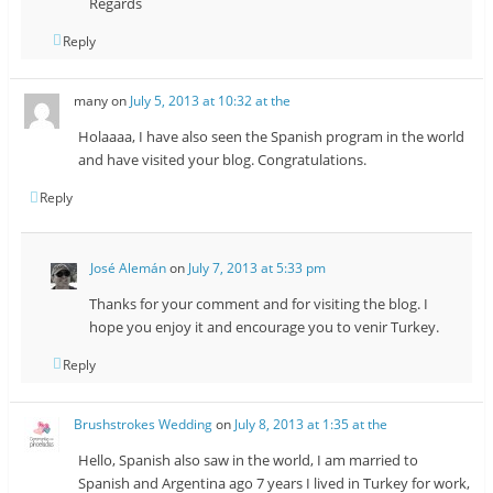
Regards
Reply
many
on
July 5, 2013 at 10:32 at the
Holaaaa, I have also seen the Spanish program in the world
and have visited your blog. Congratulations.
Reply
José Alemán
on
July 7, 2013 at 5:33 pm
Thanks for your comment and for visiting the blog. I
hope you enjoy it and encourage you to venir Turkey.
Reply
Brushstrokes Wedding
on
July 8, 2013 at 1:35 at the
Hello, Spanish also saw in the world, I am married to
Spanish and Argentina ago 7 years I lived in Turkey for work,