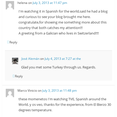
helena
on
July 3, 2013 at 11:47 pm
I'm watching it in Spanish for the world,said he had a blog
and curious to see your blog brought me here.
congratulate,for showing me something more about this
country that both catches my attention!!!
A greeting from a Galician who lives in Switzerland!!!!
Reply
José Alemán
on
July 4, 2013 at 7:27 at the
Glad you met some Turkey through us. Regards.
Reply
Marco Vinicio
on
July 3, 2013 at 11:48 pm
these momenetos I'm watching TVE, Spanish around the
World, y os veo, thanks for the experience, from El Bierzo 30
degrees temperature.