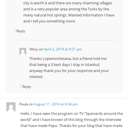
city is worth it and there are many charming villages
and is a very popular area among the Turks by the
many natural hot springs. Wanted information I have
and I tell you something more.
Reply
Mary
on
April 2, 2014 at 9:21 pm
Thanks Lopemontesana, but a friend told me
that being a 3 best days I stay in Istanbul,
anyway thank you for your response and your
interest.
Reply
Paula
on
August 11, 2014 at 6:34 pm
Hello. I have seen the program on TV “Spaniards around the
world” and I have known of this blog through the interview
that have made Pepo. Thanks for your blog that have made