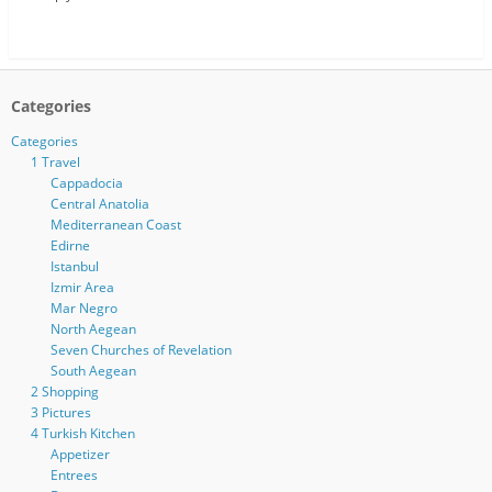
Categories
Categories
1 Travel
Cappadocia
Central Anatolia
Mediterranean Coast
Edirne
Istanbul
Izmir Area
Mar Negro
North Aegean
Seven Churches of Revelation
South Aegean
2 Shopping
3 Pictures
4 Turkish Kitchen
Appetizer
Entrees