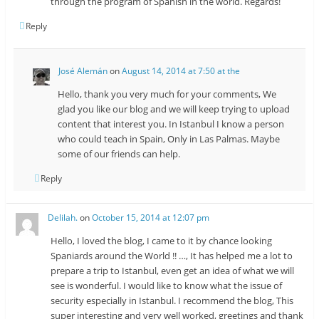
through the program of Spanish in the world. Regards!
Reply
José Alemán
on
August 14, 2014 at 7:50 at the
Hello, thank you very much for your comments, We
glad you like our blog and we will keep trying to upload
content that interest you. In Istanbul I know a person
who could teach in Spain, Only in Las Palmas. Maybe
some of our friends can help.
Reply
Delilah.
on
October 15, 2014 at 12:07 pm
Hello, I loved the blog, I came to it by chance looking
Spaniards around the World !! …, It has helped me a lot to
prepare a trip to Istanbul, even get an idea of ​​what we will
see is wonderful. I would like to know what the issue of
security especially in Istanbul. I recommend the blog, This
super interesting and very well worked, greetings and thank