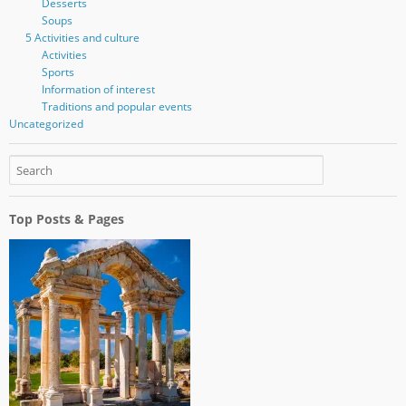
Desserts
Soups
5 Activities and culture
Activities
Sports
Information of interest
Traditions and popular events
Uncategorized
Top Posts & Pages