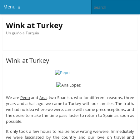
Menu
Wink at Turkey
Un guiño a Turquía
Wink at Turkey
We are
Pepo
and
Ana
, two Spanish, who for different reasons, three
years and a half ago, we came to Turkey with our families. The truth,
we had no idea where we were, came with some preconceptions, and
the desire to make the time pass faster to return to Spain as soon as
possible.
It only took a few hours to realize how wrong we were. Immediately
we were fascinated by the country and our love on travel and