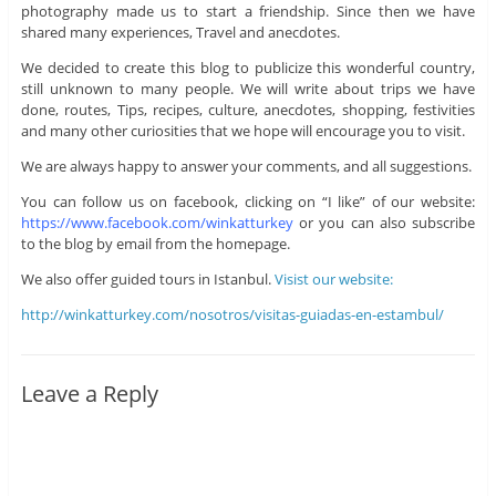
photography made us to start a friendship. Since then we have
shared many experiences, Travel and anecdotes.
We decided to create this blog to publicize this wonderful country,
still unknown to many people. We will write about trips we have
done, routes, Tips, recipes, culture, anecdotes, shopping, festivities
and many other curiosities that we hope will encourage you to visit.
We are always happy to answer your comments, and all suggestions.
You can follow us on facebook, clicking on “I like” of our website:
https://www.facebook.com/winkatturkey
or you can also subscribe
to the blog by email from the homepage.
We also offer guided tours in Istanbul.
Visist our website:
http://winkatturkey.com/nosotros/visitas-guiadas-en-estambul/
Leave a Reply