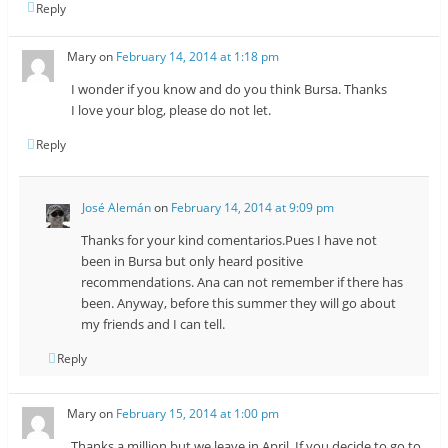
Reply
Mary
on
February 14, 2014 at 1:18 pm
I wonder if you know and do you think Bursa. Thanks
I love your blog, please do not let.
Reply
José Alemán
on
February 14, 2014 at 9:09 pm
Thanks for your kind comentarios.Pues I have not
been in Bursa but only heard positive
recommendations. Ana can not remember if there has
been. Anyway, before this summer they will go about
my friends and I can tell.
Reply
Mary
on
February 15, 2014 at 1:00 pm
Thanks a million but we leave in April, If you decide to go to