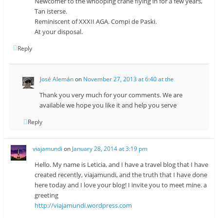
Newcomer to the whooping crane flying in for a few years,
Tan isterse.
Reminiscent of XXXII AGA. Compi de Paski.
At your disposal.
Reply
José Alemán
on
November 27, 2013 at 6:40 at the
Thank you very much for your comments. We are
available we hope you like it and help you serve
Reply
viajamundi
on
January 28, 2014 at 3:19 pm
Hello. My name is Leticia, and I have a travel blog that I have
created recently, viajamundi, and the truth that I have done
here today and I love your blog! I invite you to meet mine. a
greeting
http://viajamundi.wordpress.com