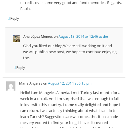
us rediscover some very good and fond memories. Regards.
Paula.
Reply
Ana López Montes
on
August 13, 2014 at 12:46 at the
Glad you liked our blog,We are still working on it and
we will publish new post, we hope to continue enjoying
the.
Reply
Maria Angeles
on
August 12, 2014 at 6:15 pm
Hello! I am Mangeles Almeria. I met Turkey last month for a
week in a circuit. And I'm surprised that was enough to fall
in love with this country. I came really delighted and hope I
can return. I was actually thinking about what I can do to
learn Turkish? Suggestions are welcome…the. It has made
me very excited to find your blog, I have discovered