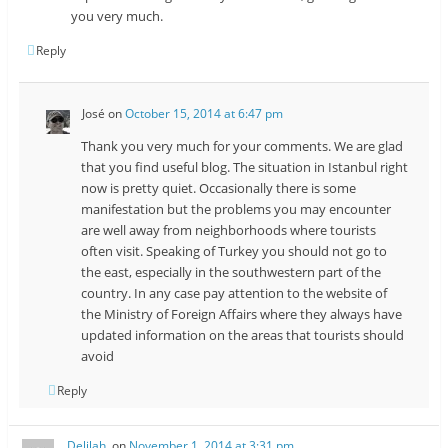
you very much.
Reply
José
on
October 15, 2014 at 6:47 pm
Thank you very much for your comments. We are glad
that you find useful blog. The situation in Istanbul right
now is pretty quiet. Occasionally there is some
manifestation but the problems you may encounter
are well away from neighborhoods where tourists
often visit. Speaking of Turkey you should not go to
the east, especially in the southwestern part of the
country. In any case pay attention to the website of
the Ministry of Foreign Affairs where they always have
updated information on the areas that tourists should
avoid
Reply
Delilah.
on
November 1, 2014 at 3:31 pm