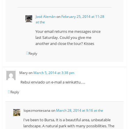
José Alemán
on
February 25, 2014 at 11:28
at the
Your email returns me messages since
last Saturday. Could you give me
another and close the tour? Kisses
Reply
Mary
on
March 5, 2014 at 3:38 pm
Rebui enviado un e-mail a winkattu…..
Reply
lopezmontesana
on
March 28, 2014 at 9:16 at the
I've been to Bursa, It is a beautiful area, unbeatable
landscape. A natural park with many possibilities. The