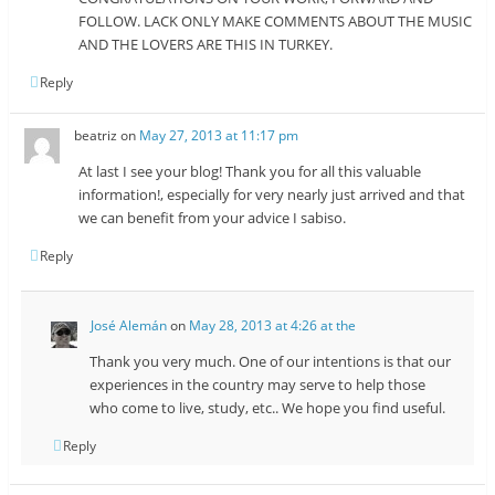
FOLLOW. LACK ONLY MAKE COMMENTS ABOUT THE MUSIC
AND THE LOVERS ARE THIS IN TURKEY.
Reply
beatriz
on
May 27, 2013 at 11:17 pm
At last I see your blog! Thank you for all this valuable
information!, especially for very nearly just arrived and that
we can benefit from your advice I sabiso.
Reply
José Alemán
on
May 28, 2013 at 4:26 at the
Thank you very much. One of our intentions is that our
experiences in the country may serve to help those
who come to live, study, etc.. We hope you find useful.
Reply