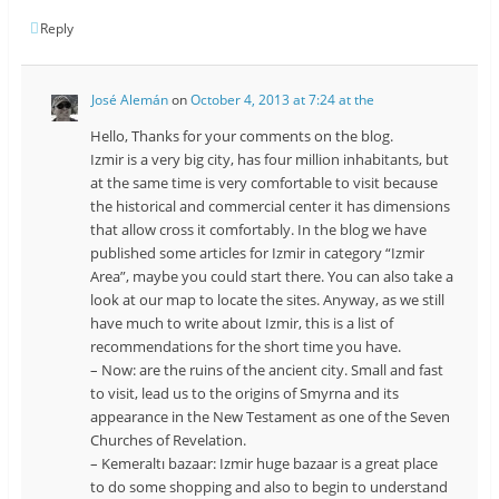
Reply
José Alemán
on
October 4, 2013 at 7:24 at the
Hello, Thanks for your comments on the blog.
Izmir is a very big city, has four million inhabitants, but
at the same time is very comfortable to visit because
the historical and commercial center it has dimensions
that allow cross it comfortably. In the blog we have
published some articles for Izmir in category “Izmir
Area”, maybe you could start there. You can also take a
look at our map to locate the sites. Anyway, as we still
have much to write about Izmir, this is a list of
recommendations for the short time you have.
– Now: are the ruins of the ancient city. Small and fast
to visit, lead us to the origins of Smyrna and its
appearance in the New Testament as one of the Seven
Churches of Revelation.
– Kemeraltı bazaar: Izmir huge bazaar is a great place
to do some shopping and also to begin to understand