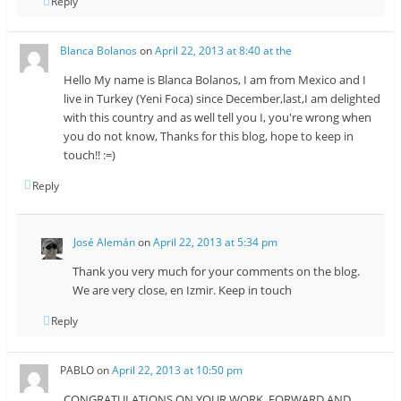
Reply
Blanca Bolanos
on
April 22, 2013 at 8:40 at the
Hello My name is Blanca Bolanos, I am from Mexico and I
live in Turkey (Yeni Foca) since December,last,I am delighted
with this country and as well tell you I, you're wrong when
you do not know, Thanks for this blog, hope to keep in
touch!! :=)
Reply
José Alemán
on
April 22, 2013 at 5:34 pm
Thank you very much for your comments on the blog.
We are very close, en Izmir. Keep in touch
Reply
PABLO
on
April 22, 2013 at 10:50 pm
CONGRATULATIONS ON YOUR WORK, FORWARD AND