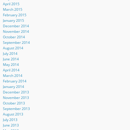
April 2015
March 2015
February 2015
January 2015
December 2014
November 2014
October 2014
September 2014
August 2014
July 2014
June 2014
May 2014
April 2014
March 2014
February 2014
January 2014
December 2013
November 2013
October 2013
September 2013
August 2013
July 2013
June 2013