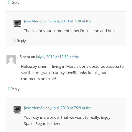
Reply
José Alemán
on
July 4, 2013 at 7:28 at the
Thanks for your comment, now I'm in Leon and hot.
Reply
Sinem
on
July 4, 2013 at 12:50 at the
Hello,soy sinem,., living in Murcia done doctorado.acaba to
see the program in uno.y love!!thanks for all good
comments on Izmir!
Reply
José Alemán
on
July 4, 2013 at 7:29 at the
Your city is a wonder that we want to really. Enjoy
Spain. Regards, friend.