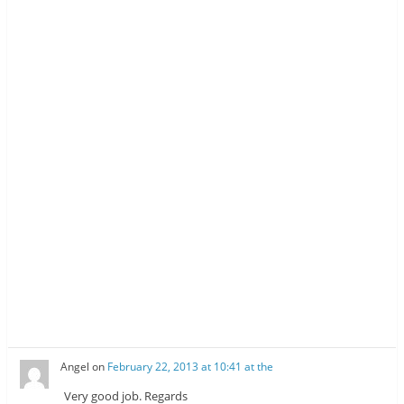
Angel
on
February 22, 2013 at 10:41 at the
Very good job. Regards