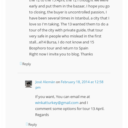
early and put them in the bazaar, I hope you go
to closing, the buyer is uncontrolled passion, I
have been several times in Istanbul, a city that I
love so I'm taking. The 13 wanted them to do a
tour of the city with private guide, that tour
very safe in people who mislead in the first
stall…el14 Bursa, I do not know and 15
Bosphoro tour and return to Spain
Right now I invite you to blog. Thanks
Reply
José Alemán
on
February 18, 2014 at 12:58
pm
If you want, You can email me at
winkatturkey@gmail.com
and I
comment some options for tour 13 April.
Regards
Reply