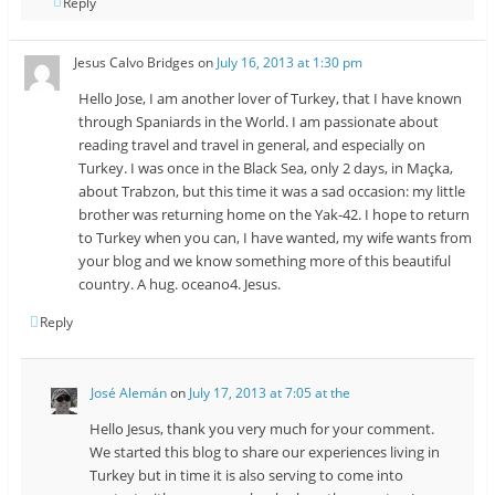
Reply
Jesus Calvo Bridges
on
July 16, 2013 at 1:30 pm
Hello Jose, I am another lover of Turkey, that I have known
through Spaniards in the World. I am passionate about
reading travel and travel in general, and especially on
Turkey. I was once in the Black Sea, only 2 days, in Maçka,
about Trabzon, but this time it was a sad occasion: my little
brother was returning home on the Yak-42. I hope to return
to Turkey when you can, I have wanted, my wife wants from
your blog and we know something more of this beautiful
country. A hug. oceano4. Jesus.
Reply
José Alemán
on
July 17, 2013 at 7:05 at the
Hello Jesus, thank you very much for your comment.
We started this blog to share our experiences living in
Turkey but in time it is also serving to come into