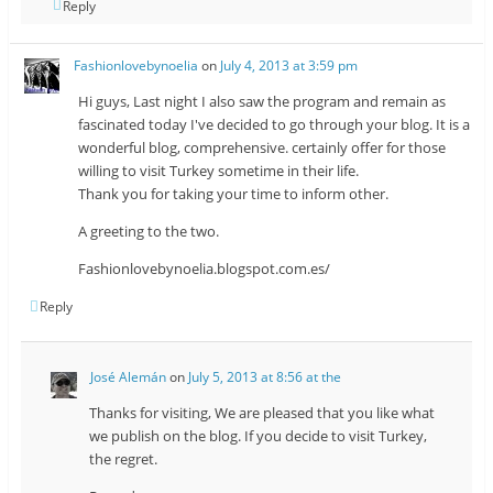
Reply
Fashionlovebynoelia
on
July 4, 2013 at 3:59 pm
Hi guys, Last night I also saw the program and remain as
fascinated today I've decided to go through your blog. It is a
wonderful blog, comprehensive. certainly offer for those
willing to visit Turkey sometime in their life.
Thank you for taking your time to inform other.
A greeting to the two.
Fashionlovebynoelia.blogspot.com.es/
Reply
José Alemán
on
July 5, 2013 at 8:56 at the
Thanks for visiting, We are pleased that you like what
we publish on the blog. If you decide to visit Turkey,
the regret.