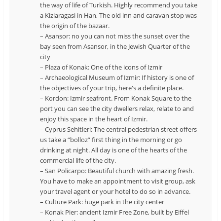
the way of life of Turkish. Highly recommend you take
a Kizlaragasi in Han, The old inn and caravan stop was
the origin of the bazaar.
– Asansor: no you can not miss the sunset over the
bay seen from Asansor, in the Jewish Quarter of the
city
– Plaza of Konak: One of the icons of Izmir
– Archaeological Museum of Izmir: If history is one of
the objectives of your trip, here's a definite place.
– Kordon: Izmir seafront. From Konak Square to the
port you can see the city dwellers relax, relate to and
enjoy this space in the heart of Izmir.
– Cyprus Sehitleri: The central pedestrian street offers
us take a “bolloz” first thing in the morning or go
drinking at night. All day is one of the hearts of the
commercial life of the city.
– San Policarpo: Beautiful church with amazing fresh.
You have to make an appointment to visit group, ask
your travel agent or your hotel to do so in advance.
– Culture Park: huge park in the city center
– Konak Pier: ancient Izmir Free Zone, built by Eiffel