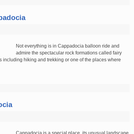
ppadocia
Not everything is in Cappadocia balloon ride and
admire the spectacular rock formations called fairy
 including hiking and trekking or one of the places where
ocia
Cappadocia is a special place, its unusual landscape