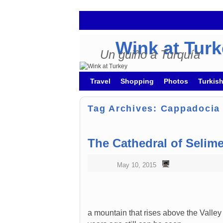
Wink at Tur
Un guiño a Turquía
Skip to primary content
Skip to secondary content
Travel
Shopping
Photos
Turkis
Tag Archives:
Cappadocia
The Cathedral of Selim
May 10, 2015
a mountain that rises above the Valle