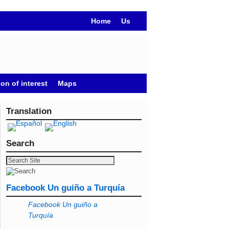
Home
Us
on of interest
Maps
Translation
Search
Facebook Un guiño a Turquía
Facebook Un guiño a
Turquía