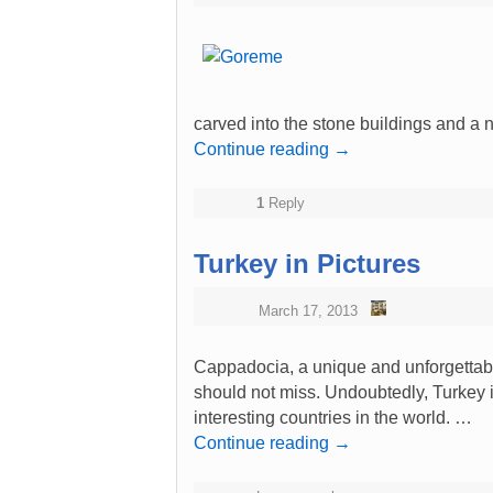
carved into the stone buildings and a
Continue reading
→
1
Reply
Turkey in Pictures
March 17, 2013
Cappadocia, a unique and unforgettabl
should not miss. Undoubtedly, Turkey in
interesting countries in the world. …
Continue reading
→