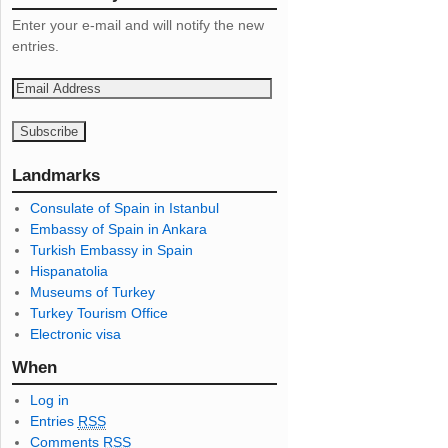
Enter your e-mail and will notify the new
entries.
E
m
a
i
l
Landmarks
A
Consulate of Spain in Istanbul
d
Embassy of Spain in Ankara
d
Turkish Embassy in Spain
r
Hispanatolia
e
Museums of Turkey
s
Turkey Tourism Office
s
Electronic visa
When
Log in
Entries
RSS
Comments
RSS