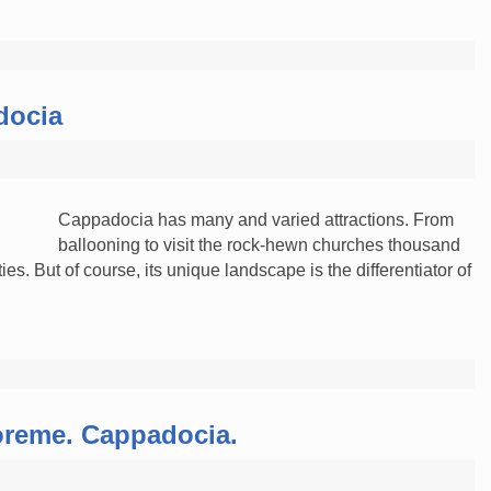
docia
Cappadocia has many and varied attractions. From
ballooning to visit the rock-hewn churches thousand
ies. But of course, its unique landscape is the differentiator of
reme. Cappadocia.