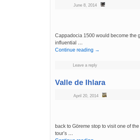
June 8, 2014
Cappadocia 1500 would become the gre
influential …
Continue reading
→
Leave a reply
Valle de Ihlara
April 20, 2014
back to Göreme stop to visit one of th
tour's …