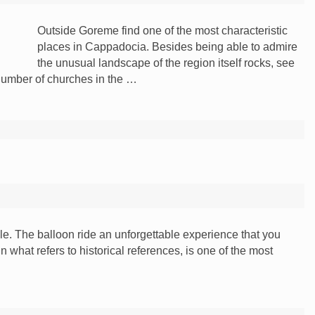
Outside Goreme find one of the most characteristic
places in Cappadocia. Besides being able to admire
the unusual landscape of the region itself rocks, see
 number of churches in the …
e. The balloon ride an unforgettable experience that you
 what refers to historical references, is one of the most