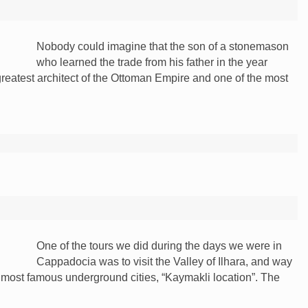
Nobody could imagine that the son of a stonemason
who learned the trade from his father in the year
atest architect of the Ottoman Empire and one of the most
One of the tours we did during the days we were in
Cappadocia was to visit the Valley of Ilhara, and way
e most famous underground cities, “Kaymakli location”. The