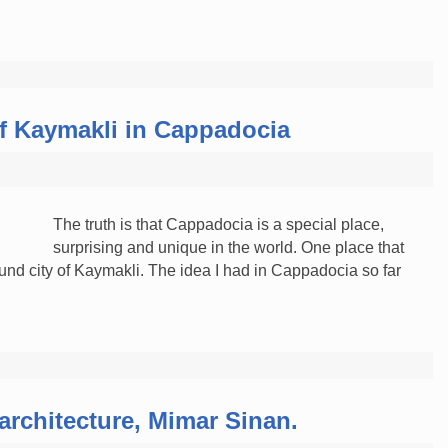
f Kaymakli in Cappadocia
The truth is that Cappadocia is a special place,
surprising and unique in the world. One place that
nd city of Kaymakli. The idea I had in Cappadocia so far
architecture, Mimar Sinan.