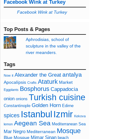
Facebook Wink at Turkey
Facebook Wink at Turkey
Top Posts & Pages
Aphrodisias, school of
sculpture in the valley of the
river meanders.
Tags
antalya
Alexander the Great
Now
it
Ataturk
Apocalípsis
Market
Crafts
Bosphorus
Cappadocia
Eggplants
Turkish cuisine
onion
onions
Golden Horn
Constantinople
Edirne
Izmir
Istanbul
spices
Kekova
Aegean Sea
Mediterranean Sea
lemon
Mosque
Mar Negro
Mediterranean
Mimar Sinan
Blue Mosque
beach