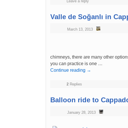
Leave a reply
Valle de Soğanlı in Ca
March 13, 2013
chimneys, there are many other options
you can practice is one …
Continue reading
→
2
Replies
Balloon ride to Cappad
January 28, 2013