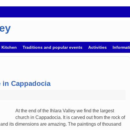
key
h Kitchen
Traditions and popular events
Activities
Informati
e in Cappadocia
At the end of the Ihlara Valley we find the largest
church in Cappadocia. It is carved out from the rock of
y and its dimensions are amazing. The paintings of thousand