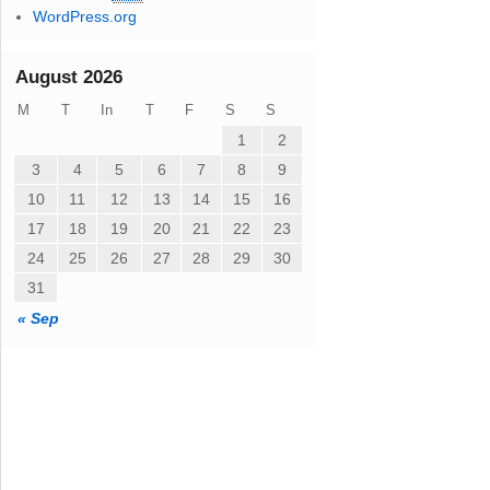
WordPress.org
August 2026
M
T
In
T
F
S
S
1
2
3
4
5
6
7
8
9
10
11
12
13
14
15
16
17
18
19
20
21
22
23
24
25
26
27
28
29
30
31
« Sep