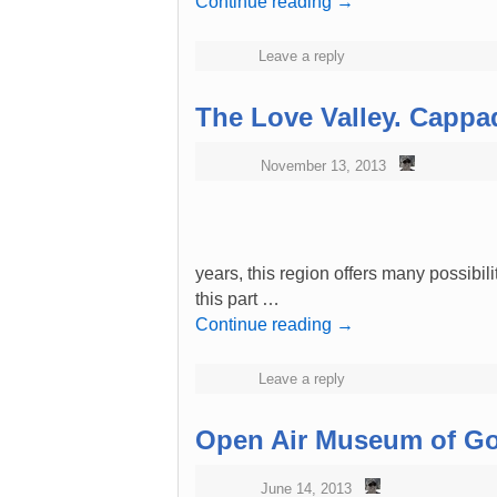
Continue reading
→
Leave a reply
The Love Valley. Cappa
November 13, 2013
years, this region offers many possibilit
this part …
Continue reading
→
Leave a reply
Open Air Museum of Go
June 14, 2013