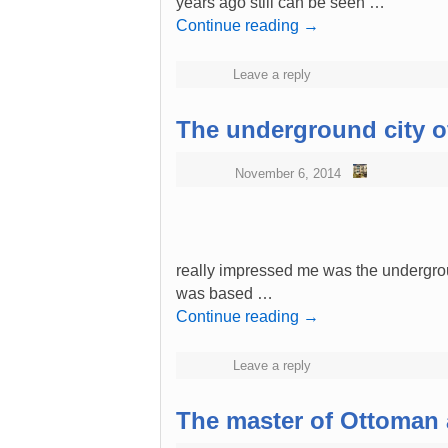
years ago still can be seen …
Continue reading
→
Leave a reply
The underground city o
November 6, 2014
really impressed me was the undergrou
was based …
Continue reading
→
Leave a reply
The master of Ottoman 