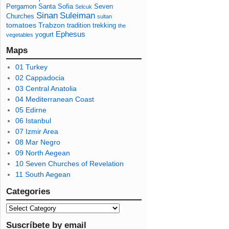
Pergamon
Santa Sofia
Seven
Selcuk
Sinan
Suleiman
Churches
sultan
tomatoes
Trabzon
tradition
trekking
the
Ephesus
yogurt
vegetables
Maps
01 Turkey
02 Cappadocia
03 Central Anatolia
04 Mediterranean Coast
05 Edirne
06 Istanbul
07 Izmir Area
08 Mar Negro
09 North Aegean
10 Seven Churches of Revelation
11 South Aegean
Categories
Suscríbete by email