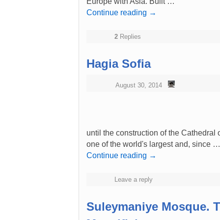
Europe with Asia. Built …
Continue reading
→
2
Replies
Hagia Sofia
August 30, 2014
until the construction of the Cathedral
one of the world's largest and, since 
Continue reading
→
Leave a reply
Suleymaniye Mosque. T