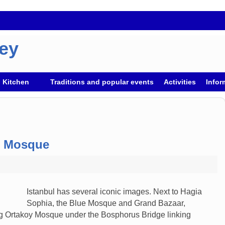
key
h Kitchen
Traditions and popular events
Activities
Infor
s Mosque
Istanbul has several iconic images. Next to Hagia
Sophia, the Blue Mosque and Grand Bazaar,
ng Ortakoy Mosque under the Bosphorus Bridge linking