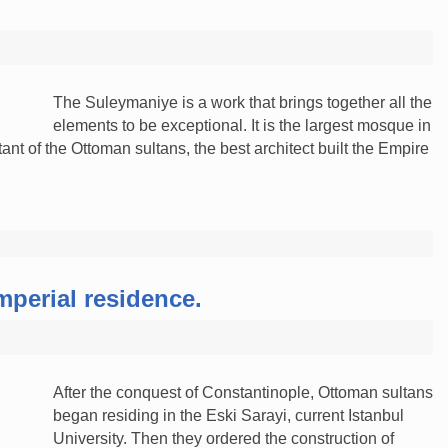
The Suleymaniye is a work that brings together all the
elements to be exceptional. It is the largest mosque in
ant of the Ottoman sultans, the best architect built the Empire
imperial residence.
After the conquest of Constantinople, Ottoman sultans
began residing in the Eski Sarayi, current Istanbul
University. Then they ordered the construction of