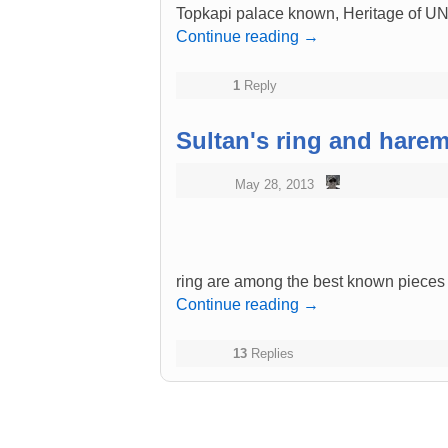
Topkapi palace known, Heritage of 
Continue reading
→
1
Reply
Sultan's ring and harem'
May 28, 2013
ring are among the best known pieces
Continue reading
→
13
Replies