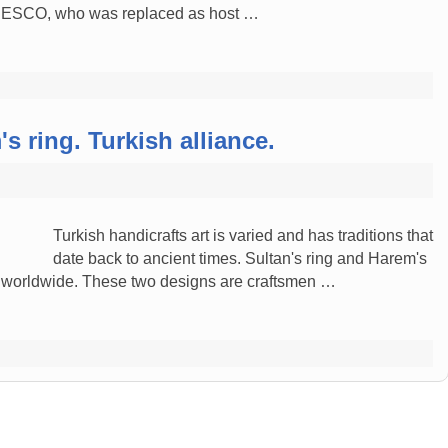
UNESCO, who was replaced as host …
s ring. Turkish alliance.
Turkish handicrafts art is varied and has traditions that
date back to ancient times. Sultan's ring and Harem's
 worldwide. These two designs are craftsmen …