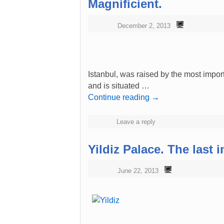
Magnificient.
December 2, 2013
Istanbul, was raised by the most import
and is situated …
Continue reading
→
Leave a reply
Yildiz Palace. The last 
June 22, 2013