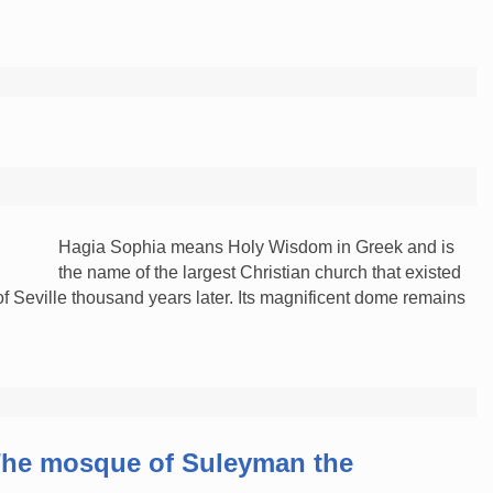
Hagia Sophia means Holy Wisdom in Greek and is
the name of the largest Christian church that existed
 of Seville thousand years later. Its magnificent dome remains
…
he mosque of Suleyman the