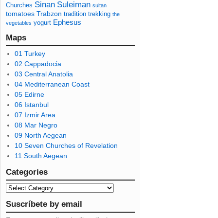
Sinan
Suleiman
Churches
sultan
tomatoes
Trabzon
tradition
trekking
the
Ephesus
yogurt
vegetables
Maps
01 Turkey
02 Cappadocia
03 Central Anatolia
04 Mediterranean Coast
05 Edirne
06 Istanbul
07 Izmir Area
08 Mar Negro
09 North Aegean
10 Seven Churches of Revelation
11 South Aegean
Categories
Suscríbete by email