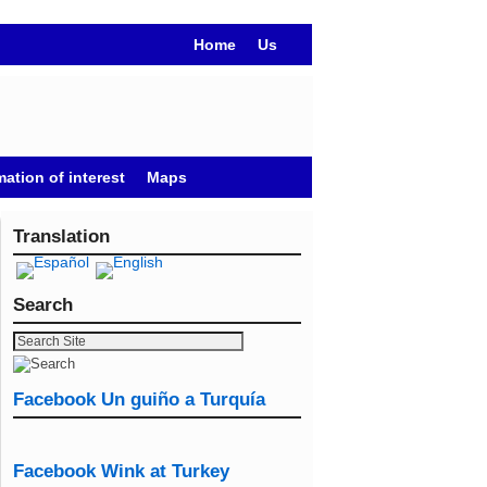
Home
Us
mation of interest
Maps
Translation
Search
Facebook Un guiño a Turquía
Facebook Wink at Turkey