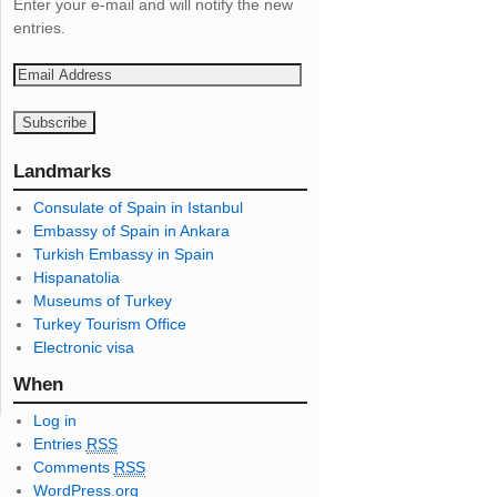
Enter your e-mail and will notify the new
entries.
E
m
a
i
l
Landmarks
A
Consulate of Spain in Istanbul
d
Embassy of Spain in Ankara
d
Turkish Embassy in Spain
r
Hispanatolia
e
Museums of Turkey
s
Turkey Tourism Office
s
Electronic visa
When
Log in
Entries
RSS
Comments
RSS
WordPress.org