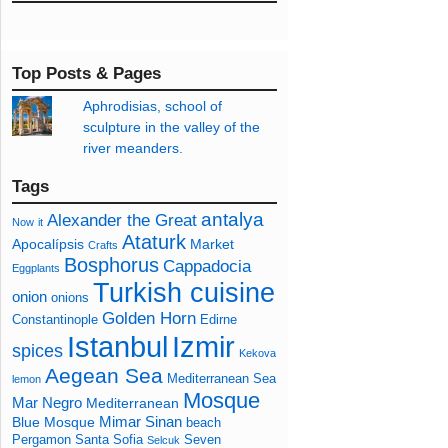
Top Posts & Pages
Aphrodisias, school of
sculpture in the valley of the
river meanders.
Tags
antalya
Alexander the Great
Now
it
Ataturk
Apocalípsis
Market
Crafts
Bosphorus
Cappadocia
Eggplants
Turkish cuisine
onion
onions
Golden Horn
Constantinople
Edirne
Izmir
Istanbul
spices
Kekova
Aegean Sea
Mediterranean Sea
lemon
Mosque
Mar Negro
Mediterranean
Mimar Sinan
Blue Mosque
beach
Pergamon
Santa Sofia
Seven
Selcuk