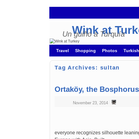
Wink at Tur
Un guiño a Turquía
Skip to primary content
Skip to secondary content
Travel
Shopping
Photos
Turkis
Tag Archives:
sultan
Ortaköy, the Bosphoru
November 23, 2014
everyone recognizes silhouette leani