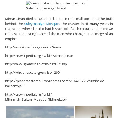
Mimar Sinan died at 90 and is buried in the small tomb that he built
behind the
Suleymaniye Mosque
. The Master lived many years in
that street where he also had his school of architecture and there we
can visit the resting place of the man who changed the image of an
empire.
http://es.wikipedia.org / wiki / Sinan
http://en.wikipedia.org / wiki / Mimar_Sinan
http://www.greatsinan.com/default.asp
http://whc.unesco.org/en/list/1260
https://planetaestambul.wordpress.com/2014/05/22/tumba-de-
barbarroja /
http://en.wikipedia.org / wiki /
Mihrimah_Sultan_Mosque_(Edirnekapı)