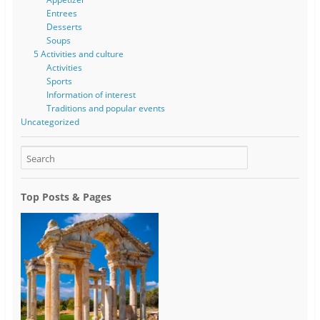
Entrees
Desserts
Soups
5 Activities and culture
Activities
Sports
Information of interest
Traditions and popular events
Uncategorized
Top Posts & Pages