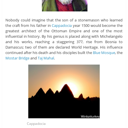
Nobody could imagine that the son of a stonemason who learned
the craft from his father in
Cappadocia
year 1500 would become the
greatest architect of the Ottoman Empire and one of the most
influential in history. By his genius is placed along with Michelangelo
and his works, reaching a staggering 377, rise from Bosnia to
Damascus; two of them are declared World Heritage. His influence
continued after his death and his disciples built the
Blue Mosque
, the
Mostar Bridge
and
Taj Mahal
.
Cappadocia