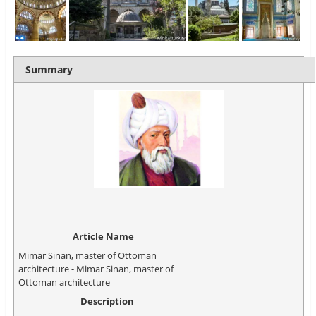
Summary
Article Name
Mimar Sinan, master of Ottoman
architecture - Mimar Sinan, master of
Ottoman architecture
Description