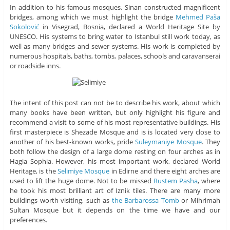
In addition to his famous mosques, Sinan constructed magnificent
bridges, among which we must highlight the bridge
Mehmed Paša
Sokolović
in Visegrad, Bosnia, declared a World Heritage Site by
UNESCO. His systems to bring water to Istanbul still work today, as
well as many bridges and sewer systems. His work is completed by
numerous hospitals, baths, tombs, palaces, schools and caravanserai
or roadside inns.
The intent of this post can not be to describe his work, about which
many books have been written, but only highlight his figure and
recommend a visit to some of his most representative buildings. His
first masterpiece is Shezade Mosque and is is located very close to
another of his best-known works, pride
Suleymaniye Mosque
. They
both follow the design of a large dome resting on four arches as in
Hagia Sophia. However, his most important work, declared World
Heritage, is the
Selimiye Mosque
in Edirne and there eight arches are
used to lift the huge dome. Not to be missed
Rustem Pasha
, where
he took his most brilliant art of Iznik tiles. There are many more
buildings worth visiting, such as
the Barbarossa Tomb
or Mihrimah
Sultan Mosque but it depends on the time we have and our
preferences.