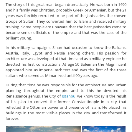
The story of this great man began dramatically. He was born in 1490
and his family was Christian, probably Greek or Armenian, but the 21
years was forcibly recruited to be part of the Janissaries, the chosen
troops of Sultan. They converted him to Islam and received military
training. Some people are unaware that the best Janissaries came to
become senior officials of the empire and that was the case of the
brilliant young.
In his military campaigns, Sinan had occasion to know the Balkans,
Austria, Italy, Egypt and Persia among others. His passion for
architecture was developed at that time and as a military engineer he
directed his first constructions. At age 50 Suleiman the Magnificent
appointed him as imperial architect and was the first of the three
sultans who served as Mimar lived until 90 years ago.
During that time he was responsible for the architecture and urban
planning throughout the empire and to this he devoted his
Renaissance genius. The City of
Istanbul
we know today is the result
of his plan to convert the former Constantinople in a city that
reflected the Ottoman power and presence of Islam. He placed his
buildings in the most visible places in the city and transformed it
forever.