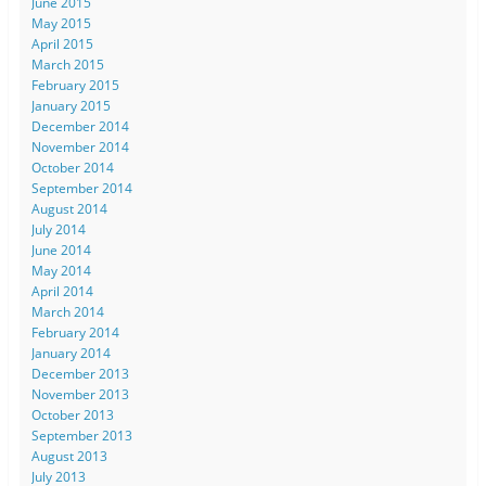
June 2015
May 2015
April 2015
March 2015
February 2015
January 2015
December 2014
November 2014
October 2014
September 2014
August 2014
July 2014
June 2014
May 2014
April 2014
March 2014
February 2014
January 2014
December 2013
November 2013
October 2013
September 2013
August 2013
July 2013