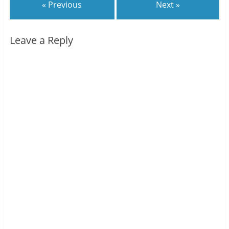
« Previous
Next »
Leave a Reply