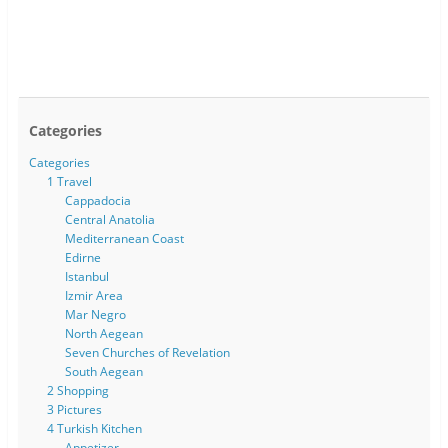
Categories
Categories
1 Travel
Cappadocia
Central Anatolia
Mediterranean Coast
Edirne
Istanbul
Izmir Area
Mar Negro
North Aegean
Seven Churches of Revelation
South Aegean
2 Shopping
3 Pictures
4 Turkish Kitchen
Appetizer