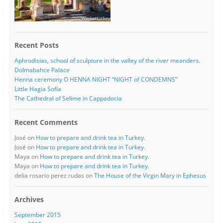
Recent Posts
Aphrodisias, school of sculpture in the valley of the river meanders.
Dolmabahce Palace
Henna ceremony O HENNA NIGHT “NIGHT of CONDEMNS”
Little Hagia Sofía
The Cathedral of Selime in Cappadocia
Recent Comments
José
on
How to prepare and drink tea in Turkey.
José
on
How to prepare and drink tea in Turkey.
Maya
on
How to prepare and drink tea in Turkey.
Maya
on
How to prepare and drink tea in Turkey.
delia rosario perez rudas
on
The House of the Virgin Mary in Ephesus
Archives
September 2015