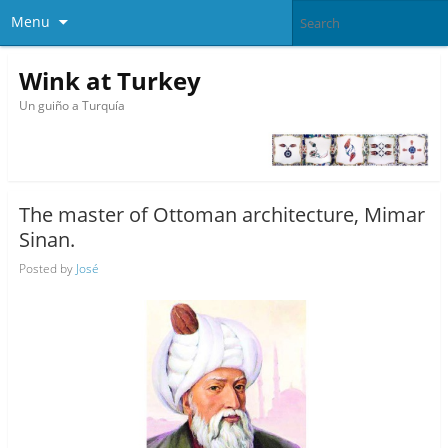
Menu
Wink at Turkey
Un guiño a Turquía
The master of Ottoman architecture, Mimar
Sinan.
Posted by
José