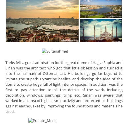
Turks felt a great admiration for the great dome of Hagia Sophia and
Sinan was the architect who got that little obsession and turned it
into the hallmark of Ottoman art. His buildings go far beyond to
imitate the superb Byzantine basilica and develop the idea of ​​the
dome to create huge full of light interior spaces. In addition, was the
first to pay attention to all the details of the work, including
decoration, windows, paintings, tiling, etc.. Sinan was aware that
worked in an area of ​​high seismic activity and protected his buildings
against earthquakes by improving the foundations and materials he
used.