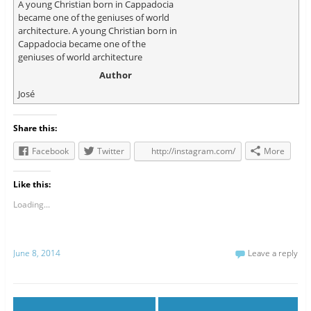
A young Christian born in Cappadocia
became one of the geniuses of world
architecture. A young Christian born in
Cappadocia became one of the
geniuses of world architecture
Author
José
Share this:
Facebook
Twitter
http://instagram.com/
More
Like this:
Loading...
June 8, 2014
Leave a reply