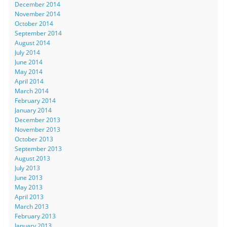
December 2014
November 2014
October 2014
September 2014
August 2014
July 2014
June 2014
May 2014
April 2014
March 2014
February 2014
January 2014
December 2013
November 2013
October 2013
September 2013
August 2013
July 2013
June 2013
May 2013
April 2013
March 2013
February 2013
January 2013