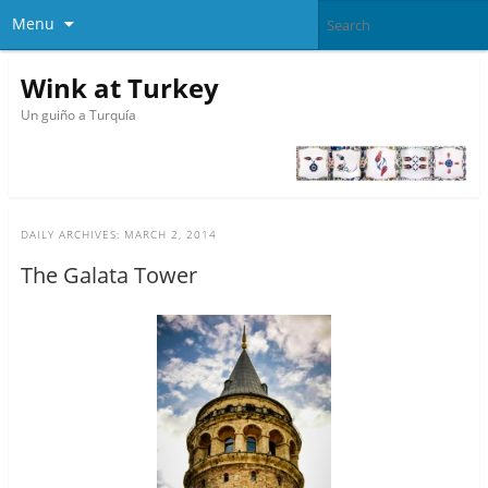
Menu
Wink at Turkey
Un guiño a Turquía
DAILY ARCHIVES:
MARCH 2, 2014
The Galata Tower