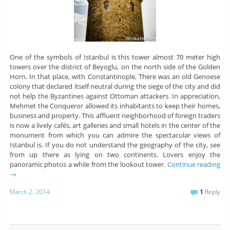
One of the symbols of Istanbul is this tower almost 70 meter high
towers over the district of Beyoglu, on the north side of the Golden
Horn. In that place, with Constantinople, There was an old Genoese
colony that declared itself neutral during the siege of the city and did
not help the Byzantines against Ottoman attackers. In appreciation,
Mehmet the Conqueror allowed its inhabitants to keep their homes,
business and property. This affluent neighborhood of foreign traders
is now a lively cafés, art galleries and small hotels in the center of the
monument from which you can admire the spectacular views of
Istanbul is. If you do not understand the geography of the city, see
from up there as lying on two continents. Lovers enjoy the
panoramic photos a while from the lookout tower.
Continue reading
→
March 2, 2014
1
Reply