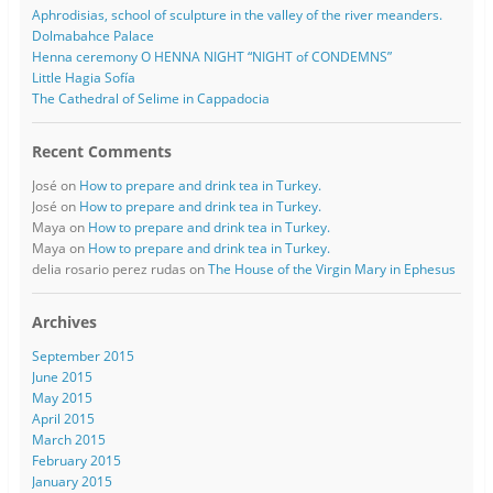
Aphrodisias, school of sculpture in the valley of the river meanders.
Dolmabahce Palace
Henna ceremony O HENNA NIGHT “NIGHT of CONDEMNS”
Little Hagia Sofía
The Cathedral of Selime in Cappadocia
Recent Comments
José
on
How to prepare and drink tea in Turkey.
José
on
How to prepare and drink tea in Turkey.
Maya
on
How to prepare and drink tea in Turkey.
Maya
on
How to prepare and drink tea in Turkey.
delia rosario perez rudas
on
The House of the Virgin Mary in Ephesus
Archives
September 2015
June 2015
May 2015
April 2015
March 2015
February 2015
January 2015