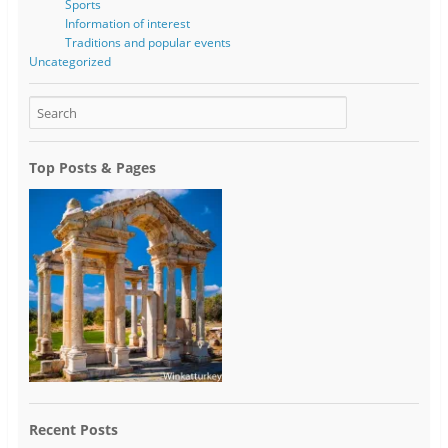
Sports
Information of interest
Traditions and popular events
Uncategorized
Top Posts & Pages
Recent Posts