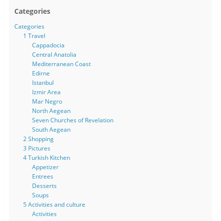
Categories
Categories
1 Travel
Cappadocia
Central Anatolia
Mediterranean Coast
Edirne
Istanbul
Izmir Area
Mar Negro
North Aegean
Seven Churches of Revelation
South Aegean
2 Shopping
3 Pictures
4 Turkish Kitchen
Appetizer
Entrees
Desserts
Soups
5 Activities and culture
Activities