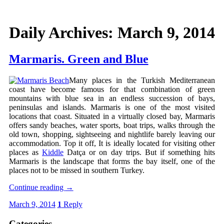
Daily Archives:
March 9, 2014
Marmaris. Green and Blue
Many places in the Turkish Mediterranean
coast have become famous for that combination of green
mountains with blue sea in an endless succession of bays,
peninsulas and islands. Marmaris is one of the most visited
locations that coast. Situated in a virtually closed bay, Marmaris
offers sandy beaches, water sports, boat trips, walks through the
old town, shopping, sightseeing and nightlife barely leaving our
accommodation. Top it off, It is ideally located for visiting other
places as
Kiddle
Datça or on day trips. But if something hits
Marmaris is the landscape that forms the bay itself, one of the
places not to be missed in southern Turkey.
Continue reading
→
March 9, 2014
1
Reply
Categories