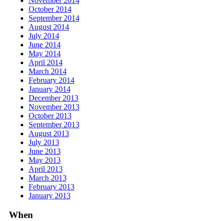
November 2014
October 2014
September 2014
August 2014
July 2014
June 2014
May 2014
April 2014
March 2014
February 2014
January 2014
December 2013
November 2013
October 2013
September 2013
August 2013
July 2013
June 2013
May 2013
April 2013
March 2013
February 2013
January 2013
When