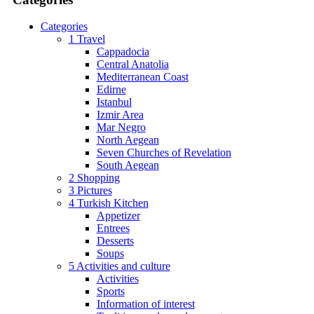
Categories
1 Travel
Cappadocia
Central Anatolia
Mediterranean Coast
Edirne
Istanbul
Izmir Area
Mar Negro
North Aegean
Seven Churches of Revelation
South Aegean
2 Shopping
3 Pictures
4 Turkish Kitchen
Appetizer
Entrees
Desserts
Soups
5 Activities and culture
Activities
Sports
Information of interest