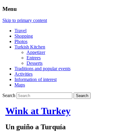
Menu
Skip to primary content
Travel
Shopping
Photos
Turkish Kitchen
Appetizer
Entrees
Desserts
Traditions and popular events
Activities
Information of interest
Maps
Search
Wink at Turkey
Un guiño a Turquía