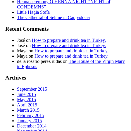
Henna ceremony O HENNA NIGHT “NIGHT of
CONDEMNS”
Little Hagia Sofía
The Cathedral of Selime in Cappadocia
Recent Comments
José
on
How to prepare and drink tea in Turkey.
José
on
How to prepare and drink tea in Turkey.
Maya
on
How to prepare and drink tea in Turkey.
Maya
on
How to prepare and drink tea in Turkey.
delia rosario perez rudas
on
The House of the Virgin Mary
in Ephesus
Archives
September 2015
June 2015
May 2015
April 2015
March 2015
February 2015
January 2015
December 2014