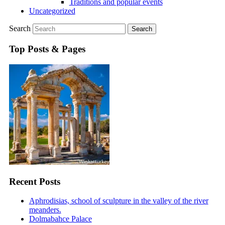
Traditions and popular events
Uncategorized
Search
Top Posts & Pages
Recent Posts
Aphrodisias, school of sculpture in the valley of the river
meanders.
Dolmabahce Palace