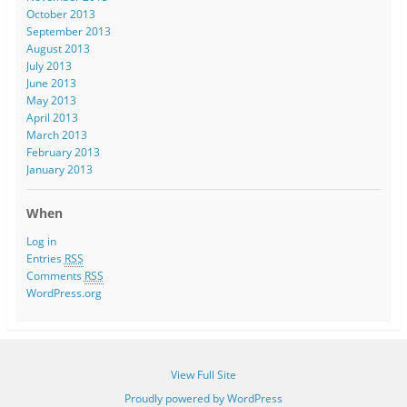
October 2013
September 2013
August 2013
July 2013
June 2013
May 2013
April 2013
March 2013
February 2013
January 2013
When
Log in
Entries
RSS
Comments
RSS
WordPress.org
View Full Site
Proudly powered by WordPress