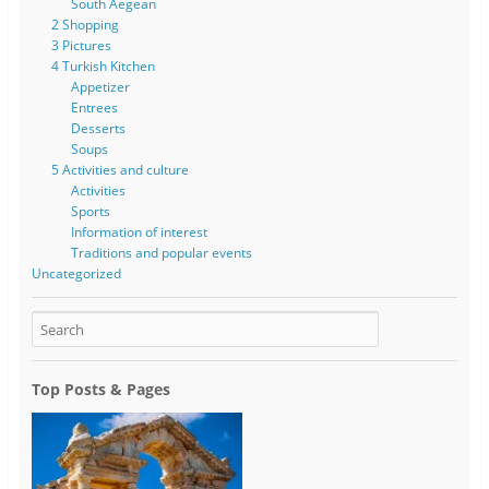
South Aegean
2 Shopping
3 Pictures
4 Turkish Kitchen
Appetizer
Entrees
Desserts
Soups
5 Activities and culture
Activities
Sports
Information of interest
Traditions and popular events
Uncategorized
Top Posts & Pages