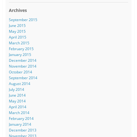
Archives
September 2015
June 2015
May 2015
April 2015
March 2015
February 2015
January 2015
December 2014
November 2014
October 2014
September 2014
August 2014
July 2014
June 2014
May 2014
April 2014
March 2014
February 2014
January 2014
December 2013
November 2013