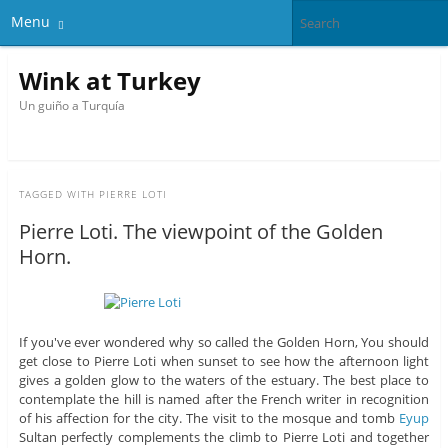
Menu
Wink at Turkey
Un guiño a Turquía
TAGGED WITH
PIERRE LOTI
Pierre Loti. The viewpoint of the Golden
Horn.
If you've ever wondered why so called the Golden Horn, You should
get close to Pierre Loti when sunset to see how the afternoon light
gives a golden glow to the waters of the estuary. The best place to
contemplate the hill is named after the French writer in recognition
of his affection for the city. The visit to the mosque and tomb
Eyup
Sultan perfectly complements the climb to Pierre Loti and together