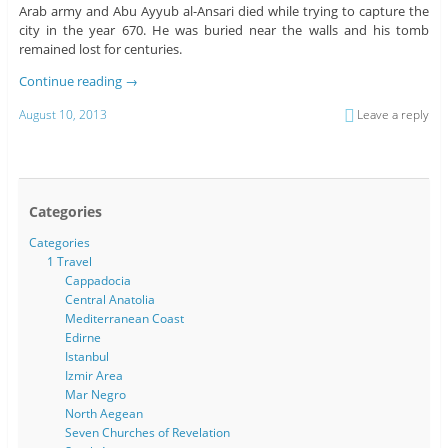
Arab army and Abu Ayyub al-Ansari died while trying to capture the
city in the year 670. He was buried near the walls and his tomb
remained lost for centuries.
Continue reading
→
August 10, 2013
Leave a reply
Categories
Categories
1 Travel
Cappadocia
Central Anatolia
Mediterranean Coast
Edirne
Istanbul
Izmir Area
Mar Negro
North Aegean
Seven Churches of Revelation