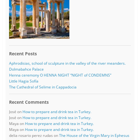
Recent Posts
Aphrodisias, school of sculpture in the valley of the river meanders.
Dolmabahce Palace
Henna ceremony O HENNA NIGHT “NIGHT of CONDEMNS”
Little Hagia Sofía
The Cathedral of Selime in Cappadocia
Recent Comments
José
on
How to prepare and drink tea in Turkey.
José
on
How to prepare and drink tea in Turkey.
Maya
on
How to prepare and drink tea in Turkey.
Maya
on
How to prepare and drink tea in Turkey.
delia rosario perez rudas
on
The House of the Virgin Mary in Ephesus