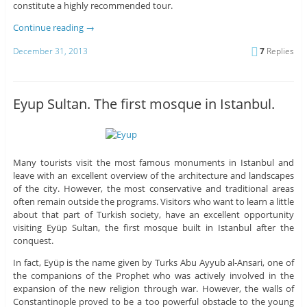
constitute a highly recommended tour.
Continue reading
→
December 31, 2013
7
Replies
Eyup Sultan. The first mosque in Istanbul.
Many tourists visit the most famous monuments in Istanbul and
leave with an excellent overview of the architecture and landscapes
of the city. However, the most conservative and traditional areas
often remain outside the programs. Visitors who want to learn a little
about that part of Turkish society, have an excellent opportunity
visiting Eyüp Sultan, the first mosque built in Istanbul after the
conquest.
In fact, Eyüp is the name given by Turks Abu Ayyub al-Ansari, one of
the companions of the Prophet who was actively involved in the
expansion of the new religion through war. However, the walls of
Constantinople proved to be a too powerful obstacle to the young