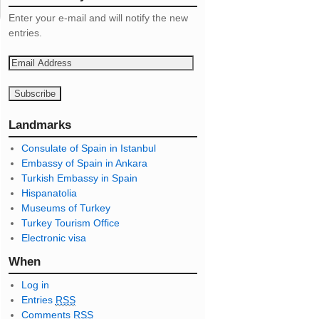
Enter your e-mail and will notify the new
entries.
E
m
a
i
l
Landmarks
A
Consulate of Spain in Istanbul
d
Embassy of Spain in Ankara
d
Turkish Embassy in Spain
r
Hispanatolia
e
Museums of Turkey
s
Turkey Tourism Office
s
Electronic visa
When
Log in
Entries
RSS
Comments
RSS