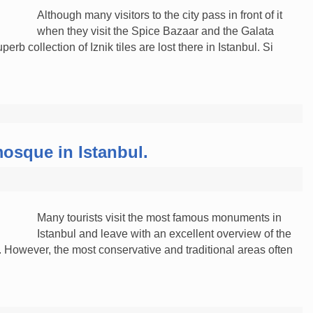
Although many visitors to the city pass in front of it
when they visit the Spice Bazaar and the Galata
rb collection of Iznik tiles are lost there in Istanbul. Si
mosque in Istanbul.
Many tourists visit the most famous monuments in
Istanbul and leave with an excellent overview of the
y. However, the most conservative and traditional areas often