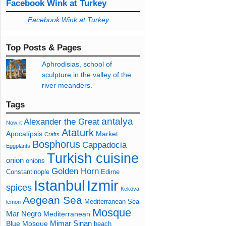
Facebook Wink at Turkey
Facebook Wink at Turkey
Top Posts & Pages
Aphrodisias, school of
sculpture in the valley of the
river meanders.
Tags
antalya
Alexander the Great
Now
it
Ataturk
Apocalípsis
Market
Crafts
Bosphorus
Cappadocia
Eggplants
Turkish cuisine
onion
onions
Golden Horn
Constantinople
Edirne
Izmir
Istanbul
spices
Kekova
Aegean Sea
Mediterranean Sea
lemon
Mosque
Mar Negro
Mediterranean
Mimar Sinan
Blue Mosque
beach