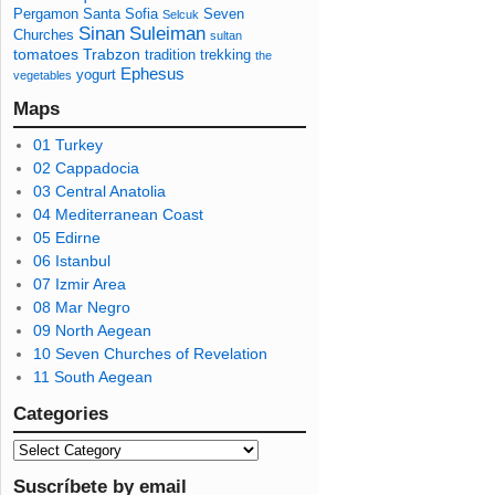
Pergamon
Santa Sofia
Seven
Selcuk
Sinan
Suleiman
Churches
sultan
tomatoes
Trabzon
tradition
trekking
the
Ephesus
yogurt
vegetables
Maps
01 Turkey
02 Cappadocia
03 Central Anatolia
04 Mediterranean Coast
05 Edirne
06 Istanbul
07 Izmir Area
08 Mar Negro
09 North Aegean
10 Seven Churches of Revelation
11 South Aegean
Categories
Suscríbete by email