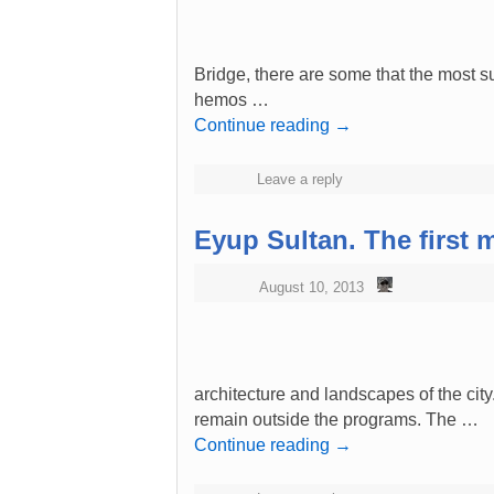
Bridge, there are some that the most supe
hemos …
Continue reading
→
Leave a reply
Eyup Sultan. The first 
August 10, 2013
architecture and landscapes of the cit
remain outside the programs. The …
Continue reading
→