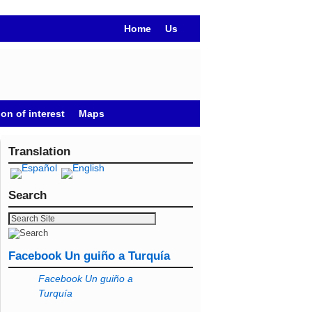
Home
Us
on of interest
Maps
Translation
Search
Facebook Un guiño a Turquía
Facebook Un guiño a
Turquía