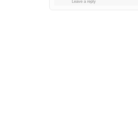
Leave a reply