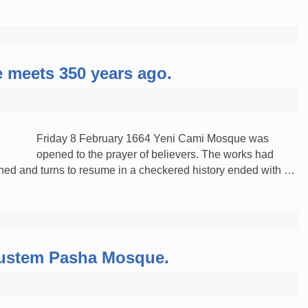
 meets 350 years ago.
Friday 8 February 1664 Yeni Cami Mosque was
opened to the prayer of believers. The works had
d and turns to resume in a checkered history ended with …
 Rustem Pasha Mosque.