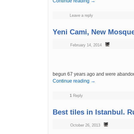
Continue reading
→
Leave a reply
Yeni Cami, New Mosque
February 14, 2014
begun 67 years ago and were abandone
Continue reading
→
1
Reply
Best tiles in Istanbul.
October 26, 2013