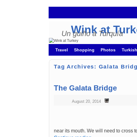
Wink at Tur
Un guiño a Turquía
Skip to primary content
Skip to secondary content
Travel
Shopping
Photos
Turkis
Tag Archives:
Galata Brid
The Galata Bridge
August 20, 2014
near its mouth. We will need to cross t