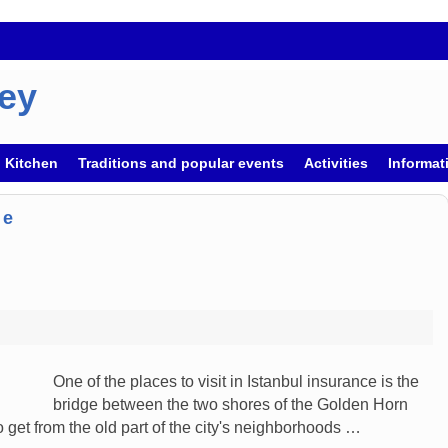
key
h Kitchen
Traditions and popular events
Activities
Informati
ge
One of the places to visit in Istanbul insurance is the
bridge between the two shores of the Golden Horn
o get from the old part of the city's neighborhoods …