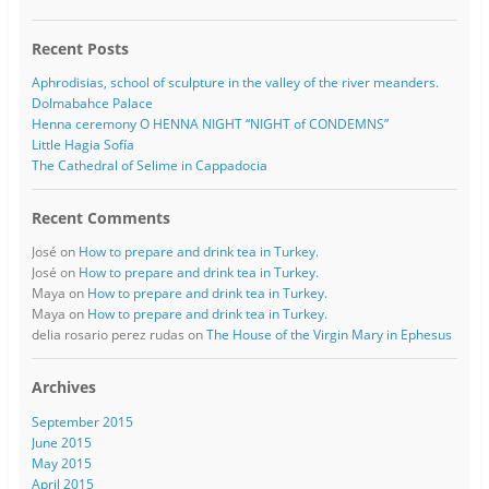
Recent Posts
Aphrodisias, school of sculpture in the valley of the river meanders.
Dolmabahce Palace
Henna ceremony O HENNA NIGHT “NIGHT of CONDEMNS”
Little Hagia Sofía
The Cathedral of Selime in Cappadocia
Recent Comments
José
on
How to prepare and drink tea in Turkey.
José
on
How to prepare and drink tea in Turkey.
Maya
on
How to prepare and drink tea in Turkey.
Maya
on
How to prepare and drink tea in Turkey.
delia rosario perez rudas
on
The House of the Virgin Mary in Ephesus
Archives
September 2015
June 2015
May 2015
April 2015