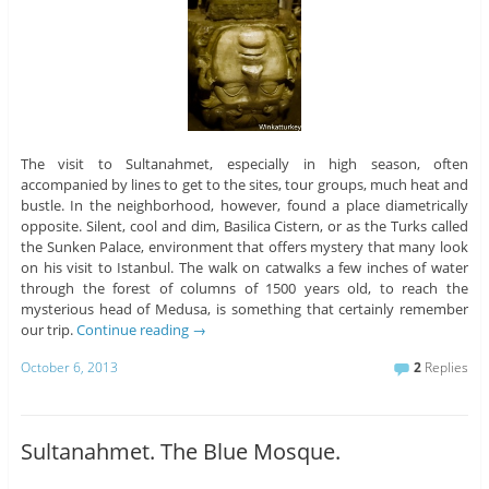
The visit to Sultanahmet, especially in high season, often
accompanied by lines to get to the sites, tour groups, much heat and
bustle. In the neighborhood, however, found a place diametrically
opposite. Silent, cool and dim, Basilica Cistern, or as the Turks called
the Sunken Palace, environment that offers mystery that many look
on his visit to Istanbul. The walk on catwalks a few inches of water
through the forest of columns of 1500 years old, to reach the
mysterious head of Medusa, is something that certainly remember
our trip.
Continue reading
→
October 6, 2013
2
Replies
Sultanahmet. The Blue Mosque.