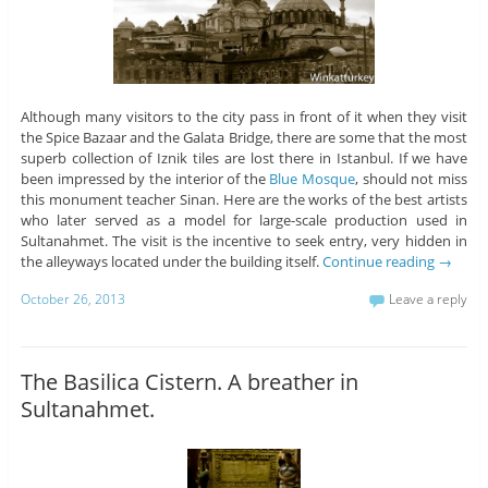
Although many visitors to the city pass in front of it when they visit
the Spice Bazaar and the Galata Bridge, there are some that the most
superb collection of Iznik tiles are lost there in Istanbul. If we have
been impressed by the interior of the
Blue Mosque
, should not miss
this monument teacher Sinan. Here are the works of the best artists
who later served as a model for large-scale production used in
Sultanahmet. The visit is the incentive to seek entry, very hidden in
the alleyways located under the building itself.
Continue reading
→
October 26, 2013
Leave a reply
The Basilica Cistern. A breather in
Sultanahmet.