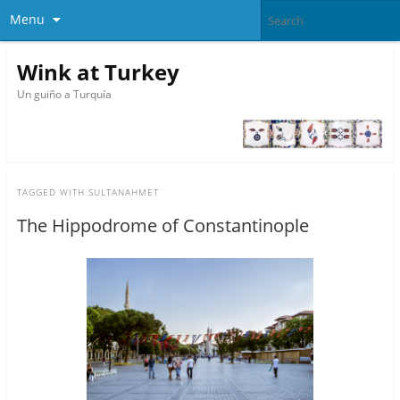
Menu
Wink at Turkey
Un guiño a Turquía
TAGGED WITH
SULTANAHMET
The Hippodrome of Constantinople