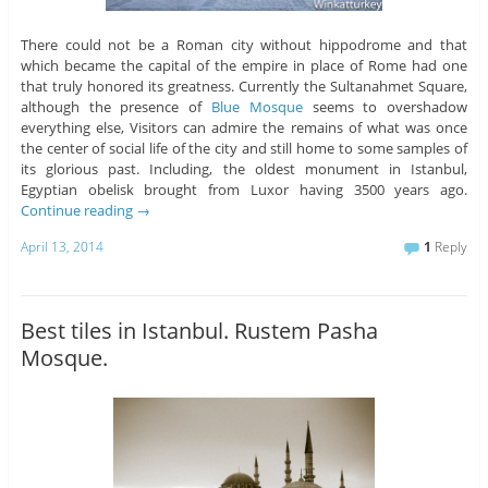
There could not be a Roman city without hippodrome and that
which became the capital of the empire in place of Rome had one
that truly honored its greatness. Currently the Sultanahmet Square,
although the presence of
Blue Mosque
seems to overshadow
everything else, Visitors can admire the remains of what was once
the center of social life of the city and still home to some samples of
its glorious past. Including, the oldest monument in Istanbul,
Egyptian obelisk brought from Luxor having 3500 years ago.
Continue reading
→
April 13, 2014
1
Reply
Best tiles in Istanbul. Rustem Pasha
Mosque.