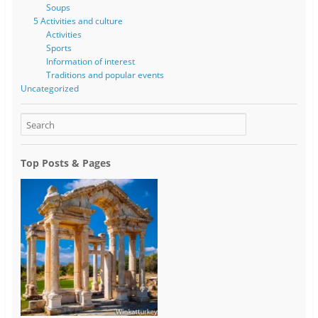
Soups
5 Activities and culture
Activities
Sports
Information of interest
Traditions and popular events
Uncategorized
Top Posts & Pages