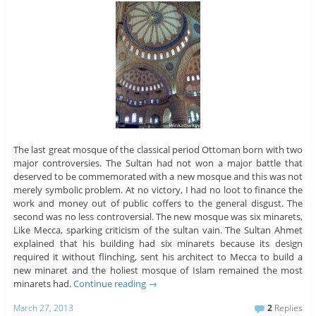
The last great mosque of the classical period Ottoman born with two
major controversies. The Sultan had not won a major battle that
deserved to be commemorated with a new mosque and this was not
merely symbolic problem. At no victory, I had no loot to finance the
work and money out of public coffers to the general disgust. The
second was no less controversial. The new mosque was six minarets,
Like Mecca, sparking criticism of the sultan vain. The Sultan Ahmet
explained that his building had six minarets because its design
required it without flinching, sent his architect to Mecca to build a
new minaret and the holiest mosque of Islam remained the most
minarets had.
Continue reading
→
March 27, 2013
2
Replies