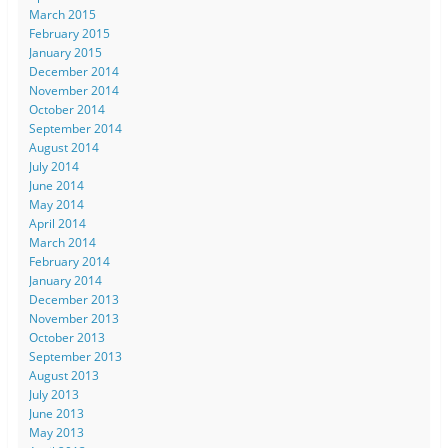
March 2015
February 2015
January 2015
December 2014
November 2014
October 2014
September 2014
August 2014
July 2014
June 2014
May 2014
April 2014
March 2014
February 2014
January 2014
December 2013
November 2013
October 2013
September 2013
August 2013
July 2013
June 2013
May 2013