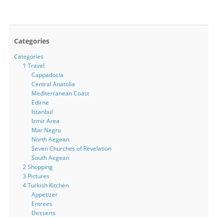
Categories
Categories
1 Travel
Cappadocia
Central Anatolia
Mediterranean Coast
Edirne
Istanbul
Izmir Area
Mar Negro
North Aegean
Seven Churches of Revelation
South Aegean
2 Shopping
3 Pictures
4 Turkish Kitchen
Appetizer
Entrees
Desserts