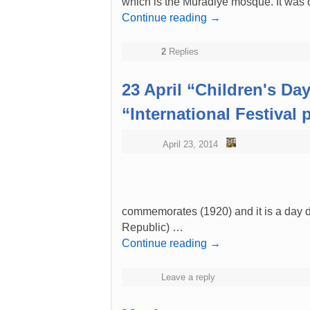
which is the Muradiye mosque. It was
Continue reading
→
2
Replies
23 April “Children's Da
“International Festival
April 23, 2014
commemorates (1920) and it is a day de
Republic) …
Continue reading
→
Leave a reply