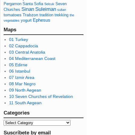
Pergamon
Santa Sofia
Seven
Selcuk
Sinan
Suleiman
Churches
sultan
tomatoes
Trabzon
tradition
trekking
the
Ephesus
yogurt
vegetables
Maps
01 Turkey
02 Cappadocia
03 Central Anatolia
04 Mediterranean Coast
05 Edirne
06 Istanbul
07 Izmir Area
08 Mar Negro
09 North Aegean
10 Seven Churches of Revelation
11 South Aegean
Categories
Suscríbete by email