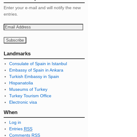
Enter your e-mail and will notify the new
entries.
E
m
a
i
l
Landmarks
A
Consulate of Spain in Istanbul
d
Embassy of Spain in Ankara
d
Turkish Embassy in Spain
r
Hispanatolia
e
Museums of Turkey
s
Turkey Tourism Office
s
Electronic visa
When
Log in
Entries
RSS
Comments
RSS