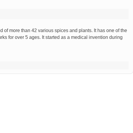
of more than 42 various spices and plants. It has one of the
rks for over 5 ages. It started as a medical invention during