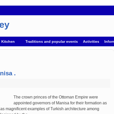
key
h Kitchen
Traditions and popular events
Activities
Infor
nisa .
The crown princes of the Ottoman Empire were
appointed governors of Manisa for their formation as
y has magnificent examples of Turkish architecture among