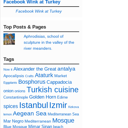
Facebook Wink at Turkey
Facebook Wink at Turkey
Top Posts & Pages
Aphrodisias, school of
sculpture in the valley of the
river meanders.
Tags
antalya
Alexander the Great
Now
it
Ataturk
Apocalípsis
Market
Crafts
Bosphorus
Cappadocia
Eggplants
Turkish cuisine
onion
onions
Golden Horn
Constantinople
Edirne
Izmir
Istanbul
spices
Kekova
Aegean Sea
Mediterranean Sea
lemon
Mosque
Mar Negro
Mediterranean
Mimar Sinan
Blue Mosque
beach