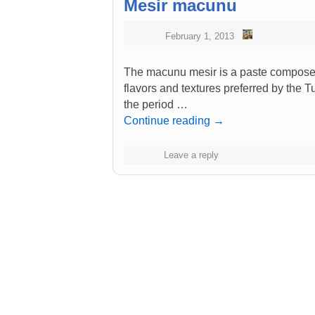
Mesir macunu
February 1, 2013
The macunu mesir is a paste composed 
flavors and textures preferred by the Tu
the period …
Continue reading
→
Leave a reply