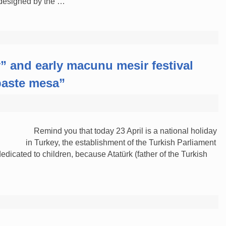
 designed by the …
y” and early macunu mesir festival
 paste mesa”
Remind you that today 23 April is a national holiday
in Turkey, the establishment of the Turkish Parliament
dicated to children, because Atatürk (father of the Turkish