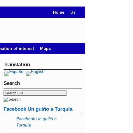
Home
Us
mation of interest
Maps
Translation
Search
Facebook Un guiño a Turquía
Facebook Un guiño a
Turquía