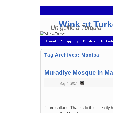
Wink at Tur
Un guiño a Turquía
Skip to primary content
Skip to secondary content
Travel
Shopping
Photos
Turkis
Tag Archives:
Manisa
Muradiye Mosque in Ma
May 4, 2014
future sultans. Thanks to this, the cit