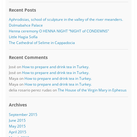
Recent Posts
Aphrodisias, school of sculpture in the valley of the river meanders.
Dolmabahce Palace
Henna ceremony O HENNA NIGHT “NIGHT of CONDEMNS”
Little Hagia Sofía
The Cathedral of Selime in Cappadocia
Recent Comments
José
on
How to prepare and drink tea in Turkey.
José
on
How to prepare and drink tea in Turkey.
Maya
on
How to prepare and drink tea in Turkey.
Maya
on
How to prepare and drink tea in Turkey.
delia rosario perez rudas
on
The House of the Virgin Mary in Ephesus
Archives
September 2015
June 2015
May 2015
April 2015