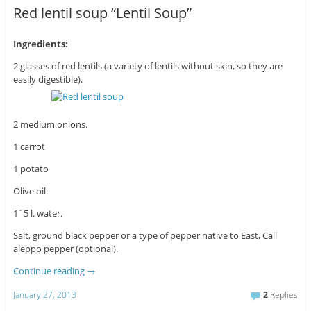
Red lentil soup “Lentil Soup”
Ingredients:
2 glasses of red lentils (a variety of lentils without skin, so they are
easily digestible).
2 medium onions.
1 carrot
1 potato
Olive oil.
1´5 l. water.
Salt, ground black pepper or a type of pepper native to East, Call
aleppo pepper (optional).
Continue reading
→
January 27, 2013
2
Replies