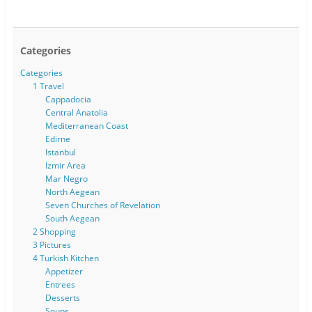
Categories
Categories
1 Travel
Cappadocia
Central Anatolia
Mediterranean Coast
Edirne
Istanbul
Izmir Area
Mar Negro
North Aegean
Seven Churches of Revelation
South Aegean
2 Shopping
3 Pictures
4 Turkish Kitchen
Appetizer
Entrees
Desserts
Soups