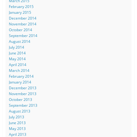
March 2015
February 2015
January 2015
December 2014
November 2014
October 2014
September 2014
August 2014
July 2014
June 2014
May 2014
April 2014
March 2014
February 2014
January 2014
December 2013
November 2013
October 2013
September 2013
August 2013
July 2013
June 2013
May 2013
April 2013