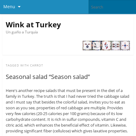
Menu
Wink at Turkey
Un guiño a Turquía
TAGGED WITH
CARROT
Seasonal salad “Season salad”
Here's another recipe salads that must be present in the diet of a
family in Turkey. The truth is that I had never tried the cabbage salad
and I must say that besides the colorful salad, invites you to eat as
soon as you see, properties of red cabbage are multiple. Provides
very few calories (20-25 calories per 100 grams) because of its low
carbohydrate content. It is rich in sulfur compounds, vitamin C and
citric acid, which enhances the beneficial effect of vitamin. Likewise,
providing significant fiber (cellulose) which gives laxative properties.