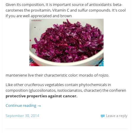
Given its composition, It is important source of antioxidants: beta-
carotenes the provitamin, Vitamin C and sulfur compounds. It's cool
if you are well appreciated and brown
manteniene live their characteristic color: morado of rojizo.
Like other cruciferous vegetables contain phytochemicals in
composition (glucosilonatos, isotiocianatos, character) the confieren
protective properties against cancer.
Continue reading
→
September 30, 2014
Leave a reply