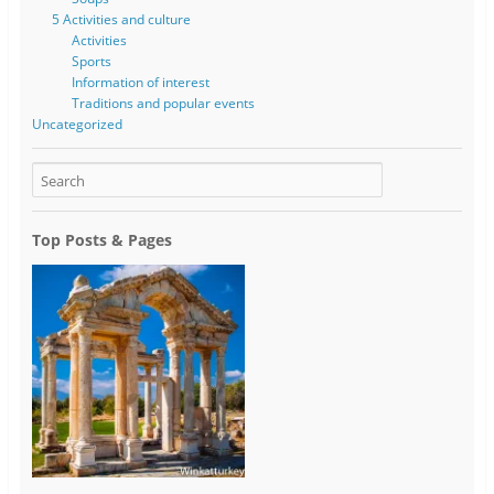
5 Activities and culture
Activities
Sports
Information of interest
Traditions and popular events
Uncategorized
Top Posts & Pages