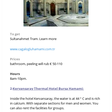
To get
Sultanahmet Tram. Learn more
www.cagalogluhamami.com.tr
Prices
bathroom, peeling will rub € 50-110
Hours
8am-10pm.
2-
Kervansaray Thermal Hotel Bursa Hamami:
Inside the hotel Kervansaray, the water is at 44 ° C and is rich
in calcium. With separate sections for men and women. You
can also rent the facilities for groups.