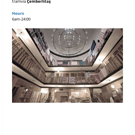
tramvía
Çemberlitaş
Hours
6am-24:00