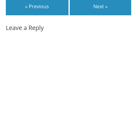
« Previous
Next »
Leave a Reply