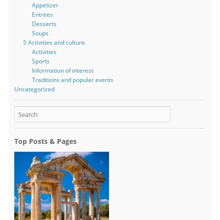
Appetizer
Entrees
Desserts
Soups
5 Activities and culture
Activities
Sports
Information of interest
Traditions and popular events
Uncategorized
Top Posts & Pages