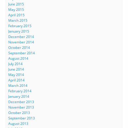
June 2015
May 2015
April 2015
March 2015
February 2015
January 2015
December 2014
November 2014
October 2014
September 2014
August 2014
July 2014
June 2014
May 2014
April 2014
March 2014
February 2014
January 2014
December 2013
November 2013
October 2013
September 2013
August 2013