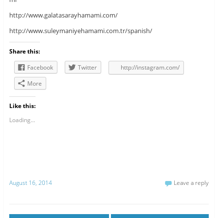
http://www.galatasarayhamami.com/
http://www.suleymaniyehamami.com.tr/spanish/
Share this:
Facebook
Twitter
http://instagram.com/
More
Like this:
Loading...
August 16, 2014
Leave a reply