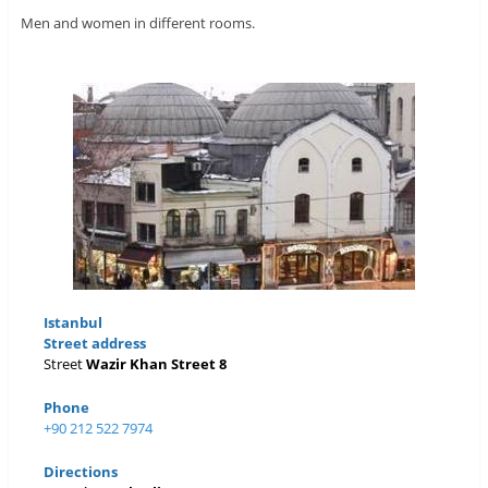
Men and women in different rooms.
Istanbul
Street address
Street
Wazir Khan Street 8
Phone
+90 212 522 7974
Directions