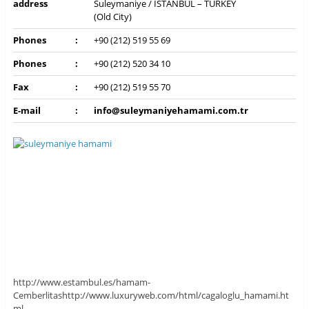
address
Suleymaniye / İSTANBUL – TURKEY
(Old City)
Phones
:
+90 (212) 519 55 69
Phones
:
+90 (212) 520 34 10
Fax
:
+90 (212) 519 55 70
E-mail
:
info@suleymaniyehamami.com.tr
http://www.estambul.es/hamam-
Cemberlitas
http://www.luxuryweb.com/html/cagaloglu_hamami.ht
ml