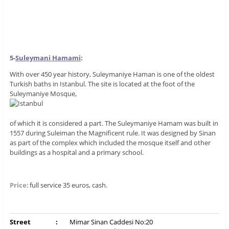
5-
S
uleymani Hamami
:
With over 450 year history, Suleymaniye Haman is one of the oldest
Turkish baths in Istanbul. The site is located at the foot of the
Suleymaniye Mosque,
of which it is considered a part. The Suleymaniye Hamam was built in
1557 during Suleiman the Magnificent rule. It was designed by Sinan
as part of the complex which included the mosque itself and other
buildings as a hospital and a primary school.
Price
: full service 35 euros, cash.
Street
:
Mimar Sinan Caddesi No:20