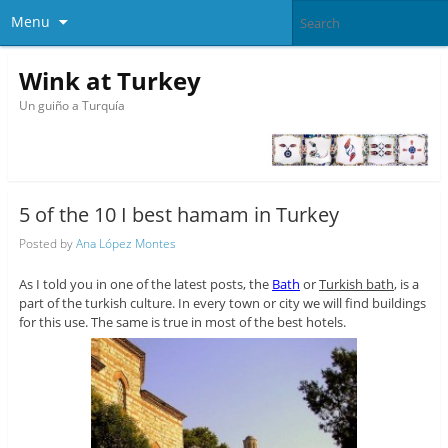
Menu
Wink at Turkey
Un guiño a Turquía
5 of the 10 I best hamam in Turkey
Posted by
Ana López Montes
As I told you in one of the latest posts, the
Bath
or
Turkish bath
, is a
part of the turkish culture. In every town or city we will find buildings
for this use. The same is true in most of the best hotels.