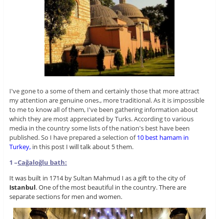
I've gone to a some of them and certainly those that more attract
my attention are genuine ones., more traditional. As it is impossible
to me to know all of them, I've been gathering information about
which they are most appreciated by Turks. According to various
media in the country some lists of the nation's best have been
published. So I have prepared a selection of
10 best hamam in
Turkey,
in this post I will talk about 5 them.
1 –
Cağaloğlu
bath:
It was built in 1714 by Sultan Mahmud I as a gift to the city of
Istanbul
. One of the most beautiful in the country. There are
separate sections for men and women.