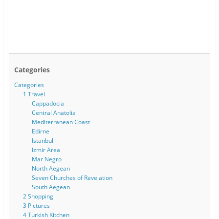
Categories
Categories
1 Travel
Cappadocia
Central Anatolia
Mediterranean Coast
Edirne
Istanbul
Izmir Area
Mar Negro
North Aegean
Seven Churches of Revelation
South Aegean
2 Shopping
3 Pictures
4 Turkish Kitchen