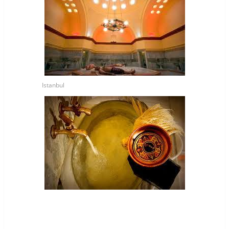
Istanbul