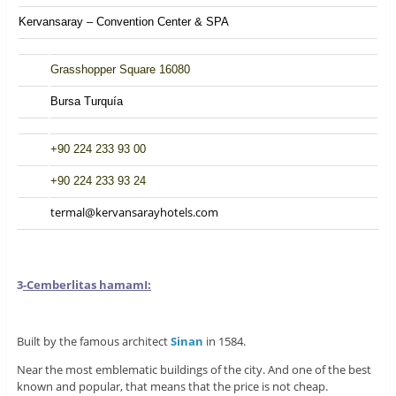
Kervansaray – Convention Center & SPA
Grasshopper Square 16080
Bursa Turquía
+90 224 233 93 00
+90 224 233 93 24
termal@kervansarayhotels.com
3
-Cemberlitas hamam
I:
Built by the famous architect
Sinan
in 1584.
Near the most emblematic buildings of the city. And one of the best
known and popular, that means that the price is not cheap.