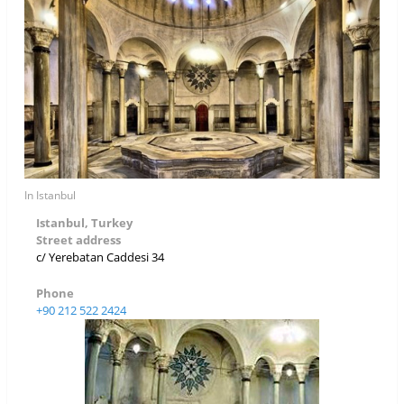
In Istanbul
Istanbul, Turkey
Street address
c/ Yerebatan Caddesi 34
Phone
+90 212 522 2424