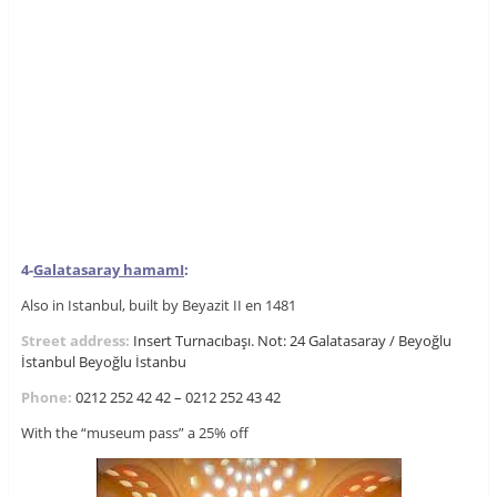
4-
Galatasaray hamam
I
:
Also in Istanbul, built by Beyazit II en 1481
Street address:
Insert Turnacıbaşı. Not: 24 Galatasaray / Beyoğlu
İstanbul
Beyoğlu
İstanbu
Phone:
0212 252 42 42 – 0212 252 43 42
With the “museum pass” a 25% off