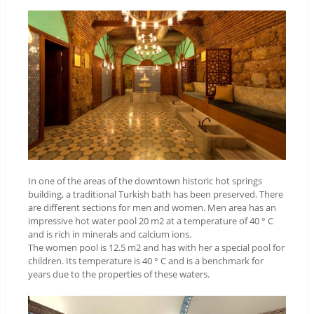
In one of the areas of the downtown historic hot springs
building, a traditional Turkish bath has been preserved. There
are different sections for men and women. Men area has an
impressive hot water pool 20 m2 at a temperature of 40 ° C
and is rich in minerals and calcium ions.
The women pool is 12.5 m2 and has with her a special pool for
children. Its temperature is 40 ° C and is a benchmark for
years due to the properties of these waters.