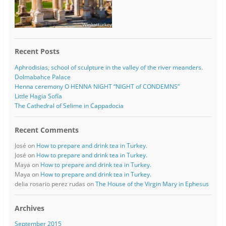
Recent Posts
Aphrodisias, school of sculpture in the valley of the river meanders.
Dolmabahce Palace
Henna ceremony O HENNA NIGHT “NIGHT of CONDEMNS”
Little Hagia Sofía
The Cathedral of Selime in Cappadocia
Recent Comments
José
on
How to prepare and drink tea in Turkey.
José
on
How to prepare and drink tea in Turkey.
Maya
on
How to prepare and drink tea in Turkey.
Maya
on
How to prepare and drink tea in Turkey.
delia rosario perez rudas
on
The House of the Virgin Mary in Ephesus
Archives
September 2015