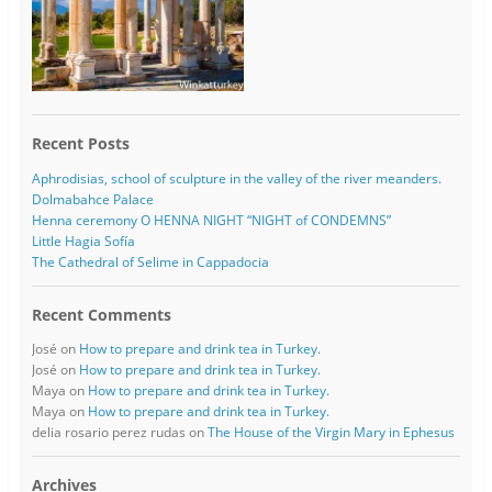
Recent Posts
Aphrodisias, school of sculpture in the valley of the river meanders.
Dolmabahce Palace
Henna ceremony O HENNA NIGHT “NIGHT of CONDEMNS”
Little Hagia Sofía
The Cathedral of Selime in Cappadocia
Recent Comments
José
on
How to prepare and drink tea in Turkey.
José
on
How to prepare and drink tea in Turkey.
Maya
on
How to prepare and drink tea in Turkey.
Maya
on
How to prepare and drink tea in Turkey.
delia rosario perez rudas
on
The House of the Virgin Mary in Ephesus
Archives