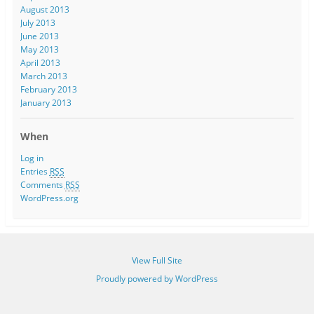
August 2013
July 2013
June 2013
May 2013
April 2013
March 2013
February 2013
January 2013
When
Log in
Entries
RSS
Comments
RSS
WordPress.org
View Full Site
Proudly powered by WordPress