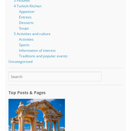
3 Pictures
4 Turkish Kitchen
Appetizer
Entrees
Desserts
Soups
5 Activities and culture
Activities
Sports
Information of interest
Traditions and popular events
Uncategorized
Top Posts & Pages