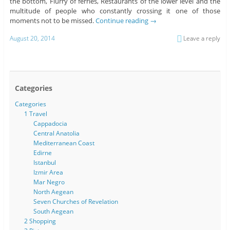
the bottom, Flurry of ferries, Restaurants of the lower level and the
multitude of people who constantly crossing it one of those
moments not to be missed.
Continue reading
→
August 20, 2014
Leave a reply
Categories
Categories
1 Travel
Cappadocia
Central Anatolia
Mediterranean Coast
Edirne
Istanbul
Izmir Area
Mar Negro
North Aegean
Seven Churches of Revelation
South Aegean
2 Shopping