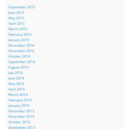
September 2015
June 2015
May 2015
April 2015
March 2015
February 2015
January 2015
December 2014
November 2014
October 2014
September 2014
August 2014
July 2014
June 2014
May 2014
April 2014
March 2014
February 2014
January 2014
December 2013
November 2013
October 2013
September 2013