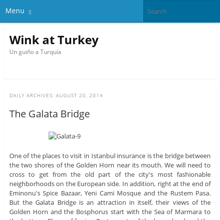
Menu
Wink at Turkey
Un guiño a Turquía
DAILY ARCHIVES:
AUGUST 20, 2014
The Galata Bridge
One of the places to visit in Istanbul insurance is the bridge between
the two shores of the Golden Horn near its mouth. We will need to
cross to get from the old part of the city's most fashionable
neighborhoods on the European side. In addition, right at the end of
Eminonu's Spice Bazaar, Yeni Cami Mosque and the Rustem Pasa.
But the Galata Bridge is an attraction in itself, their views of the
Golden Horn and the Bosphorus start with the Sea of ​​Marmara to