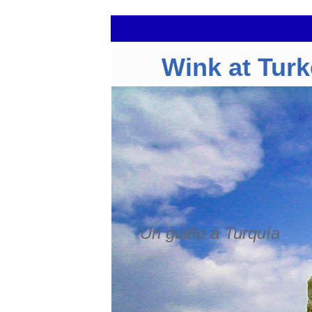
Wink at Tur
Un guiño a Turquía