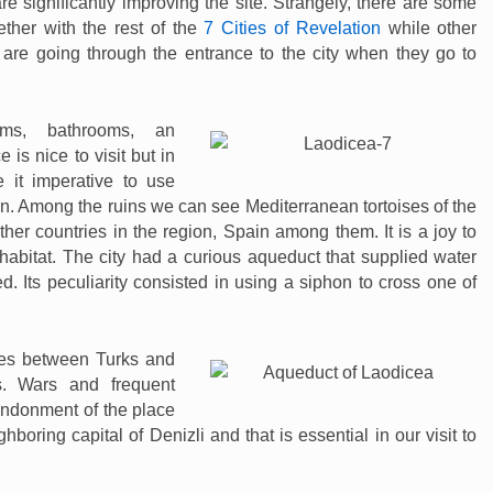
re significantly improving the site. Strangely, there are some
ether with the rest of the
7 Cities of Revelation
while other
 are going through the entrance to the city when they go to
ms, bathrooms, an
is nice to visit but in
it imperative to use
. Among the ruins we can see Mediterranean tortoises of the
her countries in the region, Spain among them. It is a joy to
 habitat. The city had a curious aqueduct that supplied water
. Its peculiarity consisted in using a siphon to cross one of
es between Turks and
s. Wars and frequent
andonment of the place
ghboring capital of Denizli and that is essential in our visit to