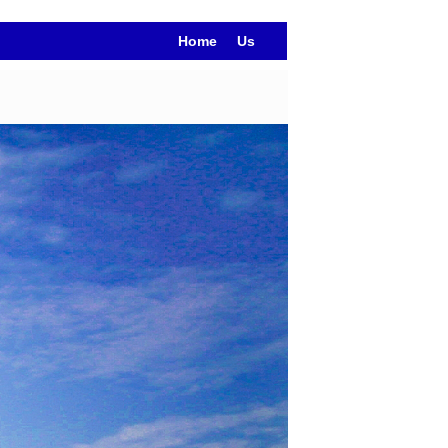
Home
Us