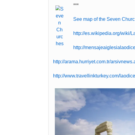
***
See map of the Seven Churc
http://es.wikipedia.org/wiki/
http://mensajeaiglesialaodi
http://arama.hurriyet.com.tr/arsivnew
http://www.travellinkturkey.com/laodic