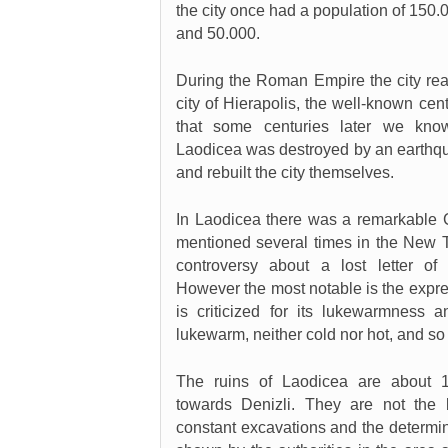
the city once had a population of 150.
and 50.000.
During the Roman Empire the city re
city of Hierapolis, the well-known cen
that some centuries later we k
Laodicea was destroyed by an earthquak
and rebuilt the city themselves.
In Laodicea there was a remarkable C
mentioned several times in the New 
controversy about a lost letter of
However the most notable is the expre
is criticized for its lukewarmness
lukewarm, neither cold nor hot, and so 
The ruins of Laodicea are about
towards Denizli. They are not the 
constant excavations and the determin