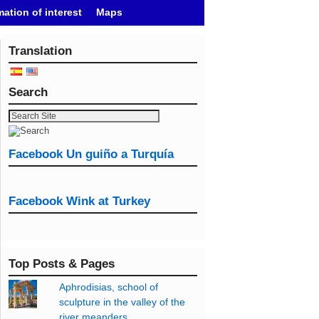
mation of interest
Maps
Translation
Search
Facebook Un guiño a Turquía
Facebook Wink at Turkey
Top Posts & Pages
Aphrodisias, school of
sculpture in the valley of the
river meanders.