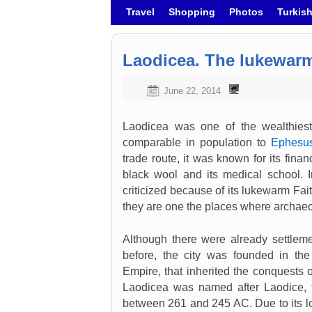
Skip to primary content
Skip to secondary content
Travel
Shopping
Photos
Turkis
Laodicea. The lukewar
June 22, 2014
Laodicea was one of the wealthiest 
comparable in population to
Ephesu
trade route, it was known for its financi
black wool and its medical school. I
criticized because of its lukewarm Fai
they are one the places where archaeo
Although there were already settleme
before, the city was founded in the
Empire, that inherited the conquests 
Laodicea was named after Laodice, th
between 261 and 245 AC. Due to its loc