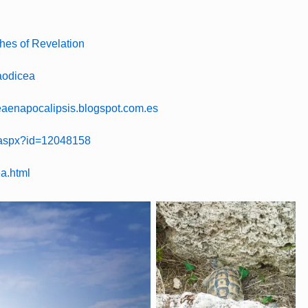
hes of Revelation
Laodicea
ceaenapocalipsis.blogspot.com.es
s.aspx?id=12048158
ea.html