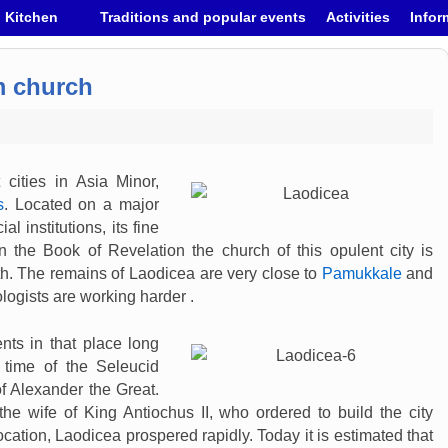
h Kitchen
Traditions and popular events
Activities
Infor
m church
cities in Asia Minor,
s
. Located on a major
al institutions, its fine
n the Book of Revelation the church of this opulent city is
th. The remains of Laodicea are very close to
Pamukkale
and
logists are working harder .
nts in that place long
 time of the Seleucid
of Alexander the Great.
e wife of King Antiochus II, who ordered to build the city
ation, Laodicea prospered rapidly. Today it is estimated that