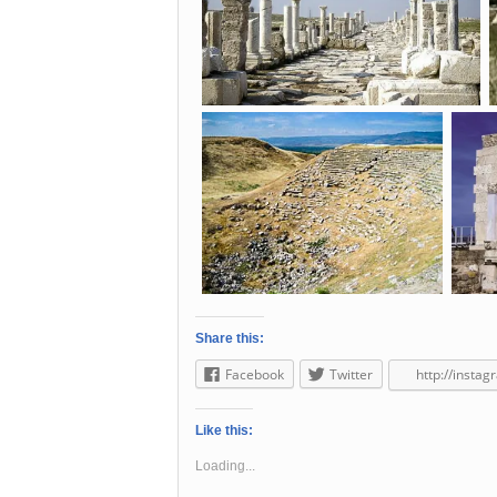
Share this:
Facebook
Twitter
http://insta
Like this:
Loading...