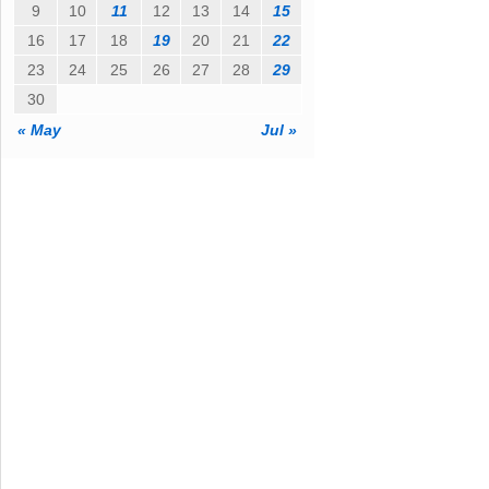
9
10
11
12
13
14
15
16
17
18
19
20
21
22
23
24
25
26
27
28
29
30
« May
Jul »