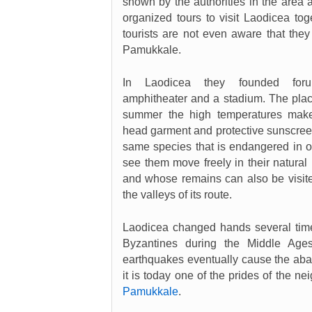
shown by the authorities in the area a
organized tours to visit Laodicea tog
tourists are not even aware that they
Pamukkale.
In Laodicea they founded foru
amphitheater and a stadium. The place 
summer the high temperatures make 
head garment and protective sunscreen
same species that is endangered in ot
see them move freely in their natural
and whose remains can also be visited
the valleys of its route.
Laodicea changed hands several tim
Byzantines during the Middle Age
earthquakes eventually cause the ab
it is today one of the prides of the nei
Pamukkale
.