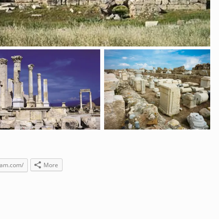
gram.com/
More