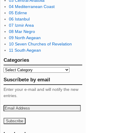
03 Central Anatolia
04 Mediterranean Coast
05 Edirne
06 Istanbul
07 Izmir Area
08 Mar Negro
09 North Aegean
10 Seven Churches of Revelation
11 South Aegean
Categories
Suscríbete by email
Enter your e-mail and will notify the new
entries.
E
m
a
i