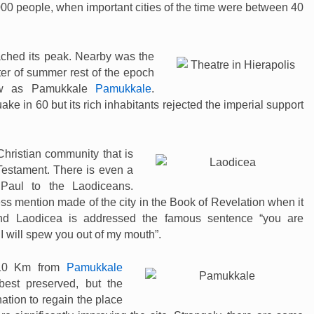
000 people, when important cities of the time were between 40
ached its peak. Nearby was the
ter of summer rest of the epoch
now as Pamukkale
Pamukkale
.
e in 60 but its rich inhabitants rejected the imperial support
hristian community that is
Testament. There is even a
 Paul to the Laodiceans.
ss mention made of the city in the Book of Revelation when it
 and Laodicea is addressed the famous sentence “you are
I will spew you out of my mouth”.
 10 Km from
Pamukkale
best preserved, but the
ation to regain the place