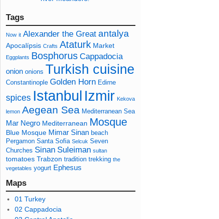
Tags
antalya
Alexander the Great
Now
it
Ataturk
Apocalípsis
Market
Crafts
Bosphorus
Cappadocia
Eggplants
Turkish cuisine
onion
onions
Golden Horn
Constantinople
Edirne
Izmir
Istanbul
spices
Kekova
Aegean Sea
Mediterranean Sea
lemon
Mosque
Mar Negro
Mediterranean
Mimar Sinan
Blue Mosque
beach
Pergamon
Santa Sofia
Seven
Selcuk
Sinan
Suleiman
Churches
sultan
tomatoes
Trabzon
tradition
trekking
the
Ephesus
yogurt
vegetables
Maps
01 Turkey
02 Cappadocia