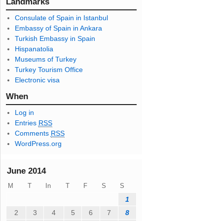
l
Landmarks
A
Consulate of Spain in Istanbul
d
Embassy of Spain in Ankara
d
Turkish Embassy in Spain
r
Hispanatolia
e
Museums of Turkey
s
Turkey Tourism Office
s
Electronic visa
When
Log in
Entries
RSS
Comments
RSS
WordPress.org
June 2014
M
T
In
T
F
S
S
1
2
3
4
5
6
7
8