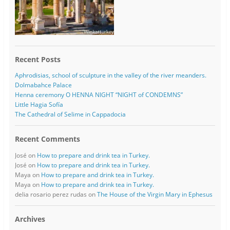
Recent Posts
Aphrodisias, school of sculpture in the valley of the river meanders.
Dolmabahce Palace
Henna ceremony O HENNA NIGHT “NIGHT of CONDEMNS”
Little Hagia Sofía
The Cathedral of Selime in Cappadocia
Recent Comments
José
on
How to prepare and drink tea in Turkey.
José
on
How to prepare and drink tea in Turkey.
Maya
on
How to prepare and drink tea in Turkey.
Maya
on
How to prepare and drink tea in Turkey.
delia rosario perez rudas
on
The House of the Virgin Mary in Ephesus
Archives