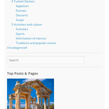
4 Turkish Kitchen
Appetizer
Entrees
Desserts
Soups
5 Activities and culture
Activities
Sports
Information of interest
Traditions and popular events
Uncategorized
Top Posts & Pages