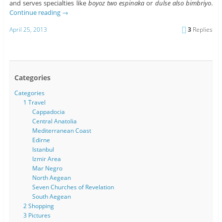
and serves specialties like
boyoz two espinaka
or
dulse also bimbriyo
.
Continue reading
→
April 25, 2013
3
Replies
Categories
Categories
1 Travel
Cappadocia
Central Anatolia
Mediterranean Coast
Edirne
Istanbul
Izmir Area
Mar Negro
North Aegean
Seven Churches of Revelation
South Aegean
2 Shopping
3 Pictures