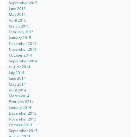
September 2015
June 2015
May 2015
April 2015
March 2015
February 2015
January 2015
December 2014
November 2014
October 2014
September 2014
August 2014
July 2014
June 2014
May 2014
April 2014
March 2014
February 2014
January 2014
December 2013
November 2013
October 2013
September 2013
August 2013