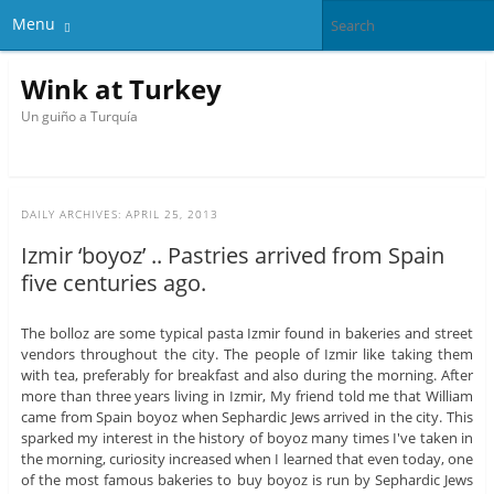
Menu
Wink at Turkey
Un guiño a Turquía
DAILY ARCHIVES:
APRIL 25, 2013
Izmir ‘boyoz’ .. Pastries arrived from Spain
five centuries ago.
The bolloz are some typical pasta Izmir found in bakeries and street
vendors throughout the city. The people of Izmir like taking them
with tea, preferably for breakfast and also during the morning. After
more than three years living in Izmir, My friend told me that William
came from Spain boyoz when Sephardic Jews arrived in the city. This
sparked my interest in the history of boyoz many times I've taken in
the morning, curiosity increased when I learned that even today, one
of the most famous bakeries to buy boyoz is run by Sephardic Jews