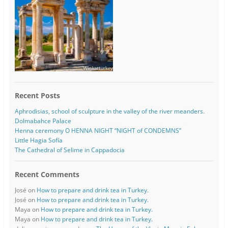
Recent Posts
Aphrodisias, school of sculpture in the valley of the river meanders.
Dolmabahce Palace
Henna ceremony O HENNA NIGHT “NIGHT of CONDEMNS”
Little Hagia Sofía
The Cathedral of Selime in Cappadocia
Recent Comments
José
on
How to prepare and drink tea in Turkey.
José
on
How to prepare and drink tea in Turkey.
Maya
on
How to prepare and drink tea in Turkey.
Maya
on
How to prepare and drink tea in Turkey.