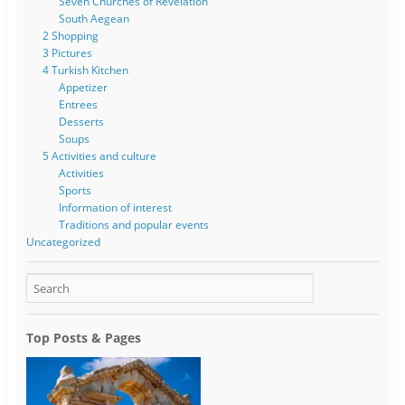
Seven Churches of Revelation
South Aegean
2 Shopping
3 Pictures
4 Turkish Kitchen
Appetizer
Entrees
Desserts
Soups
5 Activities and culture
Activities
Sports
Information of interest
Traditions and popular events
Uncategorized
Top Posts & Pages