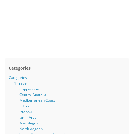
Categories
Categories
1 Travel
Cappadocia
Central Anatolia
Mediterranean Coast
Edirne
Istanbul
Izmir Area
Mar Negro
North Aegean