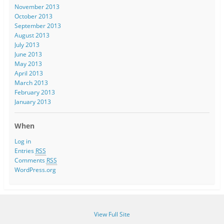
November 2013
October 2013
September 2013
August 2013
July 2013
June 2013
May 2013
April 2013
March 2013
February 2013
January 2013
When
Log in
Entries
RSS
Comments
RSS
WordPress.org
View Full Site