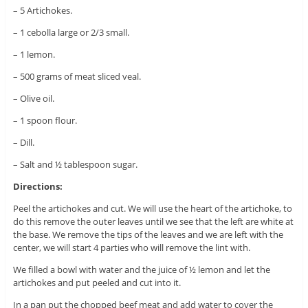
– 5 Artichokes.
– 1 cebolla large or 2/3 small.
– 1 lemon.
– 500 grams of meat sliced ​​veal.
– Olive oil.
– 1 spoon flour.
– Dill.
– Salt and ½ tablespoon sugar.
Directions:
Peel the artichokes and cut. We will use the heart of the artichoke, to
do this remove the outer leaves until we see that the left are white at
the base. We remove the tips of the leaves and we are left with the
center, we will start 4 parties who will remove the lint with.
We filled a bowl with water and the juice of ½ lemon and let the
artichokes and put peeled and cut into it.
In a pan put the chopped beef meat and add water to cover the