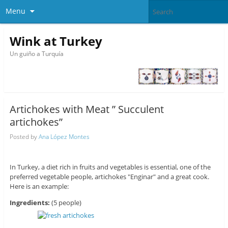
Menu
Wink at Turkey
Un guiño a Turquía
Artichokes with Meat ” Succulent
artichokes”
Posted by
Ana López Montes
In Turkey, a diet rich in fruits and vegetables is essential, one of the
preferred vegetable people, artichokes "Enginar" and a great cook.
Here is an example:
Ingredients:
(5 people)