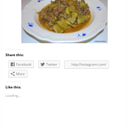
Share this:
Facebook
Twitter
http://instagram.com/
More
Like this:
Loading...