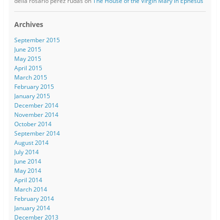
delia rosario perez rudas
on
The House of the Virgin Mary in Ephesus
Archives
September 2015
June 2015
May 2015
April 2015
March 2015
February 2015
January 2015
December 2014
November 2014
October 2014
September 2014
August 2014
July 2014
June 2014
May 2014
April 2014
March 2014
February 2014
January 2014
December 2013