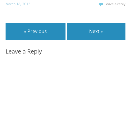
March 18, 2013
Leave a reply
« Previous
Next »
Leave a Reply