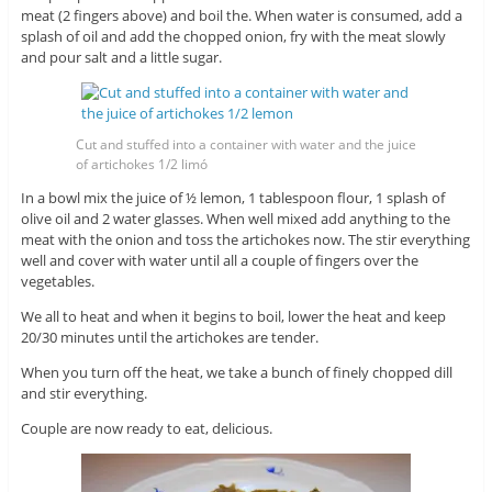
meat (2 fingers above) and boil the. When water is consumed, add a
splash of oil and add the chopped onion, fry with the meat slowly
and pour salt and a little sugar.
Cut and stuffed into a container with water and the juice
of artichokes 1/2 limó
In a bowl mix the juice of ½ lemon, 1 tablespoon flour, 1 splash of
olive oil and 2 water glasses. When well mixed add anything to the
meat with the onion and toss the artichokes now. The stir everything
well and cover with water until all a couple of fingers over the
vegetables.
We all to heat and when it begins to boil, lower the heat and keep
20/30 minutes until the artichokes are tender.
When you turn off the heat, we take a bunch of finely chopped dill
and stir everything.
Couple are now ready to eat, delicious.