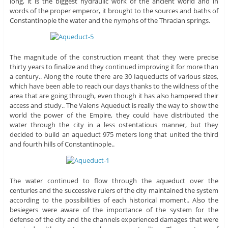
long, it is the biggest hydraulic work of the ancient world and in
words of the proper emperor, it brought to the sources and baths of
Constantinople the water and the nymphs of the Thracian springs.
The magnitude of the construction meant that they were precise
thirty years to finalize and they continued improving it for more than
a century.. Along the route there are 30 Iaqueducts of various sizes,
which have been able to reach our days thanks to the wildness of the
area that are going through, even though it has also hampered their
access and study.. The Valens Aqueduct is really the way to show the
world the power of the Empire, they could have distributed the
water through the city in a less ostentatious manner, but they
decided to build an aqueduct 975 meters long that united the third
and fourth hills of Constantinople..
The water continued to flow through the aqueduct over the
centuries and the successive rulers of the city maintained the system
according to the possibilities of each historical moment.. Also the
besiegers were aware of the importance of the system for the
defense of the city and the channels experienced damages that were