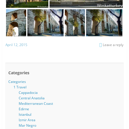
April 12, 2015
Leave a reply
Categories
Categories
1 Travel
Cappadocia
Central Anatolia
Mediterranean Coast
Edirne
Istanbul
Izmir Area
Mar Negro