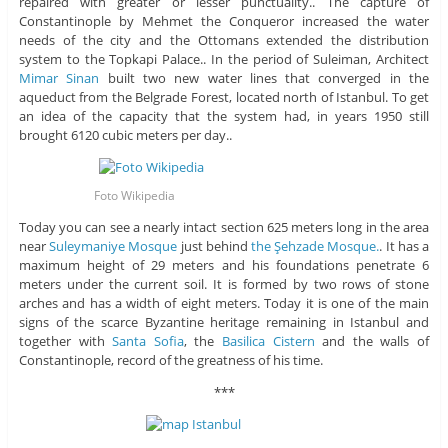
repaired with greater or lesser punctuality.. The capture of
Constantinople by Mehmet the Conqueror increased the water
needs of the city and the Ottomans extended the distribution
system to the Topkapi Palace.. In the period of Suleiman, Architect
Mimar Sinan
built two new water lines that converged in the
aqueduct from the Belgrade Forest, located north of Istanbul. To get
an idea of ​​the capacity that the system had, in years 1950 still
brought 6120 cubic meters per day..
Foto Wikipedia
Today you can see a nearly intact section 625 meters long in the area
near
Suleymaniye Mosque
just behind
the Şehzade Mosque.
. It has a
maximum height of 29 meters and his foundations penetrate 6
meters under the current soil. It is formed by two rows of stone
arches and has a width of eight meters. Today it is one of the main
signs of the scarce Byzantine heritage remaining in Istanbul and
together with
Santa Sofia
, the
Basilica Cistern
and the walls of
Constantinople, record of the greatness of his time.
***