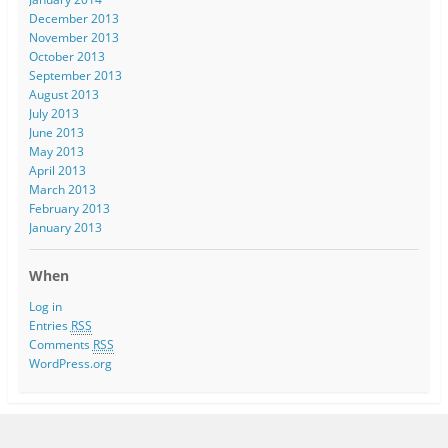
December 2013
November 2013
October 2013
September 2013
August 2013
July 2013
June 2013
May 2013
April 2013
March 2013
February 2013
January 2013
When
Log in
Entries
RSS
Comments
RSS
WordPress.org