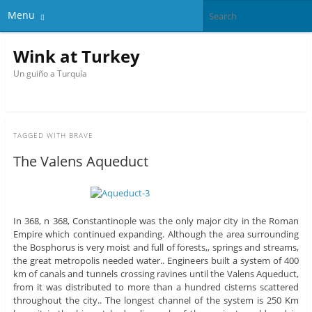
Menu
Wink at Turkey
Un guiño a Turquía
TAGGED WITH
BRAVE
The Valens Aqueduct
In 368, n 368, Constantinople was the only major city in the Roman
Empire which continued expanding. Although the area surrounding
the Bosphorus is very moist and full of forests,, springs and streams,
the great metropolis needed water.. Engineers built a system of 400
km of canals and tunnels crossing ravines until the Valens Aqueduct,
from it was distributed to more than a hundred cisterns scattered
throughout the city.. The longest channel of the system is 250 Km