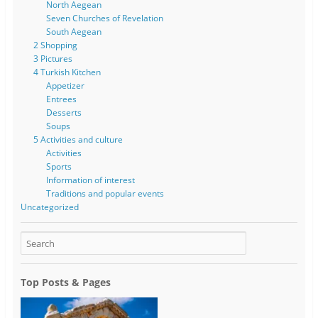
North Aegean
Seven Churches of Revelation
South Aegean
2 Shopping
3 Pictures
4 Turkish Kitchen
Appetizer
Entrees
Desserts
Soups
5 Activities and culture
Activities
Sports
Information of interest
Traditions and popular events
Uncategorized
Top Posts & Pages