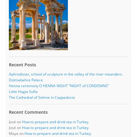
Recent Posts
Aphrodisias, school of sculpture in the valley of the river meanders.
Dolmabahce Palace
Henna ceremony O HENNA NIGHT “NIGHT of CONDEMNS”
Little Hagia Sofía
The Cathedral of Selime in Cappadocia
Recent Comments
José
on
How to prepare and drink tea in Turkey.
José
on
How to prepare and drink tea in Turkey.
Maya
on
How to prepare and drink tea in Turkey.