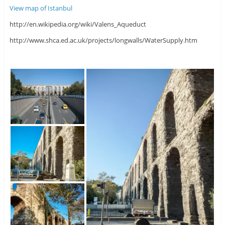
View map of Istanbul
http://en.wikipedia.org/wiki/Valens_Aqueduct
http://www.shca.ed.ac.uk/projects/longwalls/WaterSupply.htm