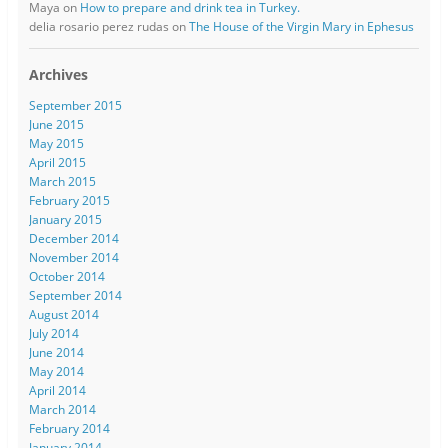
Maya
on
How to prepare and drink tea in Turkey.
delia rosario perez rudas
on
The House of the Virgin Mary in Ephesus
Archives
September 2015
June 2015
May 2015
April 2015
March 2015
February 2015
January 2015
December 2014
November 2014
October 2014
September 2014
August 2014
July 2014
June 2014
May 2014
April 2014
March 2014
February 2014
January 2014