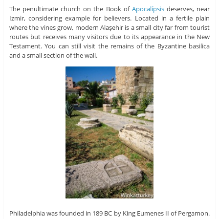
The penultimate church on the Book of
Apocalípsis
deserves, near
Izmir, considering example for believers. Located in a fertile plain
where the vines grow, modern Alaşehir is a small city far from tourist
routes but receives many visitors due to its appearance in the New
Testament. You can still visit the remains of the Byzantine basilica
and a small section of the wall.
Philadelphia was founded in 189 BC by King Eumenes II of Pergamon.