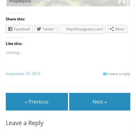
Philadelphia
Share this:
Facebook
Twitter
http://instagram.com/
More
Like this:
Loading...
September 29, 2013
Leave a reply
« Previous
Next »
Leave a Reply