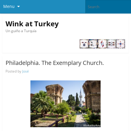
Menu
Wink at Turkey
Un guiño a Turquía
Philadelphia. The Exemplary Church.
Posted by
José