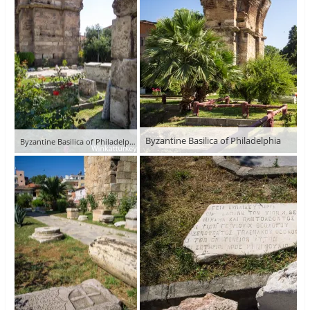
Byzantine Basilica of Philadelphia
Byzantine Basilica of Philadelphia