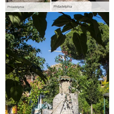
Philadelphia
Philadelphia