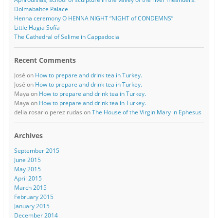
Dolmabahce Palace
Henna ceremony O HENNA NIGHT “NIGHT of CONDEMNS”
Little Hagia Sofía
The Cathedral of Selime in Cappadocia
Recent Comments
José
on
How to prepare and drink tea in Turkey.
José
on
How to prepare and drink tea in Turkey.
Maya
on
How to prepare and drink tea in Turkey.
Maya
on
How to prepare and drink tea in Turkey.
delia rosario perez rudas
on
The House of the Virgin Mary in Ephesus
Archives
September 2015
June 2015
May 2015
April 2015
March 2015
February 2015
January 2015
December 2014