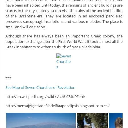
have been inhabited until today, the remains of ancient buildings are
scarce. In the city center you can visit the ruins of the ancient basilica
of the Byzantine era. They are located in an enclosed park also
preserves sarcophagi, inscriptions and various moieties. The place is
small and will visit soon.
Although there has always been an important Greek colony, the
population exchange after the First World War, It took almost all the
Greek inhabitants to Athens suburb of Nea Philadelphia.
***
See Map of Seven Churches of Revelation
http://en.wikipedia.org / wiki / Ala% C5% 9Fehir
http://mensajeiglesiadefiladelfiaapocalipsis.blogspot.com.es /