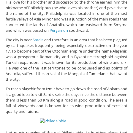
His love for his brother and successor to the throne earned him the
nickname of Philadelphus (he who loves his brother) and gave rise to
the name of the city. Philadelphia was located in one of the most
fertile valleys of Asia Minor and was a junction of the main roads that
connected the lands of Anatolia, which ran eastward from Smyrna
and which was based on
Pergamon
southward.
The city is near
Sardis
and therefore in an area that has been plagued
by earthquakes frequently, being especially destructive on the year
17. To become part of the Ottoman empire under the name Alaşehir,
was a prosperous Roman city and a Byzantine stronghold against
Turkish expansion. It was known for its production of wine and silk.
He was one of the last territories to be conquered and as points of
Anatolia, suffered the arrival of the Mongols of Tamerlane that swept
the city.
To reach Alaşehir from Izmir have to go down the road of Ankara and
is a good idea to visit Sardis seize the day, since the distance between
them is less than 50 Km along a road in good condition. The area is
full of vineyards and is known for its wine production of excellent
quality and raisins.
Not much remains of the old Philadelphia. As in other places that