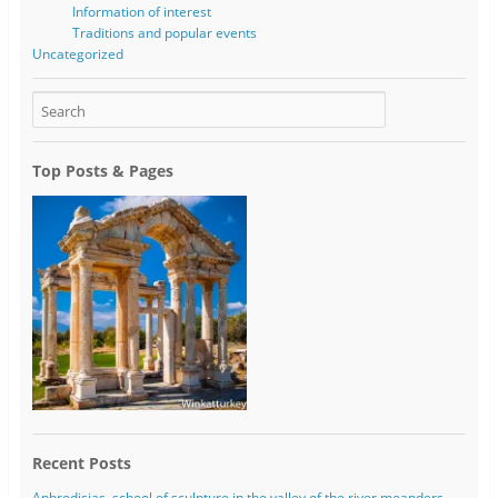
Information of interest
Traditions and popular events
Uncategorized
Top Posts & Pages
Recent Posts
Aphrodisias, school of sculpture in the valley of the river meanders.