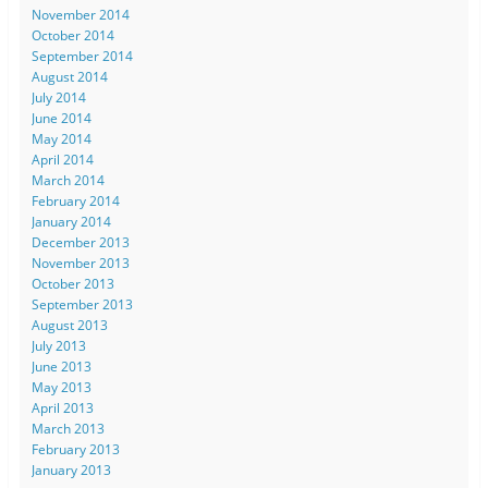
November 2014
October 2014
September 2014
August 2014
July 2014
June 2014
May 2014
April 2014
March 2014
February 2014
January 2014
December 2013
November 2013
October 2013
September 2013
August 2013
July 2013
June 2013
May 2013
April 2013
March 2013
February 2013
January 2013