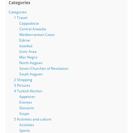
Categories
Categories
1 Travel
Cappadocia
Central Anatolia
Mediterranean Coast
Edirne
Istanbul
Izmir Area
Mar Negro
North Aegean
Seven Churches of Revelation
South Aegean
2 Shopping
3 Pictures
4 Turkish Kitchen
Appetizer
Entrees
Desserts
Soups
5 Activities and culture
Activities
Sports