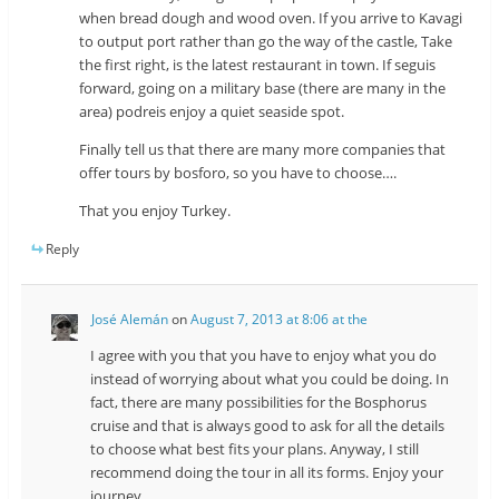
when bread dough and wood oven. If you arrive to Kavagi
to output port rather than go the way of the castle, Take
the first right, is the latest restaurant in town. If seguis
forward, going on a military base (there are many in the
area) podreis enjoy a quiet seaside spot.
Finally tell us that there are many more companies that
offer tours by bosforo, so you have to choose….
That you enjoy Turkey.
Reply
José Alemán
on
August 7, 2013 at 8:06 at the
I agree with you that you have to enjoy what you do
instead of worrying about what you could be doing. In
fact, there are many possibilities for the Bosphorus
cruise and that is always good to ask for all the details
to choose what best fits your plans. Anyway, I still
recommend doing the tour in all its forms. Enjoy your
journey.