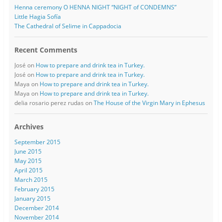
Henna ceremony O HENNA NIGHT “NIGHT of CONDEMNS”
Little Hagia Sofía
The Cathedral of Selime in Cappadocia
Recent Comments
José
on
How to prepare and drink tea in Turkey.
José
on
How to prepare and drink tea in Turkey.
Maya
on
How to prepare and drink tea in Turkey.
Maya
on
How to prepare and drink tea in Turkey.
delia rosario perez rudas
on
The House of the Virgin Mary in Ephesus
Archives
September 2015
June 2015
May 2015
April 2015
March 2015
February 2015
January 2015
December 2014
November 2014