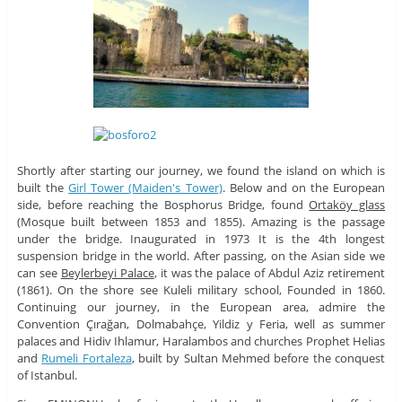
Shortly after starting our journey, we found the island on which is
built the
Girl
Tower (Maiden's Tower)
. Below and on the European
side, before reaching the Bosphorus Bridge, found
Ortaköy glass
(Mosque built between 1853 and 1855). Amazing is the passage
under the bridge. Inaugurated in 1973 It is the 4th longest
suspension bridge in the world. After passing, on the Asian side we
can see
Beylerbeyi Palace
, it was the palace of Abdul Aziz retirement
(1861). On the shore see Kuleli military school, Founded in 1860.
Continuing our journey, in the European area, admire the
Convention Çırağan, Dolmabahçe, Yildiz y Feria, well as summer
palaces and Hidiv Ihlamur, Haralambos and churches Prophet Helias
and
Rumeli Fortaleza
, built by Sultan Mehmed before the conquest
of Istanbul.