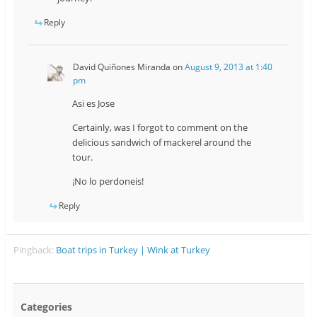
Reply
David Quiñones Miranda
on
August 9, 2013 at 1:40
pm
Asi es Jose
Certainly, was I forgot to comment on the
delicious sandwich of mackerel around the
tour.
¡No lo perdoneis!
Reply
Pingback:
Boat trips in Turkey | Wink at Turkey
Categories