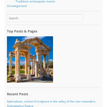
Traditions and popular events
Uncategorized
Top Posts & Pages
Recent Posts
Aphrodisias, school of sculpture in the valley of the river meanders.
Dolmabahce Palace