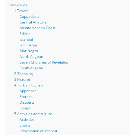
Categories
1 Travel
Cappadocia
Central Anatolia
Mediterranean Coast
Edirne
Istanbul
Izmir Area
Mar Negro
North Aegean
Seven Churches of Revelation
South Aegean
2 Shopping
3 Pictures
4 Turkish Kitchen
Appetizer
Entrees
Desserts
Soups
5 Activities and culture
Activities
Sports
Information of interest