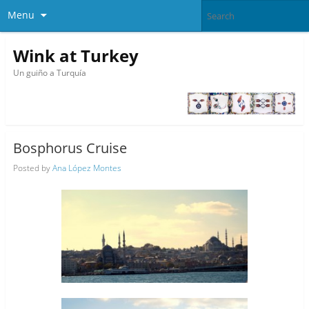
Menu
Wink at Turkey
Un guiño a Turquía
Bosphorus Cruise
Posted by
Ana López Montes