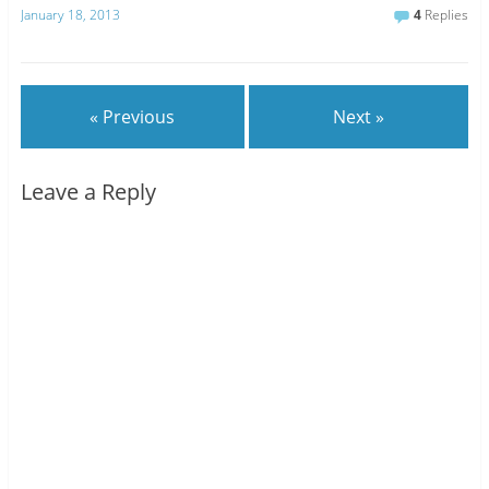
January 18, 2013
4
Replies
« Previous
Next »
Leave a Reply