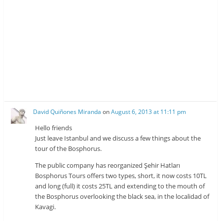
David Quiñones Miranda
on
August 6, 2013 at 11:11 pm
Hello friends
Just leave Istanbul and we discuss a few things about the
tour of the Bosphorus.
The public company has reorganized Şehir Hatları
Bosphorus Tours offers two types, short, it now costs 10TL
and long (full) it costs 25TL and extending to the mouth of
the Bosphorus overlooking the black sea, in the localidad of
Kavagi.