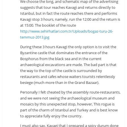
We choose the long, and schematic map of the advertising
suggests that tour reaches Kavagi and returns directly to
Istanbul, but in fact the route reaches there and performs
Kavagi stop 3 hours, namely, run the 12:00 and the return is
at 15:00. The booklet of the route
http://www.sehirhatlari.com.tr/Uploads/bogaz-turu-26-
temmuz-2013.jpg
During these 3 hours Kavagi the only option is to visit the
Byzantine castle that dominates the entrance of the
Bosphorus from the black sea and in the current
archaeological excavations are made. The bad part is that
the way to the top of the castle is surrounded by
restaurants and cafes whose waiters tourists relentlessly
besiege (much more than in the Grand Bazaar).
Personally I felt cheated by the assembly route-restaurants,
and we were not seeing the archaeological museum and
mosaics by this unexpected stop, however, This rogue is
part of the charm of Istanbul and Turkey and is best know
to appreciate fully enjoy the country.
I must also say, Kavagi that I prepared a spicy durum done