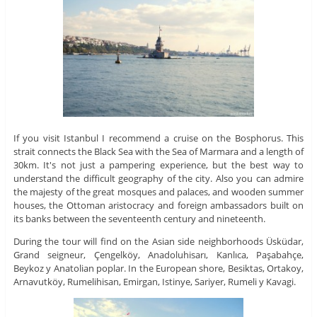
If you visit Istanbul I recommend a cruise on the Bosphorus. This
strait connects the Black Sea with the Sea of ​​Marmara and a length of
30km. It's not just a pampering experience, but the best way to
understand the difficult geography of the city. Also you can admire
the majesty of the great mosques and palaces, and wooden summer
houses, the Ottoman aristocracy and foreign ambassadors built on
its banks between the seventeenth century and nineteenth.
During the tour will find on the Asian side neighborhoods Üsküdar,
Grand seigneur, Çengelköy, Anadoluhisarı, Kanlıca, Paşabahçe,
Beykoz y Anatolian poplar. In the European shore, Besiktas, Ortakoy,
Arnavutköy, Rumelihisan, Emirgan, Istinye, Sariyer, Rumeli y Kavagi.