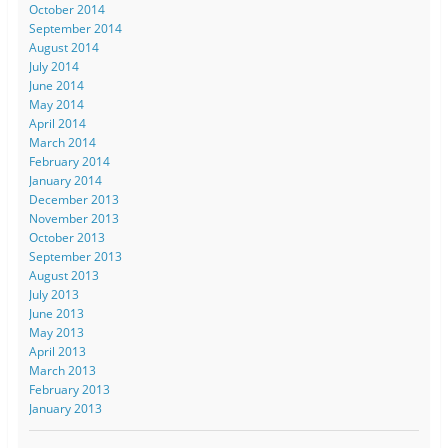
October 2014
September 2014
August 2014
July 2014
June 2014
May 2014
April 2014
March 2014
February 2014
January 2014
December 2013
November 2013
October 2013
September 2013
August 2013
July 2013
June 2013
May 2013
April 2013
March 2013
February 2013
January 2013