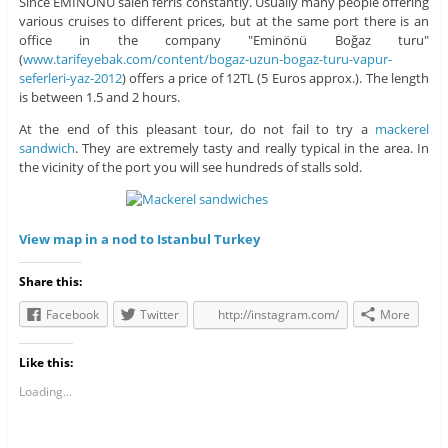
Since EMINONU salen ferris constantly. Usually many people offering
various cruises to different prices, but at the same port there is an
office in the company "Eminönü Boğaz turu"
(
www.tarifeyebak.com/content/bogaz-uzun-bogaz-turu-vapur-
seferleri-yaz-2012
) offers a price of 12TL (5 Euros approx.). The length
is between 1.5 and 2 hours.
At the end of this pleasant tour, do not fail to try a
mackerel
sandwich
. They are extremely tasty and really typical in the area. In
the vicinity of the port you will see hundreds of stalls sold.
View map in a nod to Istanbul Turkey
Share this:
Facebook
Twitter
http://instagram.com/
More
Like this:
Loading...