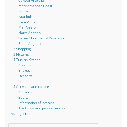
Central Anatolia
Mediterranean Coast
Edirne
Istanbul
Izmir Area
Mar Negro
North Aegean
Seven Churches of Revelation
South Aegean
2 Shopping
3 Pictures
4 Turkish Kitchen
Appetizer
Entrees
Desserts
Soups
5 Activities and culture
Activities
Sports
Information of interest
Traditions and popular events
Uncategorized