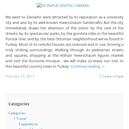
We went to Eskisehir were attracted by its reputation as a university
city and also by its well-known meerschaum handicrafts. But the city
immediately draws the attention of the visitor by the care of the
streets, by its spectacular parks, by the gondola rides in the beautiful
Porsuk river and by the best Ottoman neighborhood we've found in
Turkey. Most of its colorful houses are restored and in use, forming a
truly striking surroundings. Walking through its pedestrian streets
and squares, shopping at the Atlihan meerschaum figures market
and visit the Kursunlu mosque , we will make us enjoy our visit to
this beautiful country town in Turkey.
Continue reading
→
February 23, 2013
Leave a reply
Categories
Categories
1 Travel
Cappadocia