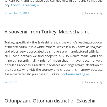
to Kent Park and is a place you can not miss in our plans to visit the
city.
Continue reading
→
November 2, 2014
Leave a reply
A souvenir from Turkey. Meerschaum.
Turkey, specifically the Eskisehir area, is the world's leading producer
of meerschaum. It is a white mineral which is also known as
sea foam
and pipes very appreciated by smokers are manufactured with it. In
all Turkish bazaars we find shops to buy souvenirs made with this
mineral, recently, all kinds of meerschaum have become very
popular. Brooches, Bracelets, necklaces and rings attract attention of
the tourists who visit the country and choose this memory because
it is a characteristic purchase in Turkey.
Continue reading
→
July 6, 2014
Leave a reply
Odunpazari, Ottoman district of Eskisehir