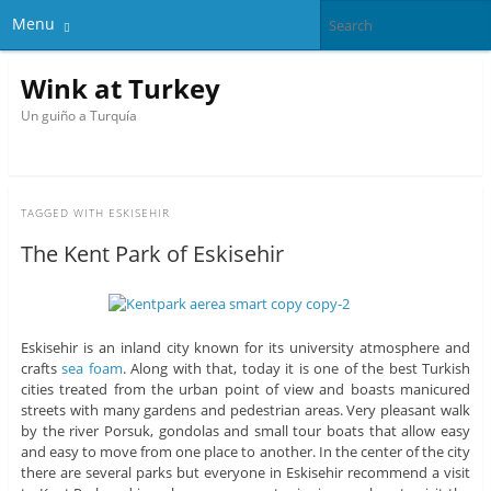
Menu
Wink at Turkey
Un guiño a Turquía
TAGGED WITH
ESKISEHIR
The Kent Park of Eskisehir
Eskisehir is an inland city known for its university atmosphere and
crafts
sea ​​foam
. Along with that, today it is one of the best Turkish
cities treated from the urban point of view and boasts manicured
streets with many gardens and pedestrian areas. Very pleasant walk
by the river Porsuk, gondolas and small tour boats that allow easy
and easy to move from one place to another. In the center of the city
there are several parks but everyone in Eskisehir recommend a visit