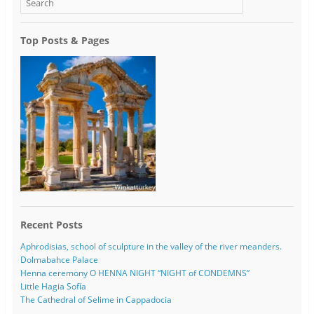
Top Posts & Pages
Recent Posts
Aphrodisias, school of sculpture in the valley of the river meanders.
Dolmabahce Palace
Henna ceremony O HENNA NIGHT “NIGHT of CONDEMNS”
Little Hagia Sofía
The Cathedral of Selime in Cappadocia