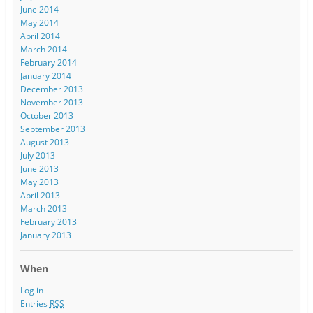
June 2014
May 2014
April 2014
March 2014
February 2014
January 2014
December 2013
November 2013
October 2013
September 2013
August 2013
July 2013
June 2013
May 2013
April 2013
March 2013
February 2013
January 2013
When
Log in
Entries
RSS