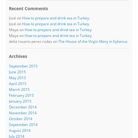
Recent Comments
José
on
How to prepare and drink tea in Turkey.
José
on
How to prepare and drink tea in Turkey.
Maya
on
How to prepare and drink tea in Turkey.
Maya
on
How to prepare and drink tea in Turkey.
delia rosario perez rudas
on
The House of the Virgin Mary in Ephesus
Archives
September 2015
June 2015
May 2015
April 2015
March 2015
February 2015
January 2015
December 2014
November 2014
October 2014
September 2014
August 2014
July 2014