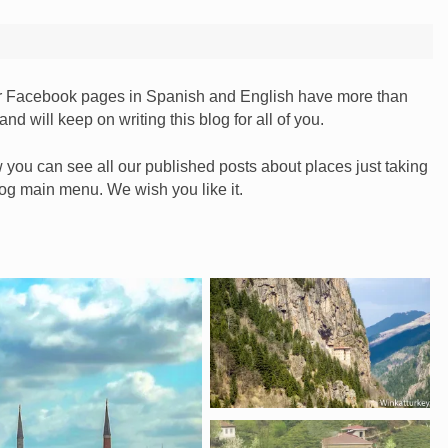
our Facebook pages in Spanish and English have more than
nd will keep on writing this blog for all of you.
you can see all our published posts about places just taking
blog main menu. We wish you like it.