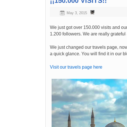
¡¡150.000 VISITS!!
May 3, 2015
We just got over 150.000 visits and 
1.200 followers. We are really grateful a
We just changed our travels page, now 
a quick glance. You will find it in our 
Visit our travels page here