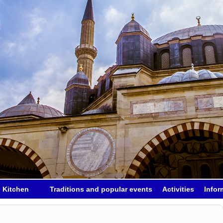
h Kitchen
Traditions and popular events
Activities
Infor