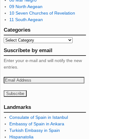
09 North Aegean
10 Seven Churches of Revelation
11 South Aegean
Categories
Suscríbete by email
Enter your e-mail and will notify the new
entries.
E
m
a
i
l
Landmarks
A
Consulate of Spain in Istanbul
d
Embassy of Spain in Ankara
d
Turkish Embassy in Spain
r
Hispanatolia
e