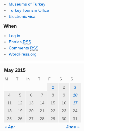
Museums of Turkey
s
Turkey Tourism Office
s
Electronic visa
When
Log in
Entries
RSS
Comments
RSS
WordPress.org
May 2015
M
T
In
T
F
S
S
1
2
3
4
5
6
7
8
9
10
11
12
13
14
15
16
17
18
19
20
21
22
23
24
25
26
27
28
29
30
31
« Apr
June »