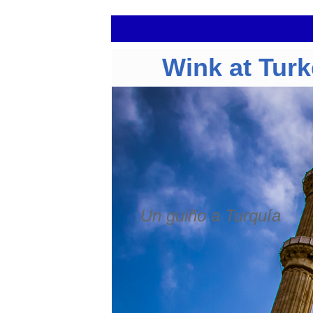
Wink at Tur
Un guiño a Turquía