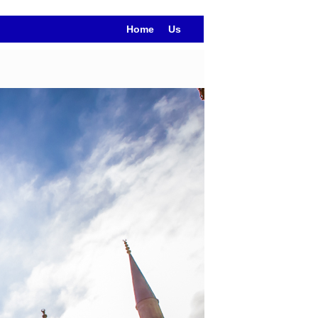
Home
Us