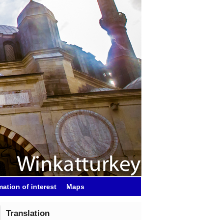
mation of interest
Maps
Translation