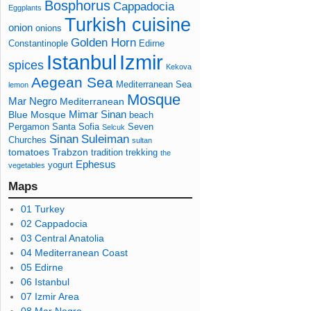
Bosphorus
Cappadocia
Eggplants
Turkish cuisine
onion
onions
Golden Horn
Constantinople
Edirne
Izmir
Istanbul
spices
Kekova
Aegean Sea
Mediterranean Sea
lemon
Mosque
Mar Negro
Mediterranean
Mimar Sinan
Blue Mosque
beach
Pergamon
Santa Sofia
Seven
Selcuk
Sinan
Suleiman
Churches
sultan
tomatoes
Trabzon
tradition
trekking
the
Ephesus
yogurt
vegetables
Maps
01 Turkey
02 Cappadocia
03 Central Anatolia
04 Mediterranean Coast
05 Edirne
06 Istanbul
07 Izmir Area
08 Mar Negro