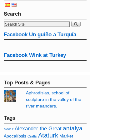
Search
Facebook Un guiño a Turquía
Facebook Wink at Turkey
Top Posts & Pages
Aphrodisias, school of
sculpture in the valley of the
river meanders.
Tags
antalya
Alexander the Great
Now
it
Ataturk
Apocalípsis
Market
Crafts