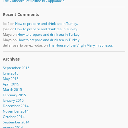
The Cathedral of Selime in Cappadocia
Recent Comments
José
on
How to prepare and drink tea in Turkey.
José
on
How to prepare and drink tea in Turkey.
Maya
on
How to prepare and drink tea in Turkey.
Maya
on
How to prepare and drink tea in Turkey.
delia rosario perez rudas
on
The House of the Virgin Mary in Ephesus
Archives
September 2015
June 2015
May 2015
April 2015
March 2015
February 2015
January 2015
December 2014
November 2014
October 2014
September 2014
August 2014