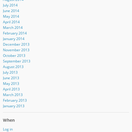
July 2014
June 2014
May 2014
April 2014
March 2014
February 2014
January 2014
December 2013
November 2013
October 2013
September 2013
August 2013
July 2013
June 2013
May 2013
April 2013
March 2013
February 2013
January 2013
When
Log in