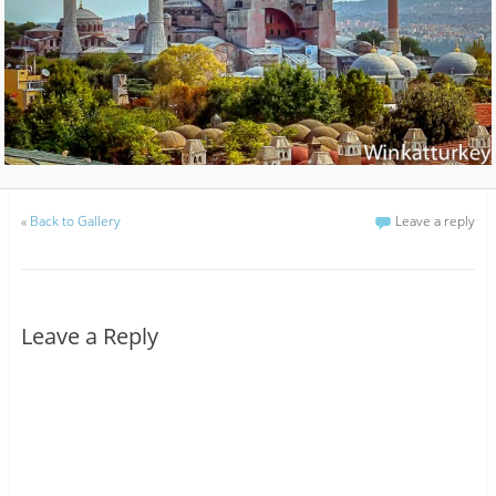
«
Back to Gallery
Leave a reply
Leave a Reply