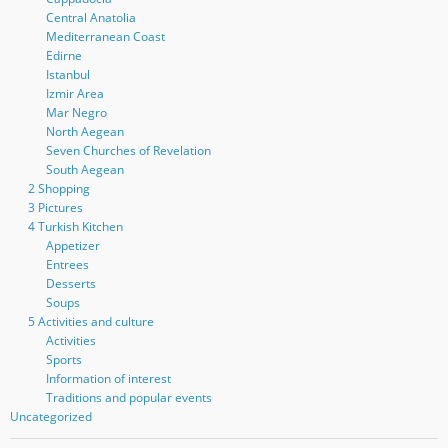
Central Anatolia
Mediterranean Coast
Edirne
Istanbul
Izmir Area
Mar Negro
North Aegean
Seven Churches of Revelation
South Aegean
2 Shopping
3 Pictures
4 Turkish Kitchen
Appetizer
Entrees
Desserts
Soups
5 Activities and culture
Activities
Sports
Information of interest
Traditions and popular events
Uncategorized