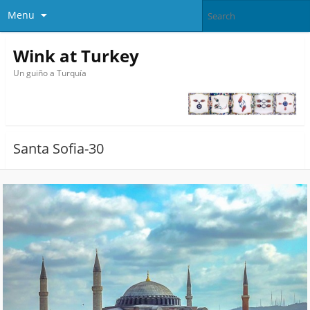
Menu
Wink at Turkey
Un guiño a Turquía
Santa Sofia-30