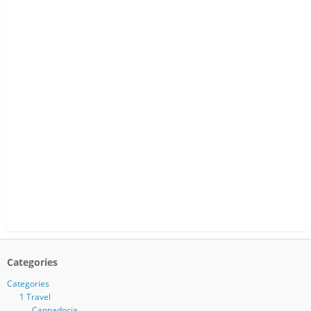
Categories
Categories
1 Travel
Cappadocia