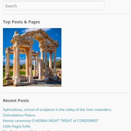
Top Posts & Pages
Recent Posts
Aphrodisias, school of sculpture in the valley of the river meanders.
Dolmabahce Palace
Henna ceremony O HENNA NIGHT “NIGHT of CONDEMNS”
Little Hagia Sofía