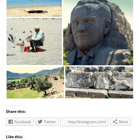
Share this:
Facebook
Twitter
http://instagram.com/
More
Like this: