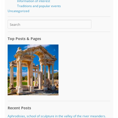
Information of interest
Traditions and popular events
Uncategorized
Top Posts & Pages
Recent Posts
Aphrodisias, school of sculpture in the valley of the river meanders.