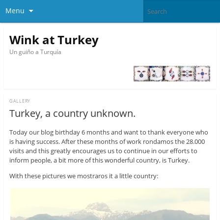
Menu
Wink at Turkey
Un guiño a Turquía
GALLERY
Turkey, a country unknown.
Today our blog birthday 6 months and want to thank everyone who
is having success. After these months of work rondamos the 28.000
visits and this greatly encourages us to continue in our efforts to
inform people, a bit more of this wonderful country, is Turkey.
With these pictures we mostraros it a little country: