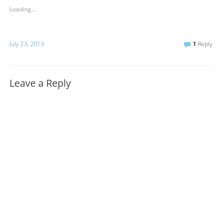
Loading...
July 23, 2013
1
Reply
Leave a Reply