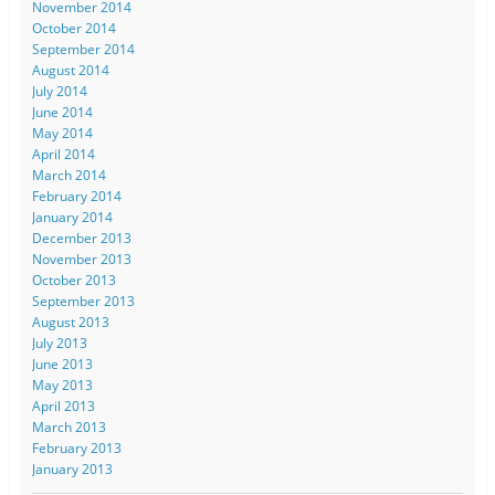
November 2014
October 2014
September 2014
August 2014
July 2014
June 2014
May 2014
April 2014
March 2014
February 2014
January 2014
December 2013
November 2013
October 2013
September 2013
August 2013
July 2013
June 2013
May 2013
April 2013
March 2013
February 2013
January 2013