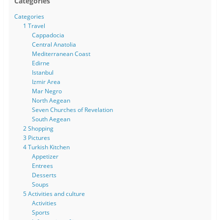
Categories
Categories
1 Travel
Cappadocia
Central Anatolia
Mediterranean Coast
Edirne
Istanbul
Izmir Area
Mar Negro
North Aegean
Seven Churches of Revelation
South Aegean
2 Shopping
3 Pictures
4 Turkish Kitchen
Appetizer
Entrees
Desserts
Soups
5 Activities and culture
Activities
Sports