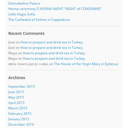
Dolmabahce Palace
Henna ceremony O HENNA NIGHT “NIGHT of CONDEMNS”
Little Hagia Sofía
The Cathedral of Selime in Cappadocia
Recent Comments
José
on
How to prepare and drink tea in Turkey.
José
on
How to prepare and drink tea in Turkey.
Maya
on
How to prepare and drink tea in Turkey.
Maya
on
How to prepare and drink tea in Turkey.
delia rosario perez rudas
on
The House of the Virgin Mary in Ephesus
Archives
September 2015
June 2015
May 2015
April 2015
March 2015
February 2015
January 2015
December 2014