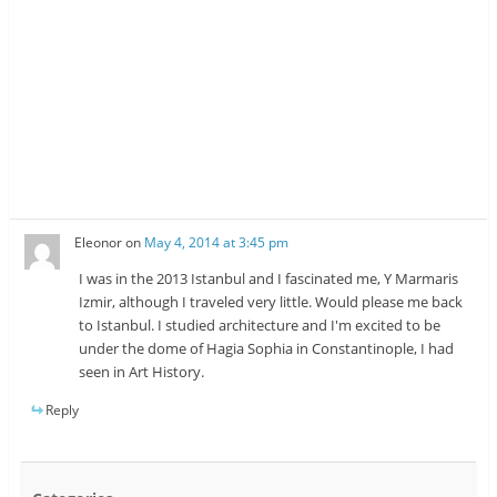
Eleonor
on
May 4, 2014 at 3:45 pm
I was in the 2013 Istanbul and I fascinated me, Y Marmaris
Izmir, although I traveled very little. Would please me back
to Istanbul. I studied architecture and I'm excited to be
under the dome of Hagia Sophia in Constantinople, I had
seen in Art History.
Reply