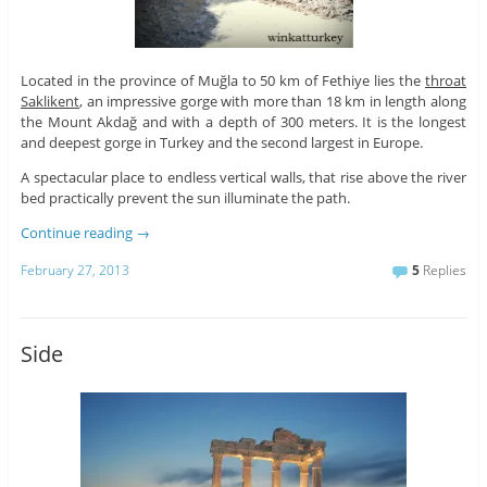
Located in the province of Muğla to 50 km of Fethiye lies the
throat
Saklikent
, an impressive gorge with more than 18 km in length along
the Mount Akdağ and with a depth of 300 meters. It is the longest
and deepest gorge in Turkey and the second largest in Europe.
A spectacular place to endless vertical walls, that rise above the river
bed practically prevent the sun illuminate the path.
Continue reading
→
February 27, 2013
5
Replies
Side