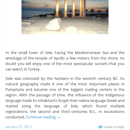
In the small town of Side, Facing the Mediterranean Sea and the
wreckage of the temple of Apollo a few meters from the shore, no
doubt you will enjoy one of the most spectacular sunsets that you
can watch in Turkey.
Side was colonized by the Aeolians in the seventh century BC. Its
natural geography made it one of the most important places in
Pamphylia and became one of the biggest trading centers in the
region. With the passage of time, the influence of the indigenous
language made its inhabitants forget their native language Greek and
started using the language of Side, which found multiple
registrations, the second and third centuries B.C., in excavations
conducted.
Continue reading
→
January 25, 2013
Leave a reply