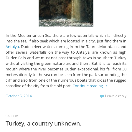
In the Mediterranean Sea there are few waterfalls which fall directly
into the sea, if also seek which are located in a city, just find them in
Antalya
. Duden river waters coming from the Taurus Mountains and
offer several waterfalls on the way to Antalya, are known as high
Duden Falls and we must not pass through town in southern Turkey
without visiting the green nature around them. But it is to reach its
mouth where the river becomes Duden exceptional, his fall from 30
meters directly to the sea can be seen from the park surrounding the
cliff and also from one of the numerous boats that cross the rugged
coastline of the city from the old port.
Continue reading
→
October 5, 2014
Leave a reply
GALLERY
Turkey, a country unknown.