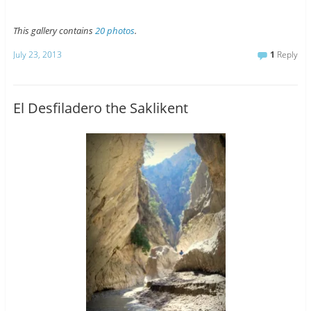
This gallery contains
20 photos
.
July 23, 2013
1
Reply
El Desfiladero the Saklikent