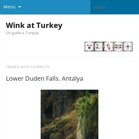
Menu
Wink at Turkey
Un guiño a Turquía
TAGGED WITH
CATARACTS
Lower Duden Falls. Antalya