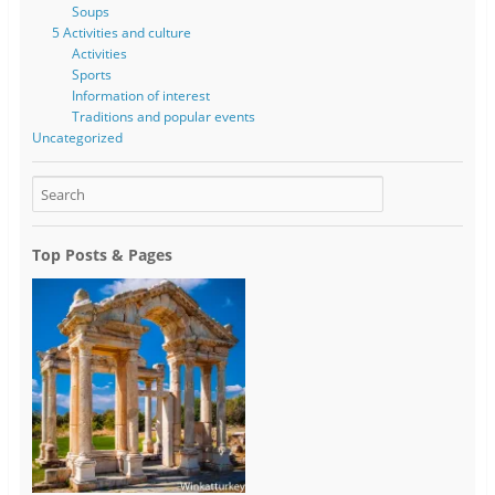
Soups
5 Activities and culture
Activities
Sports
Information of interest
Traditions and popular events
Uncategorized
Top Posts & Pages