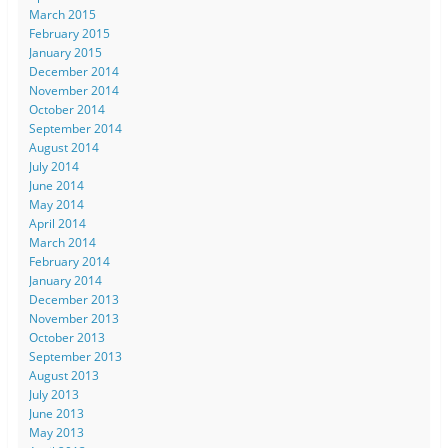
March 2015
February 2015
January 2015
December 2014
November 2014
October 2014
September 2014
August 2014
July 2014
June 2014
May 2014
April 2014
March 2014
February 2014
January 2014
December 2013
November 2013
October 2013
September 2013
August 2013
July 2013
June 2013
May 2013