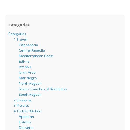
Categories
Categories
1 Travel
Cappadocia
Central Anatolia
Mediterranean Coast
Edirne
Istanbul
Izmir Area
Mar Negro
North Aegean
Seven Churches of Revelation
South Aegean
2 Shopping
3 Pictures
4 Turkish Kitchen
Appetizer
Entrees
Desserts