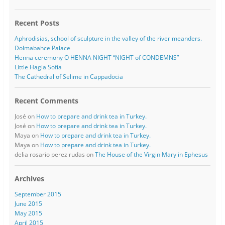
Recent Posts
Aphrodisias, school of sculpture in the valley of the river meanders.
Dolmabahce Palace
Henna ceremony O HENNA NIGHT “NIGHT of CONDEMNS”
Little Hagia Sofía
The Cathedral of Selime in Cappadocia
Recent Comments
José
on
How to prepare and drink tea in Turkey.
José
on
How to prepare and drink tea in Turkey.
Maya
on
How to prepare and drink tea in Turkey.
Maya
on
How to prepare and drink tea in Turkey.
delia rosario perez rudas
on
The House of the Virgin Mary in Ephesus
Archives
September 2015
June 2015
May 2015
April 2015