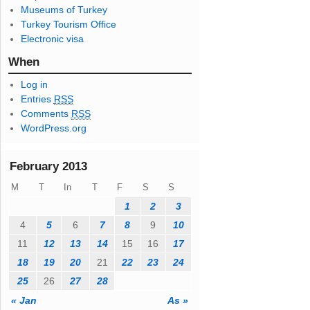
Museums of Turkey
s
Turkey Tourism Office
s
Electronic visa
When
Log in
Entries
RSS
Comments
RSS
WordPress.org
February 2013
M
T
In
T
F
S
S
1
2
3
4
5
6
7
8
9
10
11
12
13
14
15
16
17
18
19
20
21
22
23
24
25
26
27
28
« Jan
As »