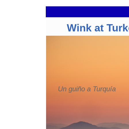
Wink at Tur
Un guiño a Turquía