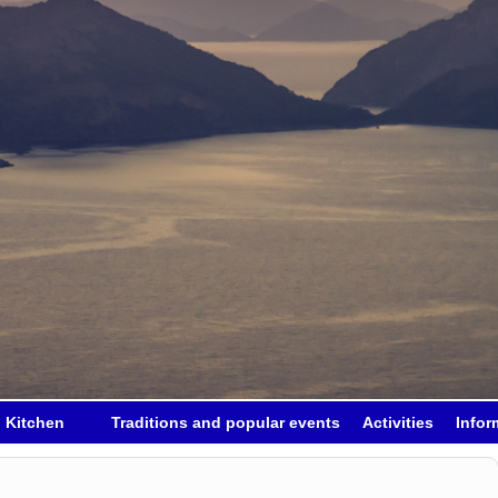
h Kitchen
Traditions and popular events
Activities
Infor