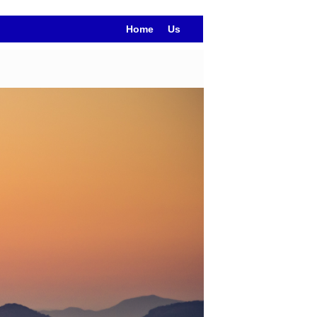
Home
Us