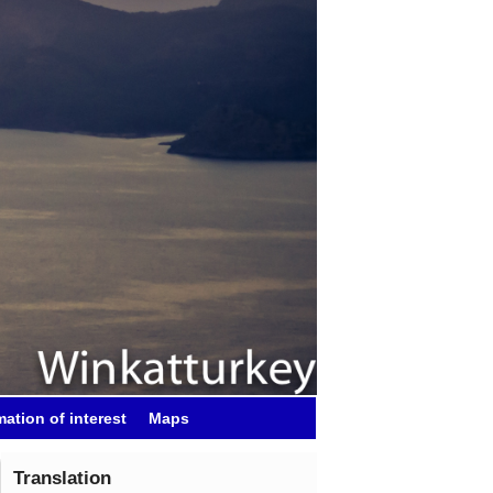
mation of interest
Maps
Translation