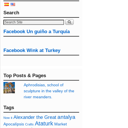
Search
Facebook Un guiño a Turquía
Facebook Wink at Turkey
Top Posts & Pages
Aphrodisias, school of
sculpture in the valley of the
river meanders.
Tags
antalya
Alexander the Great
Now
it
Ataturk
Apocalípsis
Market
Crafts