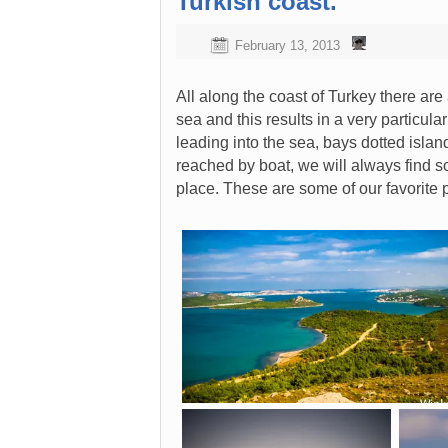
Turkish coast.
February 13, 2013
All along the coast of Turkey there ar
sea and this results in a very particu
leading into the sea, bays dotted islan
reached by boat, we will always find s
place. These are some of our favorite 