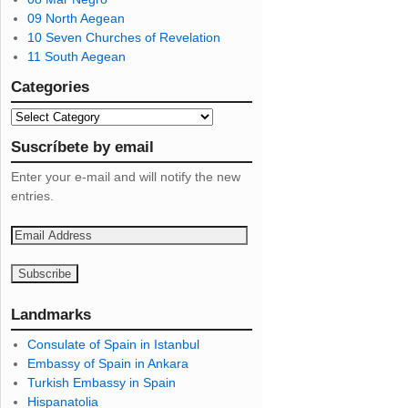
09 North Aegean
10 Seven Churches of Revelation
11 South Aegean
Categories
Suscríbete by email
Enter your e-mail and will notify the new
entries.
E
m
a
i
l
Landmarks
A
Consulate of Spain in Istanbul
d
Embassy of Spain in Ankara
d
Turkish Embassy in Spain
r
Hispanatolia
e