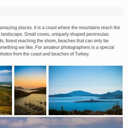
e amazing places. It is a coast where the mountains reach the
lar landscape. Small coves, uniquely shaped peninsulas
ds, forest reaching the shore, beaches that can only be
omething we like. For amateur photographers is a special
photos from the coast and beaches of Turkey.