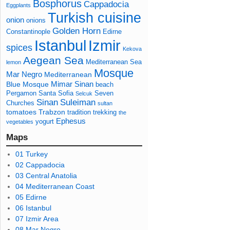
Bosphorus
Cappadocia
Eggplants
Turkish cuisine
onion
onions
Golden Horn
Constantinople
Edirne
Izmir
Istanbul
spices
Kekova
Aegean Sea
Mediterranean Sea
lemon
Mosque
Mar Negro
Mediterranean
Mimar Sinan
Blue Mosque
beach
Pergamon
Santa Sofia
Seven
Selcuk
Sinan
Suleiman
Churches
sultan
tomatoes
Trabzon
tradition
trekking
the
Ephesus
yogurt
vegetables
Maps
01 Turkey
02 Cappadocia
03 Central Anatolia
04 Mediterranean Coast
05 Edirne
06 Istanbul
07 Izmir Area
08 Mar Negro