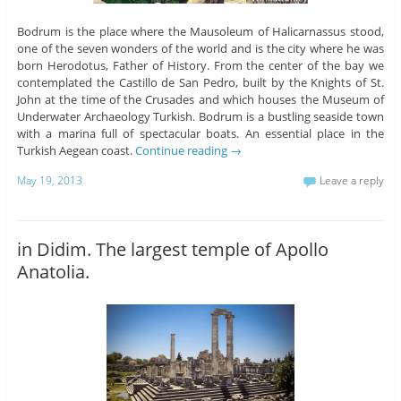
Bodrum is the place where the Mausoleum of Halicarnassus stood,
one of the seven wonders of the world and is the city where he was
born Herodotus, Father of History. From the center of the bay we
contemplated the Castillo de San Pedro, built by the Knights of St.
John at the time of the Crusades and which houses the Museum of
Underwater Archaeology Turkish. Bodrum is a bustling seaside town
with a marina full of spectacular boats. An essential place in the
Turkish Aegean coast.
Continue reading
→
May 19, 2013
Leave a reply
in Didim. The largest temple of Apollo
Anatolia.