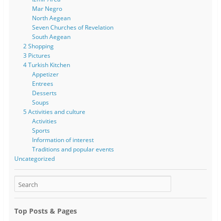
Mar Negro
North Aegean
Seven Churches of Revelation
South Aegean
2 Shopping
3 Pictures
4 Turkish Kitchen
Appetizer
Entrees
Desserts
Soups
5 Activities and culture
Activities
Sports
Information of interest
Traditions and popular events
Uncategorized
Top Posts & Pages