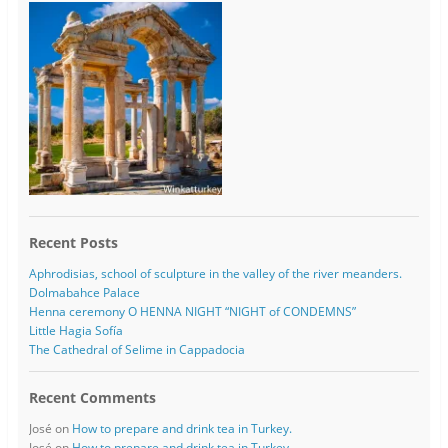
Recent Posts
Aphrodisias, school of sculpture in the valley of the river meanders.
Dolmabahce Palace
Henna ceremony O HENNA NIGHT “NIGHT of CONDEMNS”
Little Hagia Sofía
The Cathedral of Selime in Cappadocia
Recent Comments
José
on
How to prepare and drink tea in Turkey.
José
on
How to prepare and drink tea in Turkey.