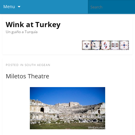
Menu
Wink at Turkey
Un guiño a Turquía
POSTED IN
SOUTH AEGEAN
Miletos Theatre