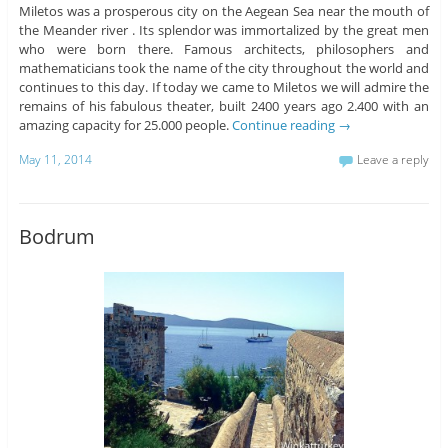
Miletos was a prosperous city on the Aegean Sea near the mouth of
the Meander river . Its splendor was immortalized by the great men
who were born there. Famous architects, philosophers and
mathematicians took the name of the city throughout the world and
continues to this day. If today we came to Miletos we will admire the
remains of his fabulous theater, built 2400 years ago 2.400 with an
amazing capacity for 25.000 people.
Continue reading
→
May 11, 2014
Leave a reply
Bodrum