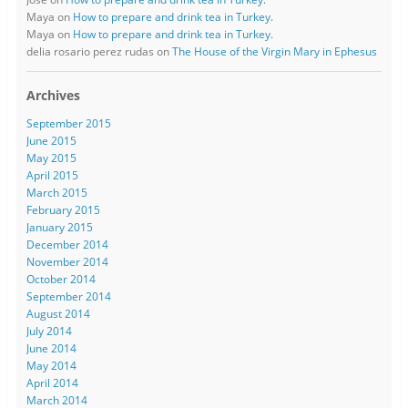
Maya
on
How to prepare and drink tea in Turkey.
Maya
on
How to prepare and drink tea in Turkey.
delia rosario perez rudas
on
The House of the Virgin Mary in Ephesus
Archives
September 2015
June 2015
May 2015
April 2015
March 2015
February 2015
January 2015
December 2014
November 2014
October 2014
September 2014
August 2014
July 2014
June 2014
May 2014
April 2014
March 2014