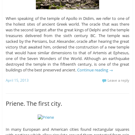
When speaking of the temple of Apollo in Didim, we refer to one of
the holiest sites of ancient Greek world. The oracle that was there
was the second largest after the great kings of Delphi and the temple
treasures delivered from the sixth century BC. The temple was
sacked by the Persians, but Alexander, oracle after hearing the great
victory that awaited him, ordered the construction of a new temple
that would have similar dimensions to that of Artemis at Ephesus,
one of the Seven Wonders of the World. Although an earthquake
destroyed the temple in the fifteenth century, is one of the great
buildings of the best preserved ancient.
Continue reading
→
April 15, 2013
Leave a reply
Priene. The first city.
In many European and American cities found rectangular squares
with porticos which allow circulate around them protected from rain