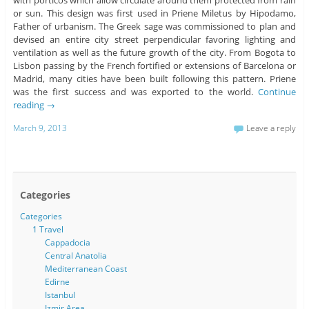
or sun. This design was first used in Priene Miletus by Hipodamo,
Father of urbanism. The Greek sage was commissioned to plan and
devised an entire city street perpendicular favoring lighting and
ventilation as well as the future growth of the city. From Bogota to
Lisbon passing by the French fortified or extensions of Barcelona or
Madrid, many cities have been built following this pattern. Priene
was the first success and was exported to the world.
Continue
reading
→
March 9, 2013
Leave a reply
Categories
Categories
1 Travel
Cappadocia
Central Anatolia
Mediterranean Coast
Edirne
Istanbul
Izmir Area