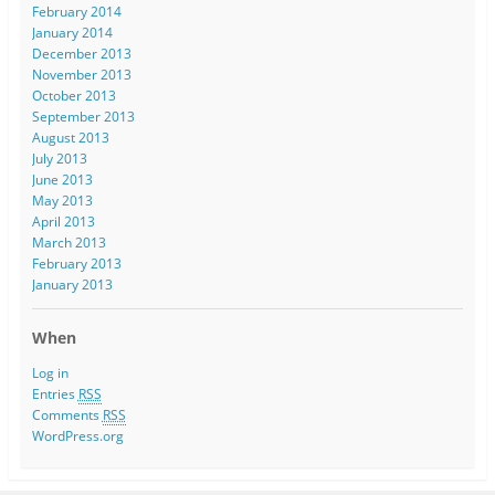
February 2014
January 2014
December 2013
November 2013
October 2013
September 2013
August 2013
July 2013
June 2013
May 2013
April 2013
March 2013
February 2013
January 2013
When
Log in
Entries
RSS
Comments
RSS
WordPress.org