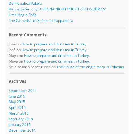
Dolmabahce Palace
Henna ceremony O HENNA NIGHT “NIGHT of CONDEMNS”
Little Hagia Sofía
The Cathedral of Selime in Cappadocia
Recent Comments
José
on
How to prepare and drink tea in Turkey.
José
on
How to prepare and drink tea in Turkey.
Maya
on
How to prepare and drink tea in Turkey.
Maya
on
How to prepare and drink tea in Turkey.
delia rosario perez rudas
on
The House of the Virgin Mary in Ephesus
Archives
September 2015
June 2015
May 2015
April 2015
March 2015
February 2015
January 2015
December 2014