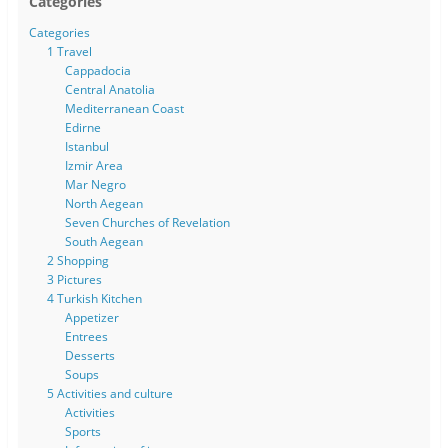
Categories
Categories
1 Travel
Cappadocia
Central Anatolia
Mediterranean Coast
Edirne
Istanbul
Izmir Area
Mar Negro
North Aegean
Seven Churches of Revelation
South Aegean
2 Shopping
3 Pictures
4 Turkish Kitchen
Appetizer
Entrees
Desserts
Soups
5 Activities and culture
Activities
Sports