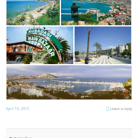
April 19, 2015
Leave a reply