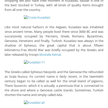
shopping will also have their moment in Kusadasi, bazaar is one of
the best stocked in Turkey, with all kinds of quality items brought
from all over the country.
Like most natural harbors in the Aegean, Kusadasi was inhabited
since ancient times. Many people lived there since 3000 BC and was
successively occupied by Persians, Greek, Romans, Byzantines,
Genoese, Venetians and finally, Turkish. Kusadasi was always in the
shadow of Ephesus, the great capital that is about fifteen
kilómetros.Tras World War was briefly occupied by the Greeks and
later released by troops
Mustafa Kemal
.
The Greeks called Ephesus Neopolis and the Genoese the refounded
as Scala Nuova. Its current name is fairly recent, in the twentieth
century began to be called as well for the small island of pigeons,
There Guvercin, which it is actually a peninsula that is connected to
the shore and where a Genoese castle stands. Sometimes, Turkish
shorten the name and simply called Ada.