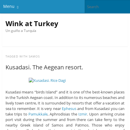
Menu
Wink at Turkey
Un guiño a Turquía
TAGGED WITH
SAMOS
Kusadasi. The Aegean resort.
Kusadasi means “birds Island” and it is one of the best-known places
in the Turkish Aegean coast. In addition to its numerous beaches and
lively town centre, It is surrounded by resorts that offer a vacation at
sea to remember. It is very near
Ephesus
and from Kusadasi you can
take trips to
Pamukkale
, Aphrodisias the
Izmir
. Upon arriving cruise
port visit during the summer and from there can take ferry to the
nearby Greek island of Samos and Patmos. Those who enjoy