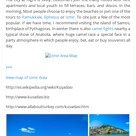
apartments and local youth to fill terraces, bars, and discos. In the
morning, Most people choose to enjoy the beaches or join one of the
tours to
Pamukkale
,
Ephesus
or
Izmir
. To cite just a few of the most
popular. If we have time, I recommend visiting the island of Samos,
birthplace of Pythagoras. In winter there is also
camel fights
nearby a
typical show of Anatolia, where huge camel race a special face in a
party atmosphere in which people enjoy, bet, eat or buy souvenirs all
day.
***
View map of Izmir Area
http://es.wikipedia.org/wiki/Kuşadası
http://www.kusadasi.biz
http://www.allaboutturkey.com/kusadasi.htm