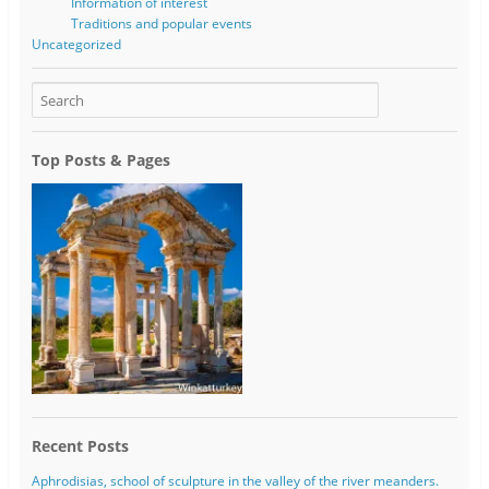
Information of interest
Traditions and popular events
Uncategorized
Top Posts & Pages
Recent Posts
Aphrodisias, school of sculpture in the valley of the river meanders.