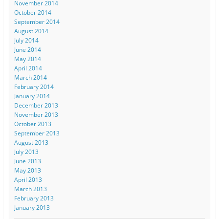
November 2014
October 2014
September 2014
August 2014
July 2014
June 2014
May 2014
April 2014
March 2014
February 2014
January 2014
December 2013
November 2013
October 2013
September 2013
August 2013
July 2013
June 2013
May 2013
April 2013
March 2013
February 2013
January 2013