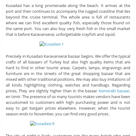
Kusadasi has a long promenade along the beach, It arrives at the
port and then continues to accompany the rugged coastline that lies
beyond the cruise terminal. The whole area is full of restaurants
where we can find excellent quality fish, especially those found on
the same port. You can also buy very fresh fish in the small market
that is before Karavanserai, unforgettable crayfish and squid.
Precisely in Kusadasi Karavanserai bazaar begins. We offer the typical
crafts of all bazaars of Turkey but also high quality items that are
hard to find in other tourist areas. Carpets, lamps, engravings and
furniture are in the streets of the great shopping bazaar that are
mixed with other traditional positions. We may also buy imitations of
all kinds, highlighting clothing, watches and handbags. Regarding
prices, They are slightly higher than in the bazaar
Kemeraltı bazaar
,
en Izmir. The presence of so many tourists makes vendors have been
accustomed to customers with high purchasing power and is not
easy to get bargain prices elsewhere. However, when the tourist
season ends to November, you can find very good prices.
The city at night is lively, customers join the many hotels who rent