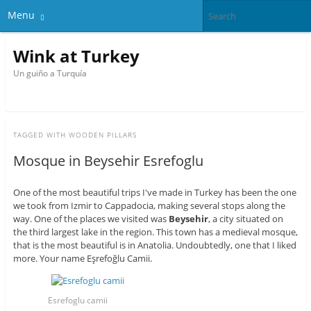
Menu
Wink at Turkey
Un guiño a Turquía
TAGGED WITH
WOODEN PILLARS
Mosque in Beysehir Esrefoglu
One of the most beautiful trips I've made in Turkey has been the one
we took from Izmir to Cappadocia, making several stops along the
way. One of the places we visited was
Beysehir
, a city situated on
the third largest lake in the region. This town has a medieval mosque,
that is the most beautiful is in Anatolia. Undoubtedly, one that I liked
more. Your name
Eşrefoğlu Camii.
Esrefoglu camii