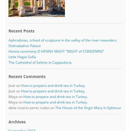
Recent Posts
Aphrodisias, school of sculpture in the valley of the river meanders.
Dolmabahce Palace
Henna ceremony O HENNA NIGHT “NIGHT of CONDEMNS”
Little Hagia Sofía
The Cathedral of Selime in Cappadocia
Recent Comments
José
on
How to prepare and drink tea in Turkey.
José
on
How to prepare and drink tea in Turkey.
Maya
on
How to prepare and drink tea in Turkey.
Maya
on
How to prepare and drink tea in Turkey.
delia rosario perez rudas
on
The House of the Virgin Mary in Ephesus
Archives
September 2015