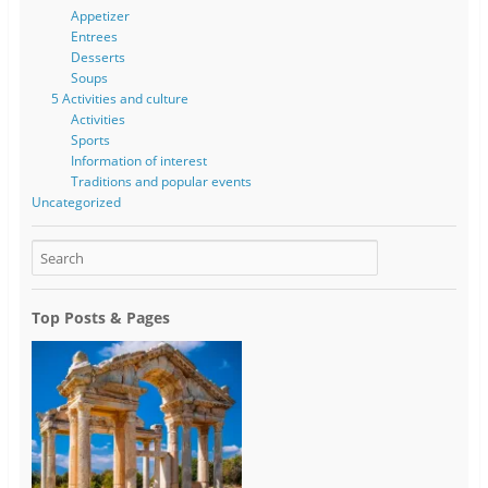
Appetizer
Entrees
Desserts
Soups
5 Activities and culture
Activities
Sports
Information of interest
Traditions and popular events
Uncategorized
Top Posts & Pages