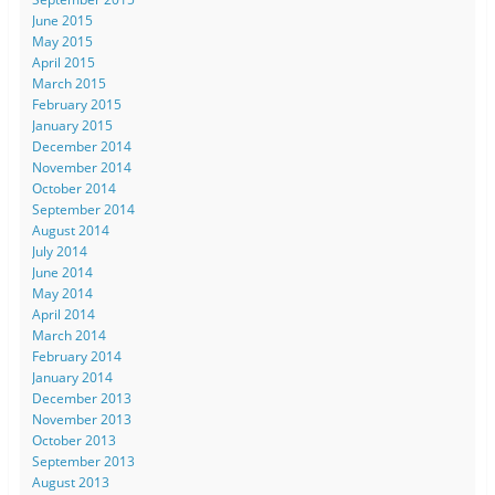
June 2015
May 2015
April 2015
March 2015
February 2015
January 2015
December 2014
November 2014
October 2014
September 2014
August 2014
July 2014
June 2014
May 2014
April 2014
March 2014
February 2014
January 2014
December 2013
November 2013
October 2013
September 2013
August 2013