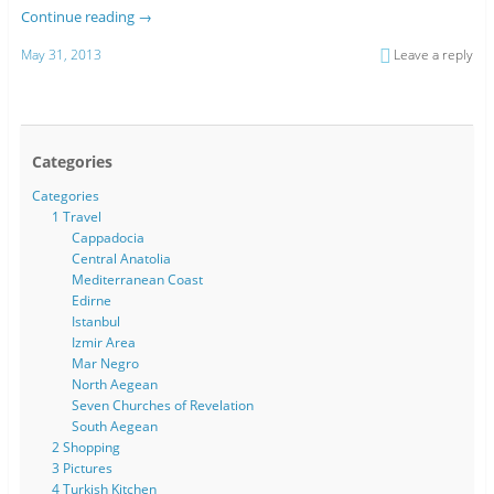
Continue reading
→
May 31, 2013
Leave a reply
Categories
Categories
1 Travel
Cappadocia
Central Anatolia
Mediterranean Coast
Edirne
Istanbul
Izmir Area
Mar Negro
North Aegean
Seven Churches of Revelation
South Aegean
2 Shopping
3 Pictures
4 Turkish Kitchen