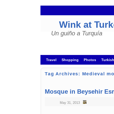
Wink at Tur
Un guiño a Turquía
Skip to primary content
Skip to secondary content
Travel
Shopping
Photos
Turkis
Tag Archives:
Medieval m
Mosque in Beysehir Esr
May 31, 2013