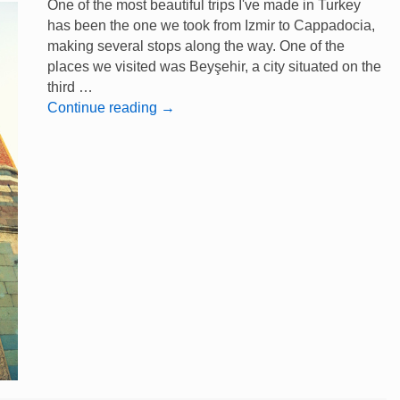
One of the most beautiful trips I've made in Turkey
has been the one we took from Izmir to Cappadocia,
making several stops along the way. One of the
places we visited was Beyşehir, a city situated on the
third …
Continue reading
→