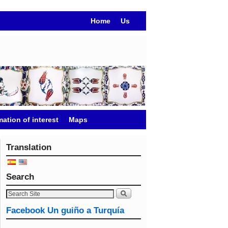
Home
Us
mation of interest
Maps
Translation
Search
Facebook Un guiño a Turquía