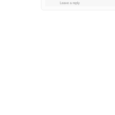
Leave a reply