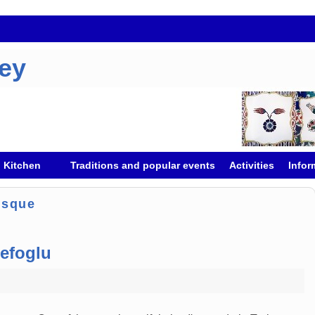
key
h Kitchen
Traditions and popular events
Activities
Infor
osque
efoglu