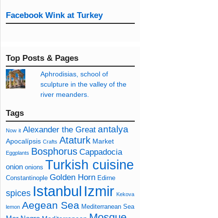
Facebook Wink at Turkey
Top Posts & Pages
Aphrodisias, school of
sculpture in the valley of the
river meanders.
Tags
antalya
Alexander the Great
Now
it
Ataturk
Apocalípsis
Market
Crafts
Bosphorus
Cappadocia
Eggplants
Turkish cuisine
onion
onions
Golden Horn
Constantinople
Edirne
Izmir
Istanbul
spices
Kekova
Aegean Sea
Mediterranean Sea
lemon
Mosque