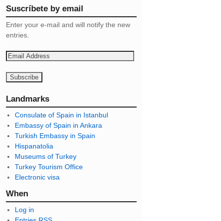
Suscríbete by email
Enter your e-mail and will notify the new
entries.
E
m
a
i
l
Landmarks
A
Consulate of Spain in Istanbul
d
Embassy of Spain in Ankara
d
Turkish Embassy in Spain
r
Hispanatolia
e
Museums of Turkey
s
Turkey Tourism Office
s
Electronic visa
When
Log in
Entries
RSS