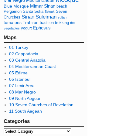
Mar Negro
Mediterranean
Mimar Sinan
Blue Mosque
beach
Pergamon
Santa Sofia
Seven
Selcuk
Sinan
Suleiman
Churches
sultan
tomatoes
Trabzon
tradition
trekking
the
Ephesus
yogurt
vegetables
Maps
01 Turkey
02 Cappadocia
03 Central Anatolia
04 Mediterranean Coast
05 Edirne
06 Istanbul
07 Izmir Area
08 Mar Negro
09 North Aegean
10 Seven Churches of Revelation
11 South Aegean
Categories