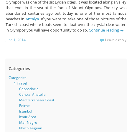
Olympos was one of the six Lycian cities. It was located along a valley
that ends in the sea at the foot of Mount Olympos. The city was
abandoned centuries ago but today is one of the most famous
beaches in
Antalya
. If you want to take one of those pictures of the
Turkish coast where boats seem to float over the crystal clear water,
in Olympos you will have opportunity to do so.
Continue reading
→
June 1, 2014
Leave a reply
Categories
Categories
1 Travel
Cappadocia
Central Anatolia
Mediterranean Coast
Edirne
Istanbul
Izmir Area
Mar Negro
North Aegean