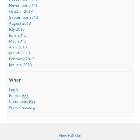
November 2013
October 2013
September 2013
August 2013
July 2013
June 2013
May 2013
April 2013
March 2013
February 2013
January 2013
When
Log in
Entries
RSS
Comments
RSS
WordPress.org
View Full Site