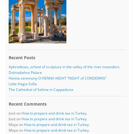
Recent Posts
Aphrodisias, school of sculpture in the valley of the river meanders.
Dolmabahce Palace
Henna ceremony O HENNA NIGHT “NIGHT of CONDEMNS”
Little Hagia Sofía
The Cathedral of Selime in Cappadocia
Recent Comments
José
on
How to prepare and drink tea in Turkey.
José
on
How to prepare and drink tea in Turkey.
Maya
on
How to prepare and drink tea in Turkey.
Maya
on
How to prepare and drink tea in Turkey.