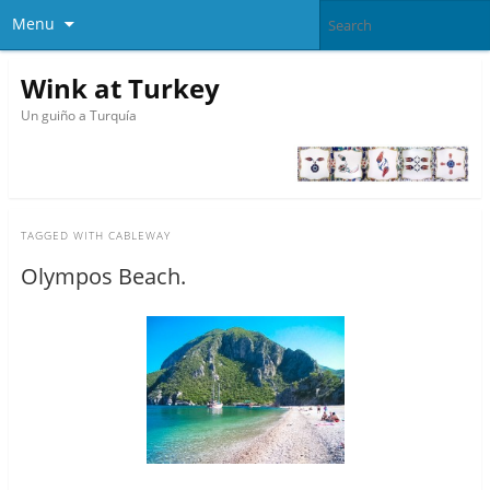
Menu
Wink at Turkey
Un guiño a Turquía
TAGGED WITH
CABLEWAY
Olympos Beach.