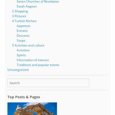
Seven Churches of Revelation
South Aegean
2 Shopping
3 Pictures
4 Turkish Kitchen
Appetizer
Entrees
Desserts
Soups
5 Activities and culture
Activities
Sports
Information of interest
Traditions and popular events
Uncategorized
Top Posts & Pages