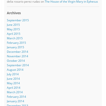
delia rosario perez rudas
on
The House of the Virgin Mary in Ephesus
Archives
September 2015
June 2015
May 2015
April 2015
March 2015
February 2015
January 2015
December 2014
November 2014
October 2014
September 2014
August 2014
July 2014
June 2014
May 2014
April 2014
March 2014
February 2014
January 2014
December 2013