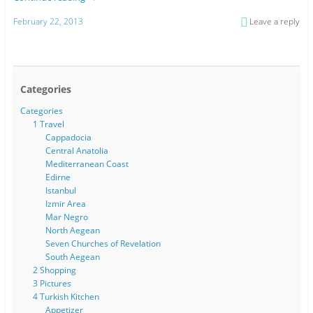
February 22, 2013
Leave a reply
Categories
Categories
1 Travel
Cappadocia
Central Anatolia
Mediterranean Coast
Edirne
Istanbul
Izmir Area
Mar Negro
North Aegean
Seven Churches of Revelation
South Aegean
2 Shopping
3 Pictures
4 Turkish Kitchen
Appetizer