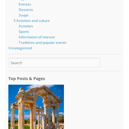
Entrees
Desserts
Soups
5 Activities and culture
Activities
Sports
Information of interest
Traditions and popular events
Uncategorized
Top Posts & Pages