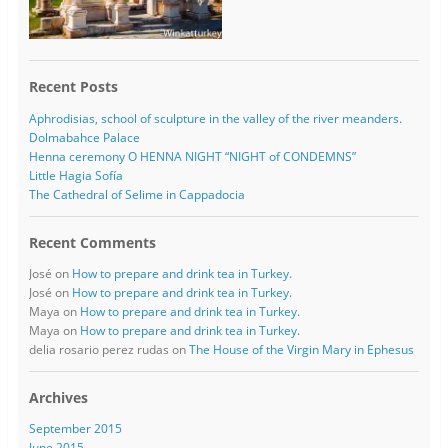
Recent Posts
Aphrodisias, school of sculpture in the valley of the river meanders.
Dolmabahce Palace
Henna ceremony O HENNA NIGHT “NIGHT of CONDEMNS”
Little Hagia Sofía
The Cathedral of Selime in Cappadocia
Recent Comments
José
on
How to prepare and drink tea in Turkey.
José
on
How to prepare and drink tea in Turkey.
Maya
on
How to prepare and drink tea in Turkey.
Maya
on
How to prepare and drink tea in Turkey.
delia rosario perez rudas
on
The House of the Virgin Mary in Ephesus
Archives
September 2015
June 2015