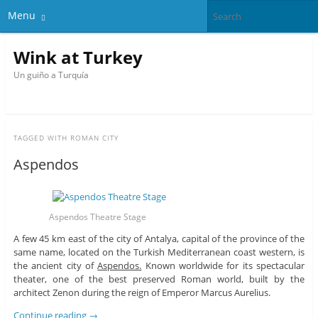
Menu
Wink at Turkey
Un guiño a Turquía
TAGGED WITH
ROMAN CITY
Aspendos
Aspendos Theatre Stage
A few 45 km east of the city of Antalya, capital of the province of the
same name, located on the Turkish Mediterranean coast western, is
the ancient city of
Aspendos.
Known worldwide for its spectacular
theater, one of the best preserved Roman world, built by the
architect Zenon during the reign of Emperor Marcus Aurelius.
Continue reading
→