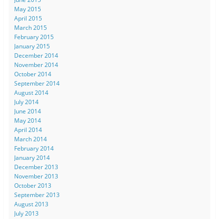
May 2015
April 2015
March 2015
February 2015
January 2015
December 2014
November 2014
October 2014
September 2014
August 2014
July 2014
June 2014
May 2014
April 2014
March 2014
February 2014
January 2014
December 2013
November 2013
October 2013
September 2013
August 2013
July 2013