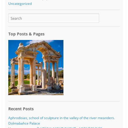
Uncategorized
Top Posts & Pages
Recent Posts
Aphrodisias, school of sculpture in the valley of the river meanders.
Dolmabahce Palace