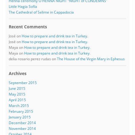
Henna ceremony O HENNA NIGHT “NIGHT of CONDEMNS”
Little Hagia Sofía
The Cathedral of Selime in Cappadocia
Recent Comments
José
on
How to prepare and drink tea in Turkey.
José
on
How to prepare and drink tea in Turkey.
Maya
on
How to prepare and drink tea in Turkey.
Maya
on
How to prepare and drink tea in Turkey.
delia rosario perez rudas
on
The House of the Virgin Mary in Ephesus
Archives
September 2015
June 2015
May 2015
April 2015
March 2015
February 2015
January 2015
December 2014
November 2014
October 2014