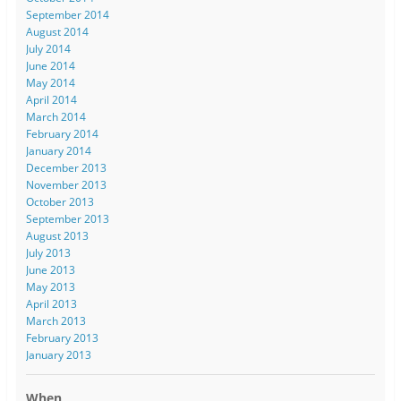
September 2014
August 2014
July 2014
June 2014
May 2014
April 2014
March 2014
February 2014
January 2014
December 2013
November 2013
October 2013
September 2013
August 2013
July 2013
June 2013
May 2013
April 2013
March 2013
February 2013
January 2013
When