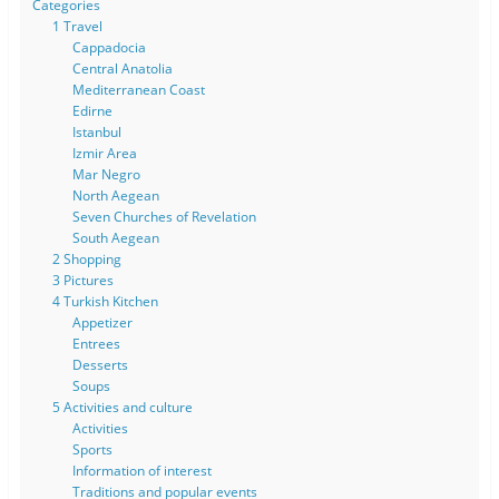
Categories
1 Travel
Cappadocia
Central Anatolia
Mediterranean Coast
Edirne
Istanbul
Izmir Area
Mar Negro
North Aegean
Seven Churches of Revelation
South Aegean
2 Shopping
3 Pictures
4 Turkish Kitchen
Appetizer
Entrees
Desserts
Soups
5 Activities and culture
Activities
Sports
Information of interest
Traditions and popular events