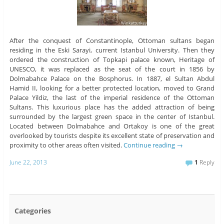
After the conquest of Constantinople, Ottoman sultans began
residing in the Eski Sarayi, current Istanbul University. Then they
ordered the construction of Topkapi palace known, Heritage of
UNESCO, it was replaced as the seat of the court in 1856 by
Dolmabahce Palace on the Bosphorus. In 1887, el Sultan Abdul
Hamid II, looking for a better protected location, moved to Grand
Palace Yildiz, the last of the imperial residence of the Ottoman
Sultans. This luxurious place has the added attraction of being
surrounded by the largest green space in the center of Istanbul.
Located between Dolmabahce and Ortakoy is one of the great
overlooked by tourists despite its excellent state of preservation and
proximity to other areas often visited.
Continue reading
→
June 22, 2013
1
Reply
Categories