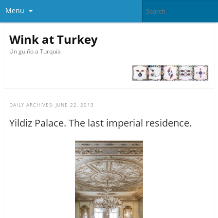
Menu
Wink at Turkey
Un guiño a Turquía
DAILY ARCHIVES:
JUNE 22, 2013
Yildiz Palace. The last imperial residence.