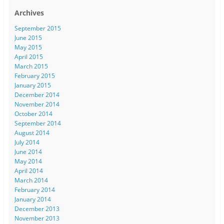
Archives
September 2015
June 2015
May 2015
April 2015
March 2015
February 2015
January 2015
December 2014
November 2014
October 2014
September 2014
August 2014
July 2014
June 2014
May 2014
April 2014
March 2014
February 2014
January 2014
December 2013
November 2013