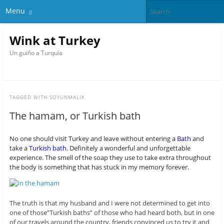
Menu
Wink at Turkey
Un guiño a Turquía
TAGGED WITH
SOYUNMALIK
The hamam, or Turkish bath
No one should visit Turkey and leave without entering a
Bath
and
take a
Turkish bath
. Definitely a wonderful and unforgettable
experience. The smell of the soap they use to take extra throughout
the body is something that has stuck in my memory forever.
The truth is that my husband and I were not determined to get into
one of those”Turkish baths” of those who had heard both, but in one
of our travels around the country, friends convinced us to try it and