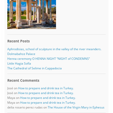
Recent Posts
Aphrodisias, school of sculpture in the valley of the river meanders.
Dolmabahce Palace
Henna ceremony O HENNA NIGHT “NIGHT of CONDEMNS”
Little Hagia Sofía
The Cathedral of Selime in Cappadocia
Recent Comments
José
on
How to prepare and drink tea in Turkey.
José
on
How to prepare and drink tea in Turkey.
Maya
on
How to prepare and drink tea in Turkey.
Maya
on
How to prepare and drink tea in Turkey.
delia rosario perez rudas
on
The House of the Virgin Mary in Ephesus