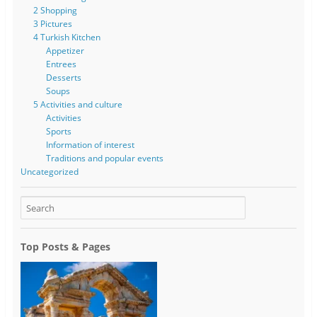
2 Shopping
3 Pictures
4 Turkish Kitchen
Appetizer
Entrees
Desserts
Soups
5 Activities and culture
Activities
Sports
Information of interest
Traditions and popular events
Uncategorized
Top Posts & Pages