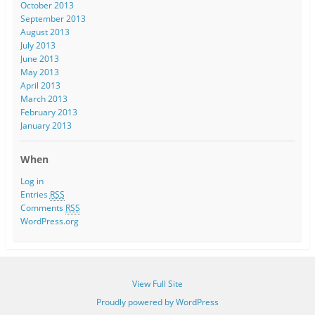
October 2013
September 2013
August 2013
July 2013
June 2013
May 2013
April 2013
March 2013
February 2013
January 2013
When
Log in
Entries
RSS
Comments
RSS
WordPress.org
View Full Site
Proudly powered by WordPress