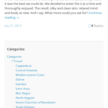
it was the best we could do. We decided to enter the 2 at a time and
thoroughly enjoyed. The result: silky and clean skin, relaxed mind
and body as new. And I say, What more could you ask for?
Continue
reading
→
July 31, 2014
8
Replies
Categories
Categories
1 Travel
Cappadocia
Central Anatolia
Mediterranean Coast
Edirne
Istanbul
Izmir Area
Mar Negro
North Aegean
Seven Churches of Revelation
South Aegean