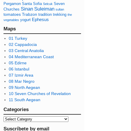
Pergamon
Santa Sofia
Seven
Selcuk
Sinan
Suleiman
Churches
sultan
tomatoes
Trabzon
tradition
trekking
the
Ephesus
yogurt
vegetables
Maps
01 Turkey
02 Cappadocia
03 Central Anatolia
04 Mediterranean Coast
05 Edirne
06 Istanbul
07 Izmir Area
08 Mar Negro
09 North Aegean
10 Seven Churches of Revelation
11 South Aegean
Categories
Suscríbete by email