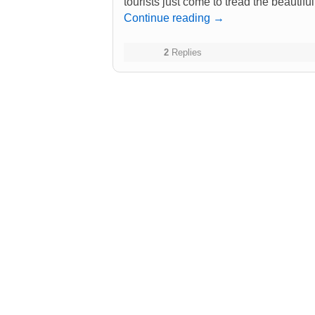
tourists just come to tread the beautiful
Continue reading
→
2
Replies