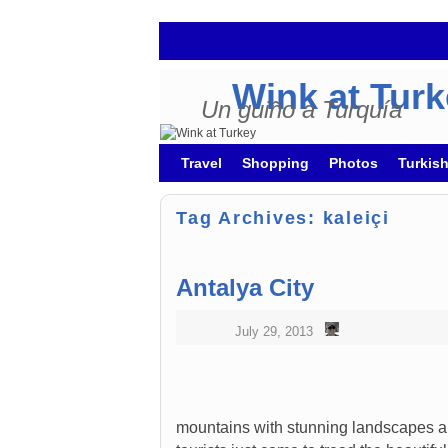
Wink at Tur
Un guiño a Turquía
Skip to primary content
Skip to secondary content
Travel
Shopping
Photos
Turkis
Tag Archives:
kaleiçi
Antalya City
July 29, 2013
mountains with stunning landscapes an