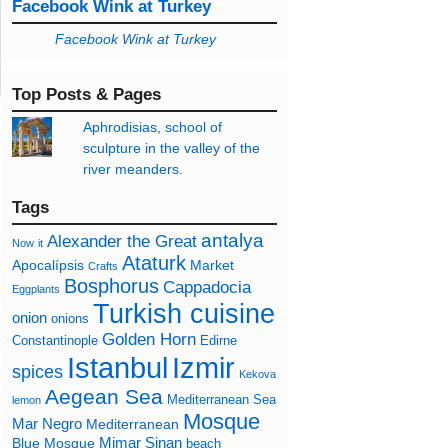
Facebook Wink at Turkey
Facebook Wink at Turkey
Top Posts & Pages
Aphrodisias, school of
sculpture in the valley of the
river meanders.
Tags
antalya
Alexander the Great
Now
it
Ataturk
Apocalípsis
Market
Crafts
Bosphorus
Cappadocia
Eggplants
Turkish cuisine
onion
onions
Golden Horn
Constantinople
Edirne
Izmir
Istanbul
spices
Kekova
Aegean Sea
Mediterranean Sea
lemon
Mosque
Mar Negro
Mediterranean
Mimar Sinan
Blue Mosque
beach