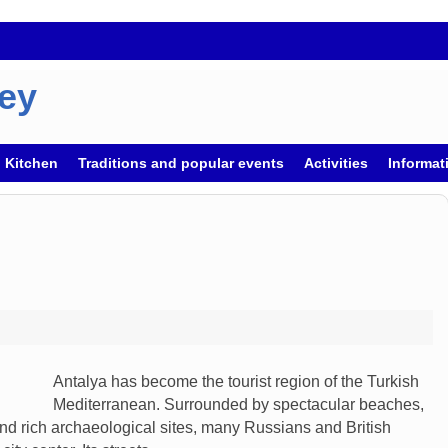
key
h Kitchen
Traditions and popular events
Activities
Informati
Antalya has become the tourist region of the Turkish
Mediterranean. Surrounded by spectacular beaches,
d rich archaeological sites, many Russians and British