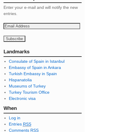
Enter your e-mail and will notify the new
entries.
E
m
a
i
l
Landmarks
A
Consulate of Spain in Istanbul
d
Embassy of Spain in Ankara
d
Turkish Embassy in Spain
r
Hispanatolia
e
Museums of Turkey
s
Turkey Tourism Office
s
Electronic visa
When
Log in
Entries
RSS
Comments
RSS