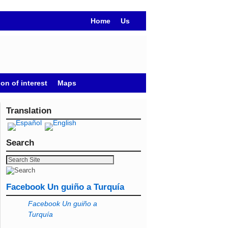
Home
Us
on of interest
Maps
Translation
Search
Facebook Un guiño a Turquía
Facebook Un guiño a
Turquía