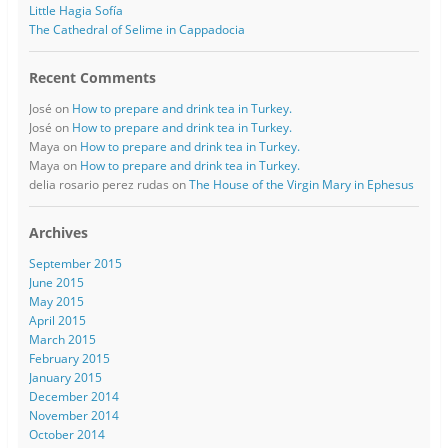
Little Hagia Sofía
The Cathedral of Selime in Cappadocia
Recent Comments
José
on
How to prepare and drink tea in Turkey.
José
on
How to prepare and drink tea in Turkey.
Maya
on
How to prepare and drink tea in Turkey.
Maya
on
How to prepare and drink tea in Turkey.
delia rosario perez rudas
on
The House of the Virgin Mary in Ephesus
Archives
September 2015
June 2015
May 2015
April 2015
March 2015
February 2015
January 2015
December 2014
November 2014
October 2014