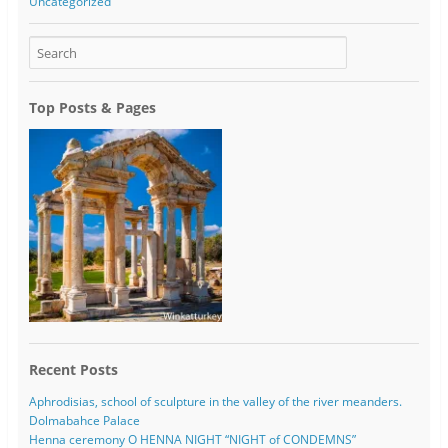
Uncategorized
Top Posts & Pages
Recent Posts
Aphrodisias, school of sculpture in the valley of the river meanders.
Dolmabahce Palace
Henna ceremony O HENNA NIGHT “NIGHT of CONDEMNS”