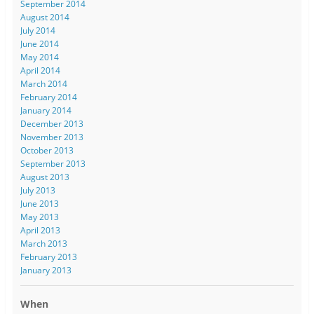
September 2014
August 2014
July 2014
June 2014
May 2014
April 2014
March 2014
February 2014
January 2014
December 2013
November 2013
October 2013
September 2013
August 2013
July 2013
June 2013
May 2013
April 2013
March 2013
February 2013
January 2013
When