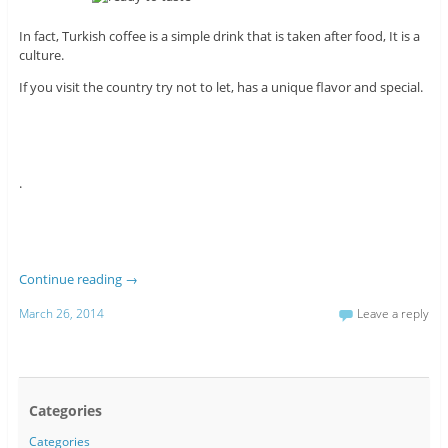
In fact, Turkish coffee is a simple drink that is taken after food, It is a
culture.
If you visit the country try not to let, has a unique flavor and special.
.
Continue reading
→
March 26, 2014
Leave a reply
Categories
Categories