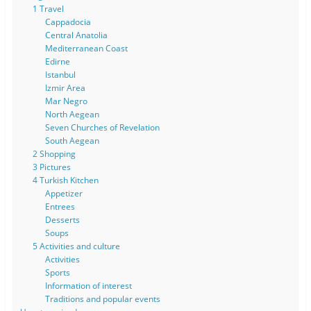
1 Travel
Cappadocia
Central Anatolia
Mediterranean Coast
Edirne
Istanbul
Izmir Area
Mar Negro
North Aegean
Seven Churches of Revelation
South Aegean
2 Shopping
3 Pictures
4 Turkish Kitchen
Appetizer
Entrees
Desserts
Soups
5 Activities and culture
Activities
Sports
Information of interest
Traditions and popular events