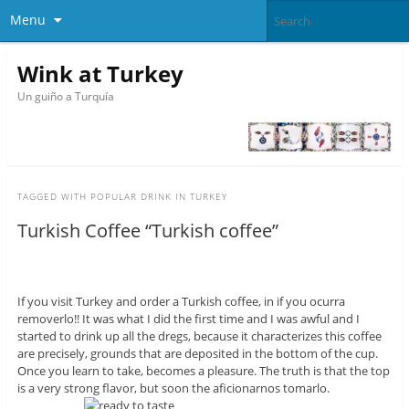
Menu
Wink at Turkey
Un guiño a Turquía
TAGGED WITH
POPULAR DRINK IN TURKEY
Turkish Coffee “Turkish coffee”
If you visit Turkey and order a Turkish coffee, in if you ocurra
removerlo!! It was what I did the first time and I was awful and I
started to drink up all the dregs, because it characterizes this coffee
are precisely, grounds that are deposited in the bottom of the cup.
Once you learn to take, becomes a pleasure. The truth is that the top
is a very strong flavor, but soon the aficionarnos tomarlo.