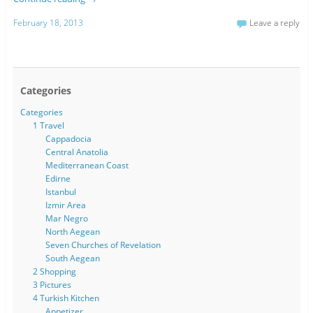
February 18, 2013
Leave a reply
Categories
Categories
1 Travel
Cappadocia
Central Anatolia
Mediterranean Coast
Edirne
Istanbul
Izmir Area
Mar Negro
North Aegean
Seven Churches of Revelation
South Aegean
2 Shopping
3 Pictures
4 Turkish Kitchen
Appetizer