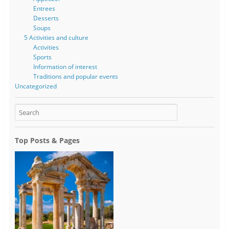
Entrees
Desserts
Soups
5 Activities and culture
Activities
Sports
Information of interest
Traditions and popular events
Uncategorized
Top Posts & Pages