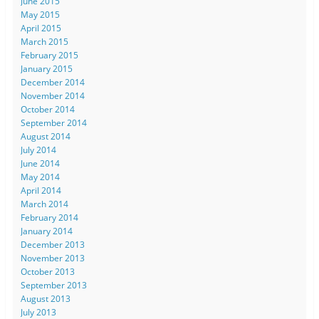
June 2015
May 2015
April 2015
March 2015
February 2015
January 2015
December 2014
November 2014
October 2014
September 2014
August 2014
July 2014
June 2014
May 2014
April 2014
March 2014
February 2014
January 2014
December 2013
November 2013
October 2013
September 2013
August 2013
July 2013