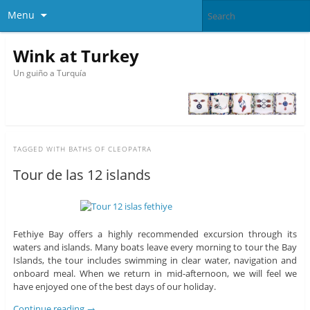
Menu
Wink at Turkey
Un guiño a Turquía
TAGGED WITH
BATHS OF CLEOPATRA
Tour de las 12 islands
Fethiye Bay offers a highly recommended excursion through its
waters and islands. Many boats leave every morning to tour the Bay
Islands, the tour includes swimming in clear water, navigation and
onboard meal. When we return in mid-afternoon, we will feel we
have enjoyed one of the best days of our holiday.
Continue reading
→