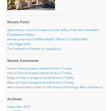
Recent Posts
Aphrodisias, school of sculpture in the valley of the river meanders.
Dolmabahce Palace
Henna ceremony O HENNA NIGHT “NIGHT of CONDEMNS”
Little Hagia Sofía
The Cathedral of Selime in Cappadocia
Recent Comments
José
on
How to prepare and drink tea in Turkey.
José
on
How to prepare and drink tea in Turkey.
Maya
on
How to prepare and drink tea in Turkey.
Maya
on
How to prepare and drink tea in Turkey.
delia rosario perez rudas
on
The House of the Virgin Mary in Ephesus
Archives
September 2015