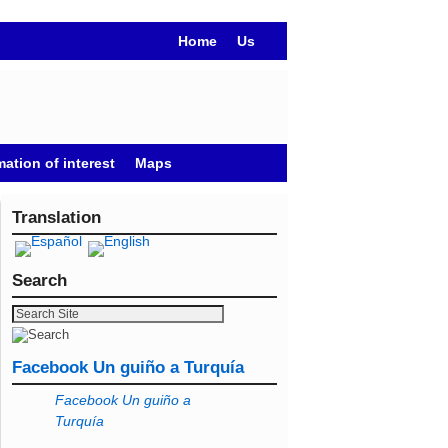
Home
Us
mation of interest
Maps
Translation
Search
Facebook Un guiño a Turquía
Facebook Un guiño a
Turquía