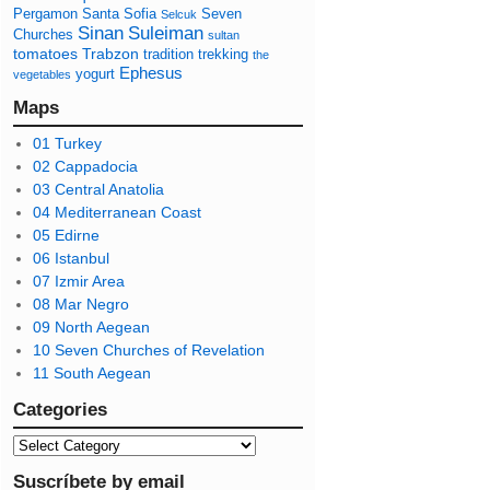
Pergamon
Santa Sofia
Seven
Selcuk
Sinan
Suleiman
Churches
sultan
tomatoes
Trabzon
tradition
trekking
the
Ephesus
yogurt
vegetables
Maps
01 Turkey
02 Cappadocia
03 Central Anatolia
04 Mediterranean Coast
05 Edirne
06 Istanbul
07 Izmir Area
08 Mar Negro
09 North Aegean
10 Seven Churches of Revelation
11 South Aegean
Categories
Suscríbete by email