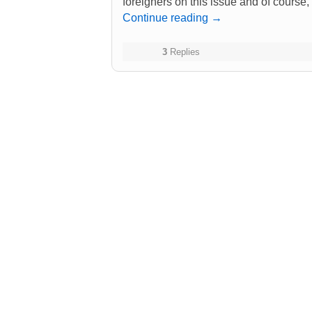
foreigners on this issue and of course
Continue reading
→
3
Replies