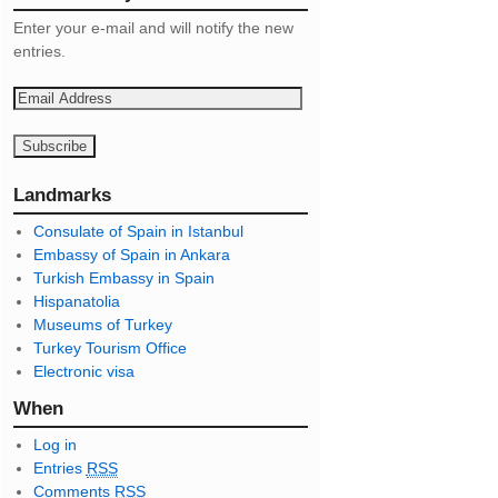
Enter your e-mail and will notify the new
entries.
E
m
a
i
l
Landmarks
A
Consulate of Spain in Istanbul
d
Embassy of Spain in Ankara
d
Turkish Embassy in Spain
r
Hispanatolia
e
Museums of Turkey
s
Turkey Tourism Office
s
Electronic visa
When
Log in
Entries
RSS
Comments
RSS