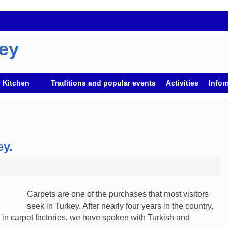
key
h Kitchen
Traditions and popular events
Activities
Infor
ey.
Carpets are one of the purchases that most visitors
seek in Turkey. After nearly four years in the country,
n carpet factories, we have spoken with Turkish and