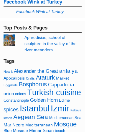
Facebook Wink at Turkey
Facebook Wink at Turkey
Top Posts & Pages
Aphrodisias, school of
sculpture in the valley of the
river meanders.
Tags
antalya
Alexander the Great
Now
it
Ataturk
Apocalípsis
Market
Crafts
Bosphorus
Cappadocia
Eggplants
Turkish cuisine
onion
onions
Golden Horn
Constantinople
Edirne
Izmir
Istanbul
spices
Kekova
Aegean Sea
Mediterranean Sea
lemon
Mosque
Mar Negro
Mediterranean
Mimar Sinan
Blue Mosque
beach