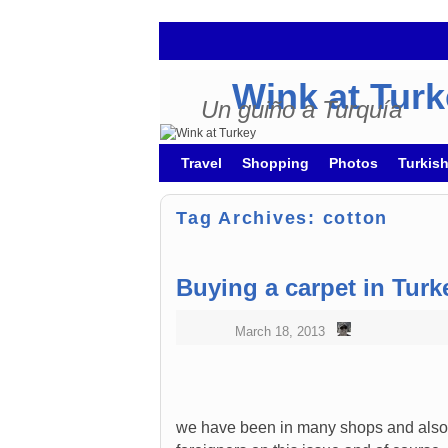
Wink at Tur
Un guiño a Turquía
Skip to primary content
Skip to secondary content
Travel
Shopping
Photos
Turkis
Tag Archives:
cotton
Buying a carpet in Turk
March 18, 2013
we have been in many shops and also i