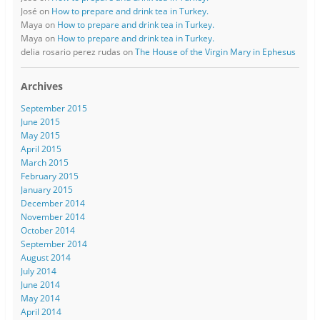
José
on
How to prepare and drink tea in Turkey.
Maya
on
How to prepare and drink tea in Turkey.
Maya
on
How to prepare and drink tea in Turkey.
delia rosario perez rudas
on
The House of the Virgin Mary in Ephesus
Archives
September 2015
June 2015
May 2015
April 2015
March 2015
February 2015
January 2015
December 2014
November 2014
October 2014
September 2014
August 2014
July 2014
June 2014
May 2014
April 2014