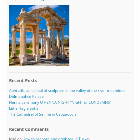
Recent Posts
Aphrodisias, school of sculpture in the valley of the river meanders.
Dolmabahce Palace
Henna ceremony O HENNA NIGHT “NIGHT of CONDEMNS”
Little Hagia Sofía
The Cathedral of Selime in Cappadocia
Recent Comments
José
on
How to prepare and drink tea in Turkey.