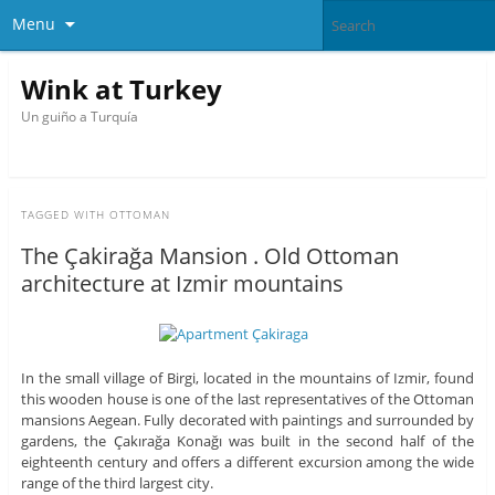
Menu
Wink at Turkey
Un guiño a Turquía
TAGGED WITH
OTTOMAN
The Çakirağa Mansion . Old Ottoman
architecture at Izmir mountains
In the small village of Birgi, located in the mountains of Izmir, found
this wooden house is one of the last representatives of the Ottoman
mansions Aegean. Fully decorated with paintings and surrounded by
gardens, the Çakırağa Konağı was built in the second half of the
eighteenth century and offers a different excursion among the wide
range of the third largest city.