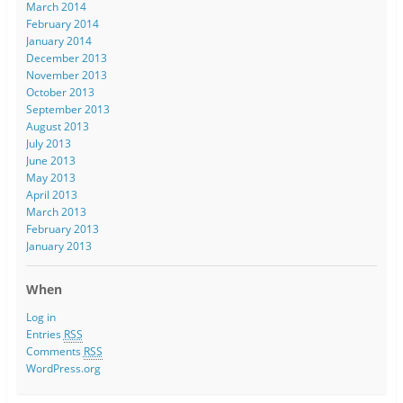
March 2014
February 2014
January 2014
December 2013
November 2013
October 2013
September 2013
August 2013
July 2013
June 2013
May 2013
April 2013
March 2013
February 2013
January 2013
When
Log in
Entries
RSS
Comments
RSS
WordPress.org