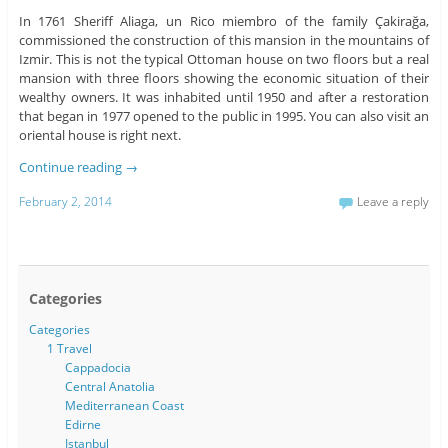
In 1761 Sheriff Aliaga, un Rico miembro of the family Çakirağa,
commissioned the construction of this mansion in the mountains of
Izmir. This is not the typical Ottoman house on two floors but a real
mansion with three floors showing the economic situation of their
wealthy owners. It was inhabited until 1950 and after a restoration
that began in 1977 opened to the public in 1995. You can also visit an
oriental house is right next.
Continue reading
→
February 2, 2014
Leave a reply
Categories
Categories
1 Travel
Cappadocia
Central Anatolia
Mediterranean Coast
Edirne
Istanbul