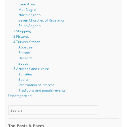
Izmir Area
Mar Negro
North Aegean
Seven Churches of Revelation
South Aegean
2 Shopping
3 Pictures
4 Turkish Kitchen
Appetizer
Entrees
Desserts
Soups
5 Activities and culture
Activities
Sports
Information of interest
Traditions and popular events
Uncategorized
Top Posts & Pages