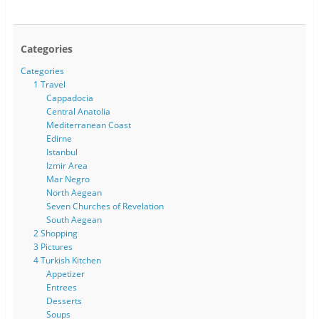
Categories
Categories
1 Travel
Cappadocia
Central Anatolia
Mediterranean Coast
Edirne
Istanbul
Izmir Area
Mar Negro
North Aegean
Seven Churches of Revelation
South Aegean
2 Shopping
3 Pictures
4 Turkish Kitchen
Appetizer
Entrees
Desserts
Soups