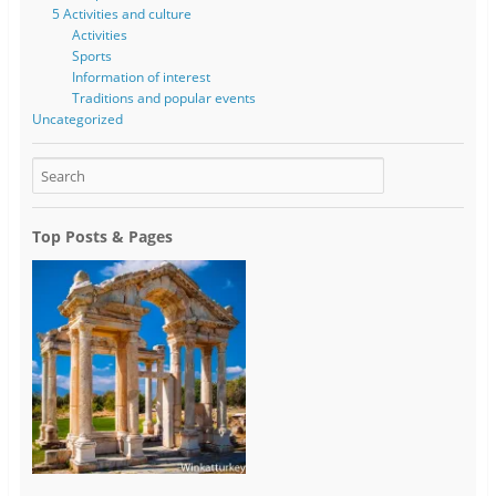
5 Activities and culture
Activities
Sports
Information of interest
Traditions and popular events
Uncategorized
Top Posts & Pages