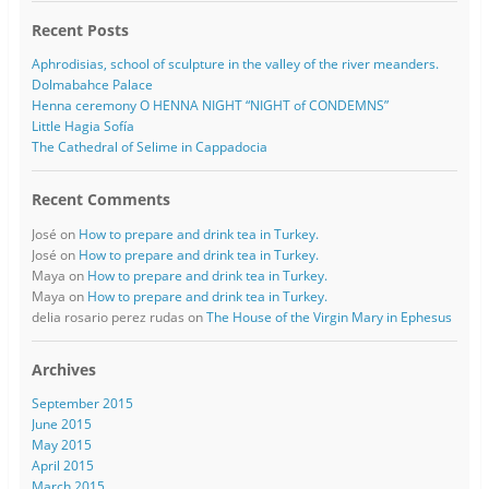
Recent Posts
Aphrodisias, school of sculpture in the valley of the river meanders.
Dolmabahce Palace
Henna ceremony O HENNA NIGHT “NIGHT of CONDEMNS”
Little Hagia Sofía
The Cathedral of Selime in Cappadocia
Recent Comments
José
on
How to prepare and drink tea in Turkey.
José
on
How to prepare and drink tea in Turkey.
Maya
on
How to prepare and drink tea in Turkey.
Maya
on
How to prepare and drink tea in Turkey.
delia rosario perez rudas
on
The House of the Virgin Mary in Ephesus
Archives
September 2015
June 2015
May 2015
April 2015
March 2015