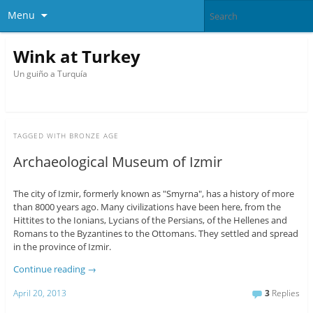
Menu
Wink at Turkey
Un guiño a Turquía
TAGGED WITH
BRONZE AGE
Archaeological Museum of Izmir
The city of Izmir, formerly known as "Smyrna", has a history of more
than 8000 years ago. Many civilizations have been here, from the
Hittites to the Ionians, Lycians of the Persians, of the Hellenes and
Romans to the Byzantines to the Ottomans. They settled and spread
in the province of Izmir.
Continue reading
→
April 20, 2013
3
Replies