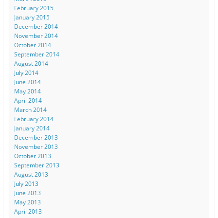
February 2015
January 2015
December 2014
November 2014
October 2014
September 2014
August 2014
July 2014
June 2014
May 2014
April 2014
March 2014
February 2014
January 2014
December 2013
November 2013
October 2013
September 2013
August 2013
July 2013
June 2013
May 2013
April 2013