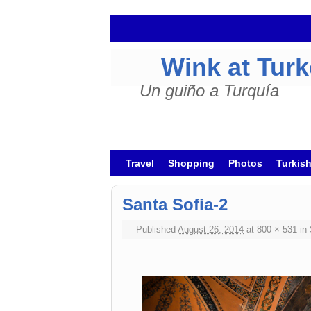
Wink at Tur
Un guiño a Turquía
Skip to primary content
Skip to secondary content
Travel
Shopping
Photos
Turkis
Santa Sofia-2
Published
August 26, 2014
at
800 × 531
in