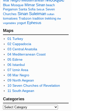
Mar Negro
Mediterranean
Mimar Sinan
Blue Mosque
beach
Pergamon
Santa Sofia
Seven
Selcuk
Sinan
Suleiman
Churches
sultan
tomatoes
Trabzon
tradition
trekking
the
Ephesus
yogurt
vegetables
Maps
01 Turkey
02 Cappadocia
03 Central Anatolia
04 Mediterranean Coast
05 Edirne
06 Istanbul
07 Izmir Area
08 Mar Negro
09 North Aegean
10 Seven Churches of Revelation
11 South Aegean
Categories