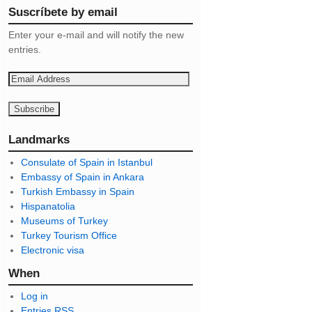
Suscríbete by email
Enter your e-mail and will notify the new
entries.
E
m
a
i
l
Landmarks
A
Consulate of Spain in Istanbul
d
Embassy of Spain in Ankara
d
Turkish Embassy in Spain
r
Hispanatolia
e
Museums of Turkey
s
Turkey Tourism Office
s
Electronic visa
When
Log in
Entries
RSS