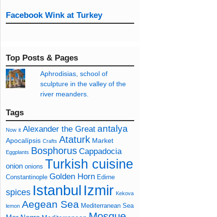
Facebook Wink at Turkey
Top Posts & Pages
Aphrodisias, school of
sculpture in the valley of the
river meanders.
Tags
antalya
Alexander the Great
Now
it
Ataturk
Apocalípsis
Market
Crafts
Bosphorus
Cappadocia
Eggplants
Turkish cuisine
onion
onions
Golden Horn
Constantinople
Edirne
Izmir
Istanbul
spices
Kekova
Aegean Sea
Mediterranean Sea
lemon
Mosque