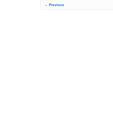
← Previous
Image navigation