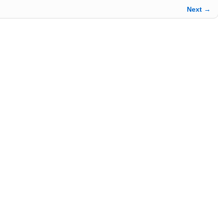
Next →