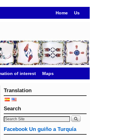
Home
Us
mation of interest
Maps
Translation
Search
Facebook Un guiño a Turquía