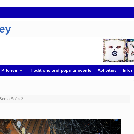
key
h Kitchen
Traditions and popular events
Activities
Infor
Santa Sofia-2