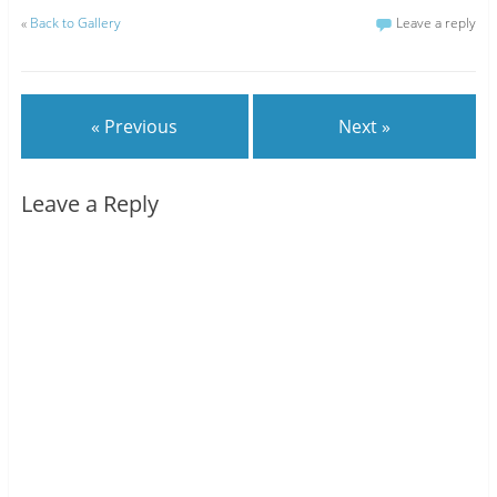
«
Back to Gallery
Leave a reply
« Previous
Next »
Leave a Reply