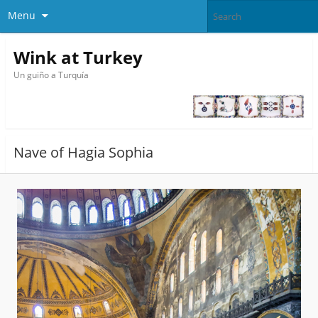
Menu
Wink at Turkey
Un guiño a Turquía
Nave of Hagia Sophia