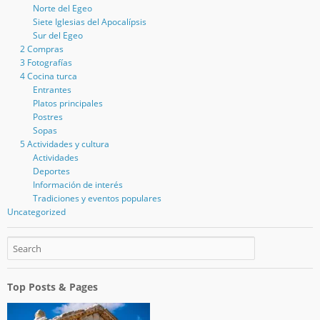
Norte del Egeo
Siete Iglesias del Apocalípsis
Sur del Egeo
2 Compras
3 Fotografías
4 Cocina turca
Entrantes
Platos principales
Postres
Sopas
5 Actividades y cultura
Actividades
Deportes
Información de interés
Tradiciones y eventos populares
Uncategorized
Top Posts & Pages