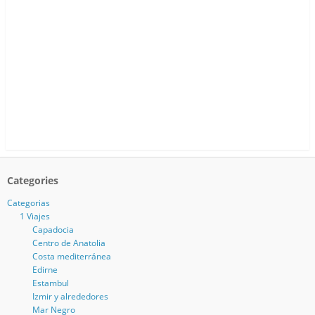
Categories
Categorias
1 Viajes
Capadocia
Centro de Anatolia
Costa mediterránea
Edirne
Estambul
Izmir y alrededores
Mar Negro