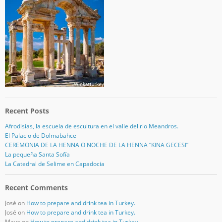
Recent Posts
Afrodisias, la escuela de escultura en el valle del rio Meandros.
El Palacio de Dolmabahce
CEREMONIA DE LA HENNA O NOCHE DE LA HENNA “KINA GECESI”
La pequeña Santa Sofía
La Catedral de Selime en Capadocia
Recent Comments
José
on
How to prepare and drink tea in Turkey.
José
on
How to prepare and drink tea in Turkey.
Maya
on
How to prepare and drink tea in Turkey.