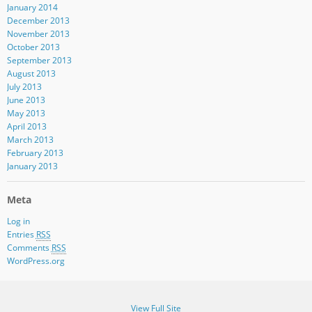
January 2014
December 2013
November 2013
October 2013
September 2013
August 2013
July 2013
June 2013
May 2013
April 2013
March 2013
February 2013
January 2013
Meta
Log in
Entries
RSS
Comments
RSS
WordPress.org
View Full Site