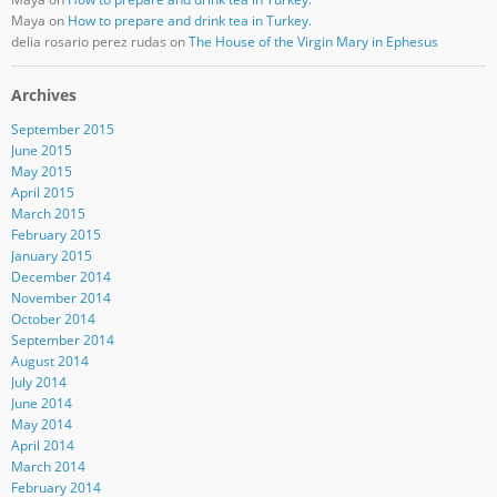
Maya
on
How to prepare and drink tea in Turkey.
delia rosario perez rudas
on
The House of the Virgin Mary in Ephesus
Archives
September 2015
June 2015
May 2015
April 2015
March 2015
February 2015
January 2015
December 2014
November 2014
October 2014
September 2014
August 2014
July 2014
June 2014
May 2014
April 2014
March 2014
February 2014