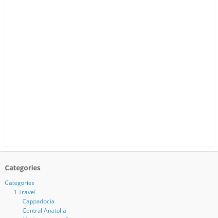
Categories
Categories
1 Travel
Cappadocia
Central Anatolia