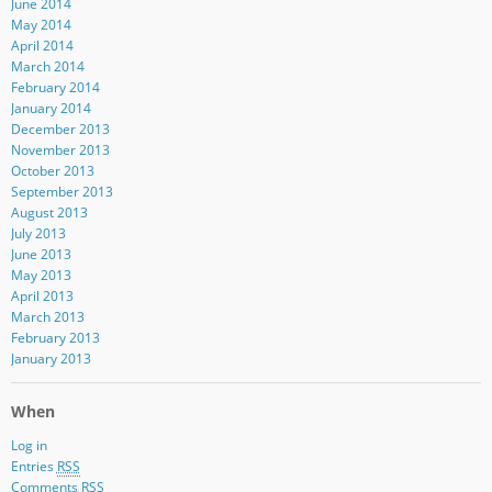
June 2014
May 2014
April 2014
March 2014
February 2014
January 2014
December 2013
November 2013
October 2013
September 2013
August 2013
July 2013
June 2013
May 2013
April 2013
March 2013
February 2013
January 2013
When
Log in
Entries
RSS
Comments
RSS