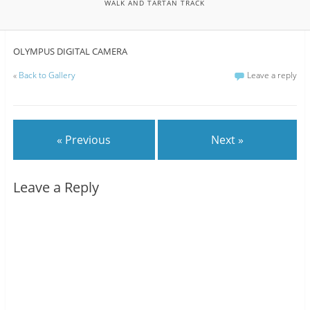
WALK AND TARTAN TRACK
OLYMPUS DIGITAL CAMERA
«
Back to Gallery
Leave a reply
« Previous
Next »
Leave a Reply