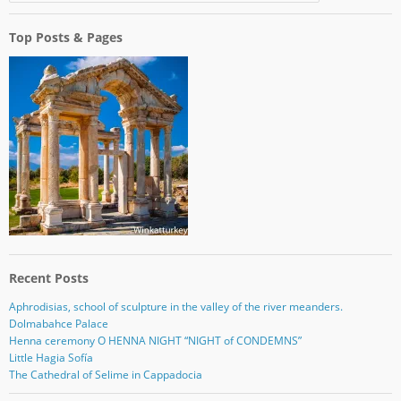
Top Posts & Pages
Recent Posts
Aphrodisias, school of sculpture in the valley of the river meanders.
Dolmabahce Palace
Henna ceremony O HENNA NIGHT “NIGHT of CONDEMNS”
Little Hagia Sofía
The Cathedral of Selime in Cappadocia