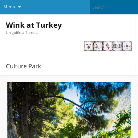
Menu
Wink at Turkey
Un guiño a Turquía
Culture Park