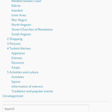
Mediterranean Coast
Edirne
Istanbul
Izmir Area
Mar Negro
North Aegean
Seven Churches of Revelation
South Aegean
2 Shopping
3 Pictures
4 Turkish Kitchen
Appetizer
Entrees
Desserts
Soups
5 Activities and culture
Activities
Sports
Information of interest
Traditions and popular events
Uncategorized