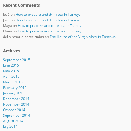
Recent Comments
José
on
How to prepare and drink tea in Turkey.
José
on
How to prepare and drink tea in Turkey.
Maya
on
How to prepare and drink tea in Turkey.
Maya
on
How to prepare and drink tea in Turkey.
delia rosario perez rudas
on
The House of the Virgin Mary in Ephesus
Archives
September 2015
June 2015
May 2015
April 2015
March 2015
February 2015
January 2015
December 2014
November 2014
October 2014
September 2014
August 2014
July 2014