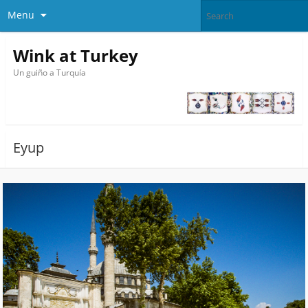
Menu
Wink at Turkey
Un guiño a Turquía
Eyup