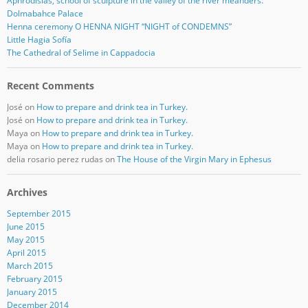
Aphrodisias, school of sculpture in the valley of the river meanders.
Dolmabahce Palace
Henna ceremony O HENNA NIGHT “NIGHT of CONDEMNS”
Little Hagia Sofía
The Cathedral of Selime in Cappadocia
Recent Comments
José
on
How to prepare and drink tea in Turkey.
José
on
How to prepare and drink tea in Turkey.
Maya
on
How to prepare and drink tea in Turkey.
Maya
on
How to prepare and drink tea in Turkey.
delia rosario perez rudas
on
The House of the Virgin Mary in Ephesus
Archives
September 2015
June 2015
May 2015
April 2015
March 2015
February 2015
January 2015
December 2014