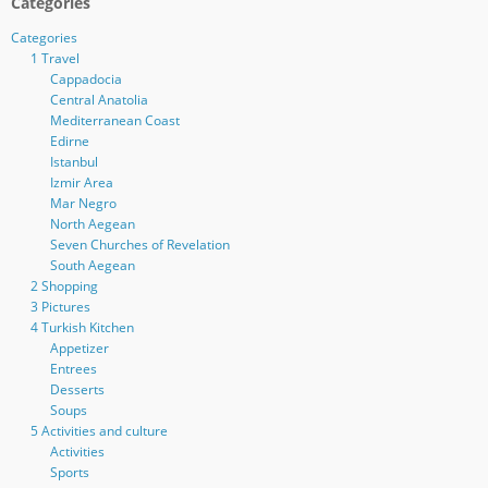
Categories
Categories
1 Travel
Cappadocia
Central Anatolia
Mediterranean Coast
Edirne
Istanbul
Izmir Area
Mar Negro
North Aegean
Seven Churches of Revelation
South Aegean
2 Shopping
3 Pictures
4 Turkish Kitchen
Appetizer
Entrees
Desserts
Soups
5 Activities and culture
Activities
Sports