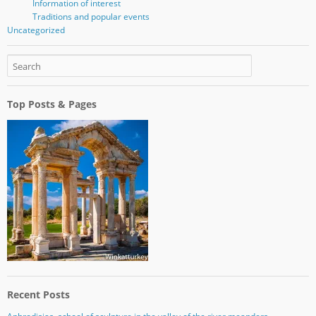
Information of interest
Traditions and popular events
Uncategorized
Top Posts & Pages
Recent Posts