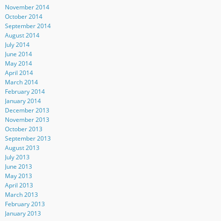
November 2014
October 2014
September 2014
August 2014
July 2014
June 2014
May 2014
April 2014
March 2014
February 2014
January 2014
December 2013
November 2013
October 2013
September 2013
August 2013
July 2013
June 2013
May 2013
April 2013
March 2013
February 2013
January 2013