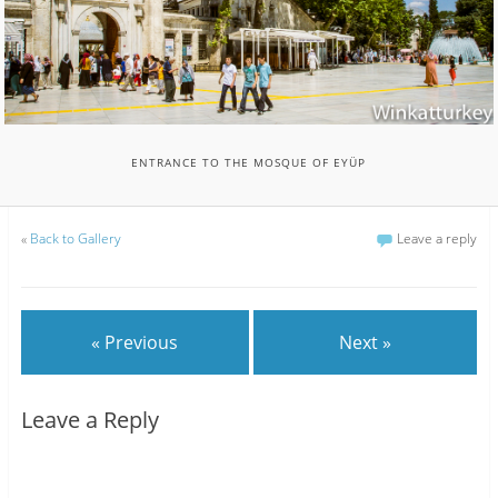
ENTRANCE TO THE MOSQUE OF EYÜP
«
Back to Gallery
Leave a reply
« Previous
Next »
Leave a Reply