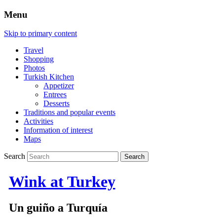
Menu
Skip to primary content
Travel
Shopping
Photos
Turkish Kitchen
Appetizer
Entrees
Desserts
Traditions and popular events
Activities
Information of interest
Maps
Search
Wink at Turkey
Un guiño a Turquía