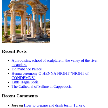
Recent Posts
Aphrodisias, school of sculpture in the valley of the river
meanders.
Dolmabahce Palace
Henna ceremony O HENNA NIGHT “NIGHT of
CONDEMNS”
Little Hagia Sofía
The Cathedral of Selime in Cappadocia
Recent Comments
José
on
How to prepare and drink tea in Turkey.