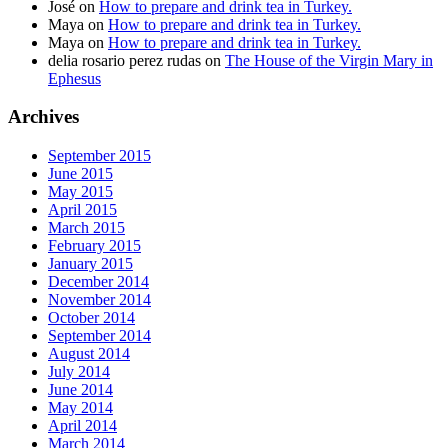
José
on
How to prepare and drink tea in Turkey.
Maya
on
How to prepare and drink tea in Turkey.
Maya
on
How to prepare and drink tea in Turkey.
delia rosario perez rudas
on
The House of the Virgin Mary in
Ephesus
Archives
September 2015
June 2015
May 2015
April 2015
March 2015
February 2015
January 2015
December 2014
November 2014
October 2014
September 2014
August 2014
July 2014
June 2014
May 2014
April 2014
March 2014