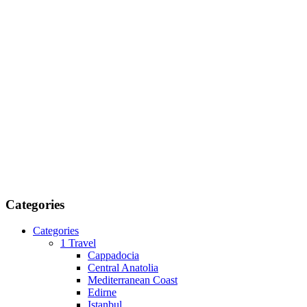
Categories
Categories
1 Travel
Cappadocia
Central Anatolia
Mediterranean Coast
Edirne
Istanbul