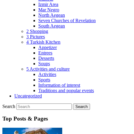
Izmir Area
Mar Negro
North Aegean
Seven Churches of Revelation
South Aegean
2 Shopping
3 Pictures
4 Turkish Kitchen
Appetizer
Entrees
Desserts
Soups
5 Activities and culture
Activities
Sports
Information of interest
Traditions and popular events
Uncategorized
Search
Top Posts & Pages