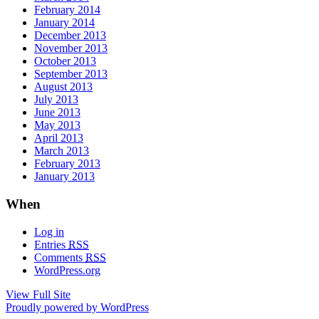
February 2014
January 2014
December 2013
November 2013
October 2013
September 2013
August 2013
July 2013
June 2013
May 2013
April 2013
March 2013
February 2013
January 2013
When
Log in
Entries
RSS
Comments
RSS
WordPress.org
View Full Site
Proudly powered by WordPress