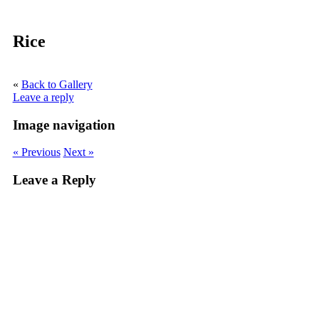
Rice
«
Back to Gallery
Leave a reply
Image navigation
« Previous
Next »
Leave a Reply